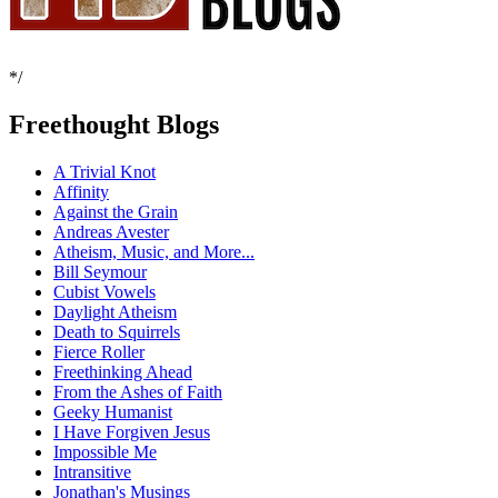
*/
Freethought Blogs
A Trivial Knot
Affinity
Against the Grain
Andreas Avester
Atheism, Music, and More...
Bill Seymour
Cubist Vowels
Daylight Atheism
Death to Squirrels
Fierce Roller
Freethinking Ahead
From the Ashes of Faith
Geeky Humanist
I Have Forgiven Jesus
Impossible Me
Intransitive
Jonathan's Musings