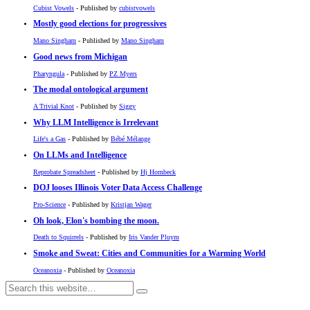
Cubist Vowels
- Published by
cubistvowels
Mostly good elections for progressives
Mano Singham
- Published by
Mano Singham
Good news from Michigan
Pharyngula
- Published by
PZ Myers
The modal ontological argument
A Trivial Knot
- Published by
Siggy
Why LLM Intelligence is Irrelevant
Life's a Gas
- Published by
Bébé Mélange
On LLMs and Intelligence
Reprobate Spreadsheet
- Published by
Hj Hornbeck
DOJ looses Illinois Voter Data Access Challenge
Pro-Science
- Published by
Kristjan Wager
Oh look, Elon's bombing the moon.
Death to Squirrels
- Published by
Iris Vander Pluym
Smoke and Sweat: Cities and Communities for a Warming World
Oceanoxia
- Published by
Oceanoxia