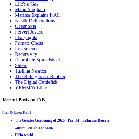
Life's a Gas
Mano Singham
Marissa Explains It All
Nastik Deliberations
Oceanoxia
Pervert Justice
Pharyngula
Primate Chess
Pro-Science
Recursivity
Reprobate Spreadsheet
Stderr
Taslima Nasreen
The Bolingbrook Babbler
The Digital Cuttlefish
YEMMYnisting
Recent Posts on FtB
[Last 50 Recent Posts]
The Greater Gardening of 2026 - Part 34 - Bellarosa Bounty
Affinity
- Published by
Charly
Hello world!