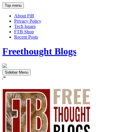
Top menu
About FtB
Privacy Policy
Tech Issues
FTB Shop
Recent Posts
Freethought Blogs
Sidebar Menu
/*