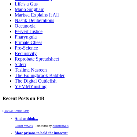
Life's a Gas
Mano Singham
Marissa Explains It All
Nastik Deliberations
Oceanoxia
Pervert Justice
Pharyngula
Primate Chess
Pro-Science
Recursivity
Reprobate Spreadsheet
Stderr
Taslima Nasreen
The Bolingbrook Babbler
The Digital Cuttlefish
YEMMYnisting
Recent Posts on FtB
[Last 50 Recent Posts]
And to think...
Cubist Vowels
- Published by
cubistvowels
More prisons to hold the innocent