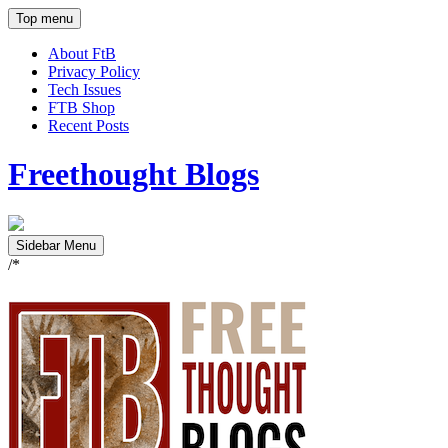
Top menu
About FtB
Privacy Policy
Tech Issues
FTB Shop
Recent Posts
Freethought Blogs
Sidebar Menu
/*