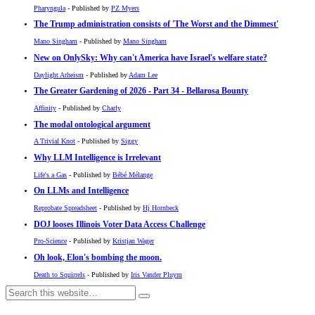
Pharyngula
- Published by
PZ Myers
The Trump administration consists of 'The Worst and the Dimmest'
Mano Singham
- Published by
Mano Singham
New on OnlySky: Why can't America have Israel's welfare state?
Daylight Atheism
- Published by
Adam Lee
The Greater Gardening of 2026 - Part 34 - Bellarosa Bounty
Affinity
- Published by
Charly
The modal ontological argument
A Trivial Knot
- Published by
Siggy
Why LLM Intelligence is Irrelevant
Life's a Gas
- Published by
Bébé Mélange
On LLMs and Intelligence
Reprobate Spreadsheet
- Published by
Hj Hornbeck
DOJ looses Illinois Voter Data Access Challenge
Pro-Science
- Published by
Kristjan Wager
Oh look, Elon's bombing the moon.
Death to Squirrels
- Published by
Iris Vander Pluym