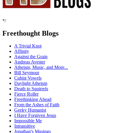
*/
Freethought Blogs
A Trivial Knot
Affinity
Against the Grain
Andreas Avester
Atheism, Music, and More...
Bill Seymour
Cubist Vowels
Daylight Atheism
Death to Squirrels
Fierce Roller
Freethinking Ahead
From the Ashes of Faith
Geeky Humanist
I Have Forgiven Jesus
Impossible Me
Intransitive
Jonathan's Musings