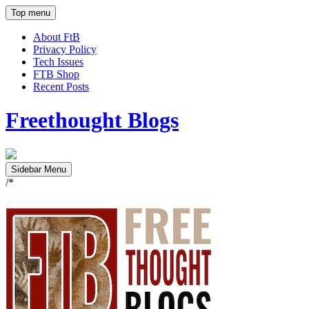
Top menu
About FtB
Privacy Policy
Tech Issues
FTB Shop
Recent Posts
Freethought Blogs
Sidebar Menu
/*