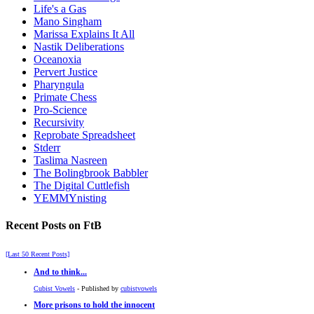
Life's a Gas
Mano Singham
Marissa Explains It All
Nastik Deliberations
Oceanoxia
Pervert Justice
Pharyngula
Primate Chess
Pro-Science
Recursivity
Reprobate Spreadsheet
Stderr
Taslima Nasreen
The Bolingbrook Babbler
The Digital Cuttlefish
YEMMYnisting
Recent Posts on FtB
[Last 50 Recent Posts]
And to think...
Cubist Vowels
- Published by
cubistvowels
More prisons to hold the innocent