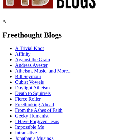
*/
Freethought Blogs
A Trivial Knot
Affinity
Against the Grain
Andreas Avester
Atheism, Music, and More...
Bill Seymour
Cubist Vowels
Daylight Atheism
Death to Squirrels
Fierce Roller
Freethinking Ahead
From the Ashes of Faith
Geeky Humanist
I Have Forgiven Jesus
Impossible Me
Intransitive
Jonathan's Musings