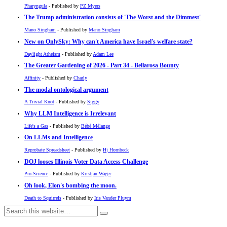
Pharyngula
- Published by
PZ Myers
The Trump administration consists of 'The Worst and the Dimmest'
Mano Singham
- Published by
Mano Singham
New on OnlySky: Why can't America have Israel's welfare state?
Daylight Atheism
- Published by
Adam Lee
The Greater Gardening of 2026 - Part 34 - Bellarosa Bounty
Affinity
- Published by
Charly
The modal ontological argument
A Trivial Knot
- Published by
Siggy
Why LLM Intelligence is Irrelevant
Life's a Gas
- Published by
Bébé Mélange
On LLMs and Intelligence
Reprobate Spreadsheet
- Published by
Hj Hornbeck
DOJ looses Illinois Voter Data Access Challenge
Pro-Science
- Published by
Kristjan Wager
Oh look, Elon's bombing the moon.
Death to Squirrels
- Published by
Iris Vander Pluym