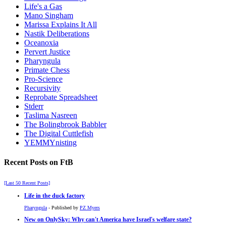
Life's a Gas
Mano Singham
Marissa Explains It All
Nastik Deliberations
Oceanoxia
Pervert Justice
Pharyngula
Primate Chess
Pro-Science
Recursivity
Reprobate Spreadsheet
Stderr
Taslima Nasreen
The Bolingbrook Babbler
The Digital Cuttlefish
YEMMYnisting
Recent Posts on FtB
[Last 50 Recent Posts]
Life in the duck factory
Pharyngula
- Published by
PZ Myers
New on OnlySky: Why can't America have Israel's welfare state?