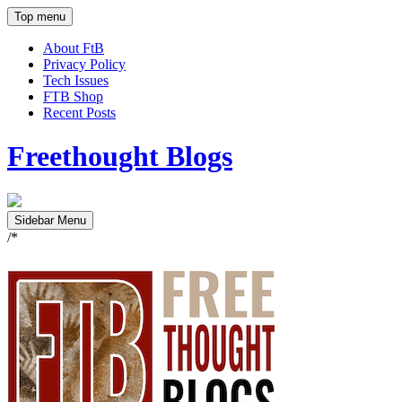
Top menu
About FtB
Privacy Policy
Tech Issues
FTB Shop
Recent Posts
Freethought Blogs
Sidebar Menu
/*