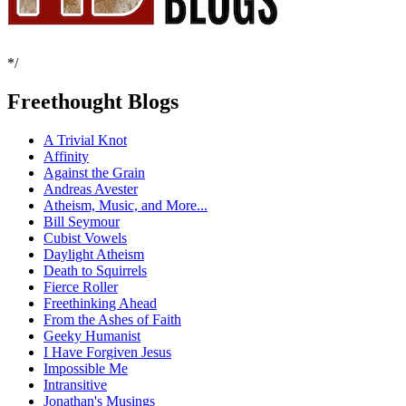
*/
Freethought Blogs
A Trivial Knot
Affinity
Against the Grain
Andreas Avester
Atheism, Music, and More...
Bill Seymour
Cubist Vowels
Daylight Atheism
Death to Squirrels
Fierce Roller
Freethinking Ahead
From the Ashes of Faith
Geeky Humanist
I Have Forgiven Jesus
Impossible Me
Intransitive
Jonathan's Musings