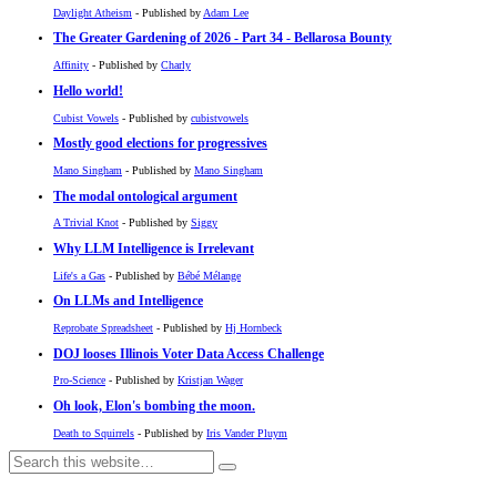
Daylight Atheism
- Published by
Adam Lee
The Greater Gardening of 2026 - Part 34 - Bellarosa Bounty
Affinity
- Published by
Charly
Hello world!
Cubist Vowels
- Published by
cubistvowels
Mostly good elections for progressives
Mano Singham
- Published by
Mano Singham
The modal ontological argument
A Trivial Knot
- Published by
Siggy
Why LLM Intelligence is Irrelevant
Life's a Gas
- Published by
Bébé Mélange
On LLMs and Intelligence
Reprobate Spreadsheet
- Published by
Hj Hornbeck
DOJ looses Illinois Voter Data Access Challenge
Pro-Science
- Published by
Kristjan Wager
Oh look, Elon's bombing the moon.
Death to Squirrels
- Published by
Iris Vander Pluym