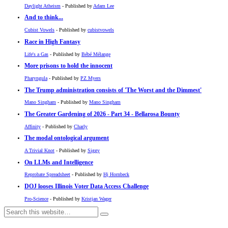
Daylight Atheism
- Published by
Adam Lee
And to think...
Cubist Vowels
- Published by
cubistvowels
Race in High Fantasy
Life's a Gas
- Published by
Bébé Mélange
More prisons to hold the innocent
Pharyngula
- Published by
PZ Myers
The Trump administration consists of 'The Worst and the Dimmest'
Mano Singham
- Published by
Mano Singham
The Greater Gardening of 2026 - Part 34 - Bellarosa Bounty
Affinity
- Published by
Charly
The modal ontological argument
A Trivial Knot
- Published by
Siggy
On LLMs and Intelligence
Reprobate Spreadsheet
- Published by
Hj Hornbeck
DOJ looses Illinois Voter Data Access Challenge
Pro-Science
- Published by
Kristjan Wager