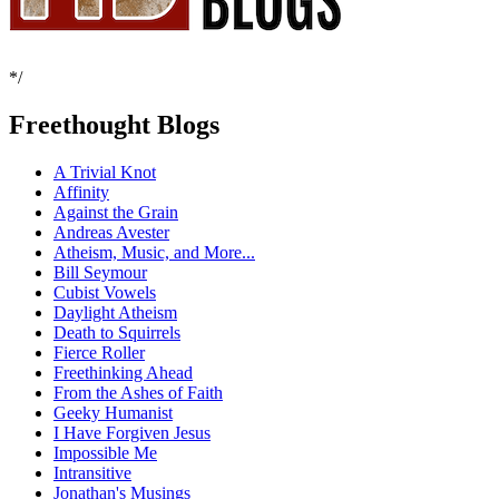
*/
Freethought Blogs
A Trivial Knot
Affinity
Against the Grain
Andreas Avester
Atheism, Music, and More...
Bill Seymour
Cubist Vowels
Daylight Atheism
Death to Squirrels
Fierce Roller
Freethinking Ahead
From the Ashes of Faith
Geeky Humanist
I Have Forgiven Jesus
Impossible Me
Intransitive
Jonathan's Musings