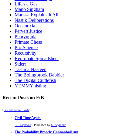
Life's a Gas
Mano Singham
Marissa Explains It All
Nastik Deliberations
Oceanoxia
Pervert Justice
Pharyngula
Primate Chess
Pro-Science
Recursivity
Reprobate Spreadsheet
Stderr
Taslima Nasreen
The Bolingbrook Babbler
The Digital Cuttlefish
YEMMYnisting
Recent Posts on FtB
[Last 50 Recent Posts]
Civil Time Again
Bill Seymour
- Published by
billseymour
The Probability Broach: Cannonball run