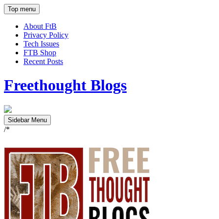
Top menu
About FtB
Privacy Policy
Tech Issues
FTB Shop
Recent Posts
Freethought Blogs
Sidebar Menu
/*