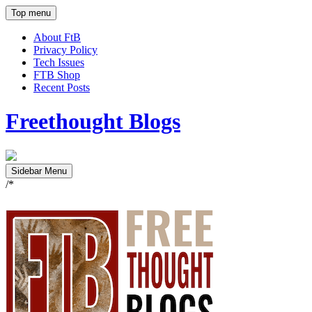
Top menu
About FtB
Privacy Policy
Tech Issues
FTB Shop
Recent Posts
Freethought Blogs
Sidebar Menu
/*