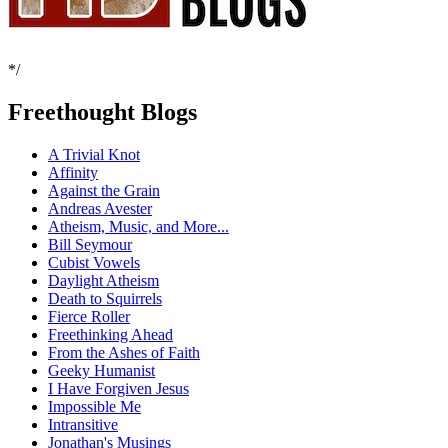
*/
Freethought Blogs
A Trivial Knot
Affinity
Against the Grain
Andreas Avester
Atheism, Music, and More...
Bill Seymour
Cubist Vowels
Daylight Atheism
Death to Squirrels
Fierce Roller
Freethinking Ahead
From the Ashes of Faith
Geeky Humanist
I Have Forgiven Jesus
Impossible Me
Intransitive
Jonathan's Musings