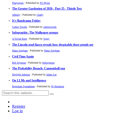
Pharyngula
- Published by
PZ Myers
The Greater Gardening of 2026 - Part 35 - Thistle Test
Affinity
- Published by
Charly
It's Bandcamp Friday
Cubist Vowels
- Published by
cubistvowels
Infographic: The Wallpaper groups
A Trivial Knot
- Published by
Siggy
The Lincoln pool fiasco reveals how despicable these people are
Mano Singham
- Published by
Mano Singham
Civil Time Again
Bill Seymour
- Published by
billseymour
The Probability Broach: Cannonball run
Daylight Atheism
- Published by
Adam Lee
On LLMs and Intelligence
Reprobate Spreadsheet
- Published by
Hj Hornbeck
Register
Log in