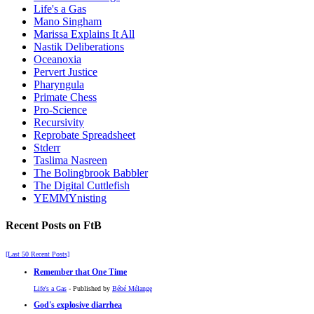
Life's a Gas
Mano Singham
Marissa Explains It All
Nastik Deliberations
Oceanoxia
Pervert Justice
Pharyngula
Primate Chess
Pro-Science
Recursivity
Reprobate Spreadsheet
Stderr
Taslima Nasreen
The Bolingbrook Babbler
The Digital Cuttlefish
YEMMYnisting
Recent Posts on FtB
[Last 50 Recent Posts]
Remember that One Time
Life's a Gas
- Published by
Bébé Mélange
God's explosive diarrhea