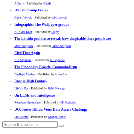
Affinity
- Published by
Charly
It's Bandcamp Friday
Cubist Vowels
- Published by
cubistvowels
Infographic: The Wallpaper groups
A Trivial Knot
- Published by
Siggy
The Lincoln pool fiasco reveals how despicable these people are
Mano Singham
- Published by
Mano Singham
Civil Time Again
Bill Seymour
- Published by
billseymour
The Probability Broach: Cannonball run
Daylight Atheism
- Published by
Adam Lee
Race in High Fantasy
Life's a Gas
- Published by
Bébé Mélange
On LLMs and Intelligence
Reprobate Spreadsheet
- Published by
Hj Hornbeck
DOJ looses Illinois Voter Data Access Challenge
Pro-Science
- Published by
Kristjan Wager