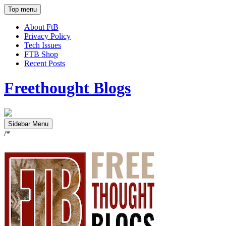
Top menu
About FtB
Privacy Policy
Tech Issues
FTB Shop
Recent Posts
Freethought Blogs
Sidebar Menu
/*