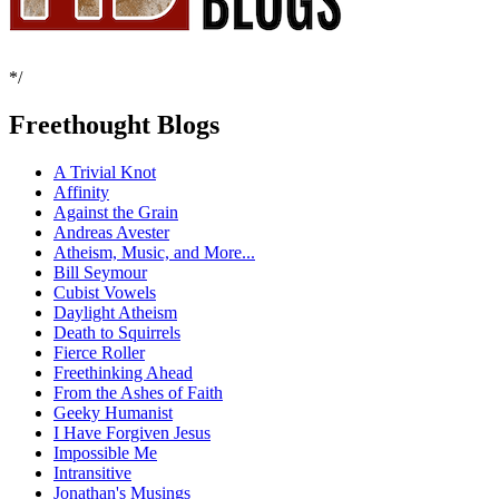
*/
Freethought Blogs
A Trivial Knot
Affinity
Against the Grain
Andreas Avester
Atheism, Music, and More...
Bill Seymour
Cubist Vowels
Daylight Atheism
Death to Squirrels
Fierce Roller
Freethinking Ahead
From the Ashes of Faith
Geeky Humanist
I Have Forgiven Jesus
Impossible Me
Intransitive
Jonathan's Musings