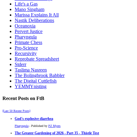
Life's a Gas
Mano Singham
Marissa Explains It All
Nastik Deliberations
Oceanoxia
Pervert Justice
Pharyngula
Primate Chess
Pro-Science
Recursivity
Reprobate Spreadsheet
Stderr
Taslima Nasreen
The Bolingbrook Babbler
The Digital Cuttlefish
YEMMYnisting
Recent Posts on FtB
[Last 50 Recent Posts]
God's explosive diarrhea
Pharyngula
- Published by
PZ Myers
The Greater Gardening of 2026 - Part 35 - Thistle Test