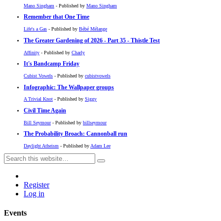
Mano Singham
- Published by
Mano Singham
Remember that One Time
Life's a Gas
- Published by
Bébé Mélange
The Greater Gardening of 2026 - Part 35 - Thistle Test
Affinity
- Published by
Charly
It's Bandcamp Friday
Cubist Vowels
- Published by
cubistvowels
Infographic: The Wallpaper groups
A Trivial Knot
- Published by
Siggy
Civil Time Again
Bill Seymour
- Published by
billseymour
The Probability Broach: Cannonball run
Daylight Atheism
- Published by
Adam Lee
Register
Log in
Events