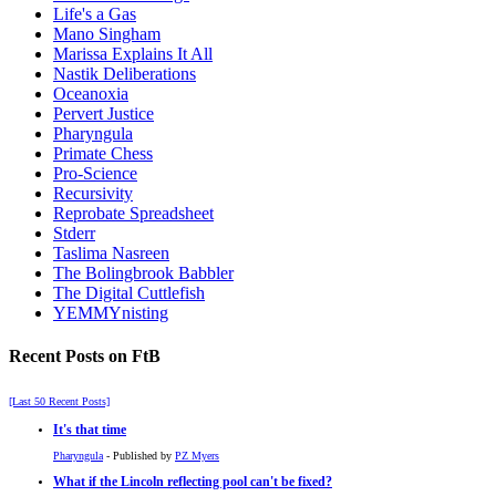
Life's a Gas
Mano Singham
Marissa Explains It All
Nastik Deliberations
Oceanoxia
Pervert Justice
Pharyngula
Primate Chess
Pro-Science
Recursivity
Reprobate Spreadsheet
Stderr
Taslima Nasreen
The Bolingbrook Babbler
The Digital Cuttlefish
YEMMYnisting
Recent Posts on FtB
[Last 50 Recent Posts]
It's that time
Pharyngula
- Published by
PZ Myers
What if the Lincoln reflecting pool can't be fixed?