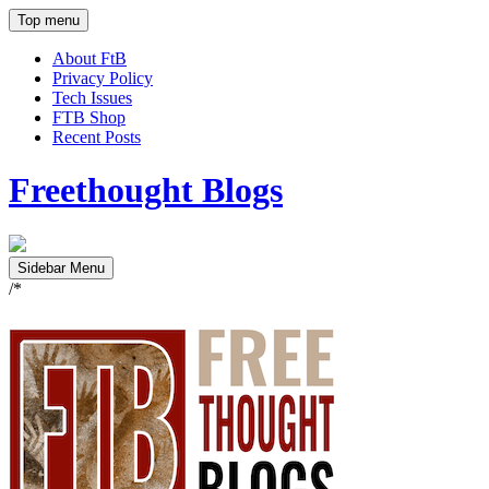
Top menu
About FtB
Privacy Policy
Tech Issues
FTB Shop
Recent Posts
Freethought Blogs
Sidebar Menu
/*