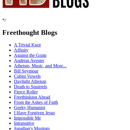
*/
Freethought Blogs
A Trivial Knot
Affinity
Against the Grain
Andreas Avester
Atheism, Music, and More...
Bill Seymour
Cubist Vowels
Daylight Atheism
Death to Squirrels
Fierce Roller
Freethinking Ahead
From the Ashes of Faith
Geeky Humanist
I Have Forgiven Jesus
Impossible Me
Intransitive
Jonathan's Musings