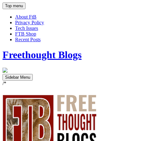
Top menu
About FtB
Privacy Policy
Tech Issues
FTB Shop
Recent Posts
Freethought Blogs
Sidebar Menu
/*