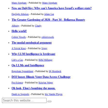
Mano Singham
- Published by
Mano Singham
New on OnlySky: Why can't America have Israel's welfare state?
Daylight Atheism
- Published by
Adam Lee
The Greater Gardening of 2026 - Part 34 - Bellarosa Bounty
Affinity
- Published by
Charly
Hello world!
Cubist Vowels
- Published by
cubistvowels
The modal ontological argument
A Trivial Knot
- Published by
Siggy
Why LLM Intelligence is Irrelevant
Life's a Gas
- Published by
Bébé Mélange
On LLMs and Intelligence
Reprobate Spreadsheet
- Published by
Hj Hornbeck
DOJ looses Illinois Voter Data Access Challenge
Pro-Science
- Published by
Kristjan Wager
Oh look, Elon's bombing the moon.
Death to Squirrels
- Published by
Iris Vander Pluym