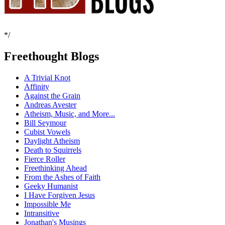
*/
Freethought Blogs
A Trivial Knot
Affinity
Against the Grain
Andreas Avester
Atheism, Music, and More...
Bill Seymour
Cubist Vowels
Daylight Atheism
Death to Squirrels
Fierce Roller
Freethinking Ahead
From the Ashes of Faith
Geeky Humanist
I Have Forgiven Jesus
Impossible Me
Intransitive
Jonathan's Musings