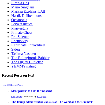
Life's a Gas
Mano Singham
Marissa Explains It All
Nastik Deliberations
Oceanoxia
Pervert Justice
Pharyngula
Primate Chess
Pro-Science
Recursivity
Reprobate Spreadsheet
Stderr
Taslima Nasreen
The Bolingbrook Babbler
The Digital Cuttlefish
YEMMYnisting
Recent Posts on FtB
[Last 50 Recent Posts]
More prisons to hold the innocent
Pharyngula
- Published by
PZ Myers
The Trump administration consists of 'The Worst and the Dimmest'