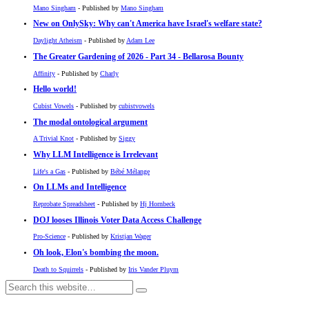
Mano Singham
- Published by
Mano Singham
New on OnlySky: Why can't America have Israel's welfare state?
Daylight Atheism
- Published by
Adam Lee
The Greater Gardening of 2026 - Part 34 - Bellarosa Bounty
Affinity
- Published by
Charly
Hello world!
Cubist Vowels
- Published by
cubistvowels
The modal ontological argument
A Trivial Knot
- Published by
Siggy
Why LLM Intelligence is Irrelevant
Life's a Gas
- Published by
Bébé Mélange
On LLMs and Intelligence
Reprobate Spreadsheet
- Published by
Hj Hornbeck
DOJ looses Illinois Voter Data Access Challenge
Pro-Science
- Published by
Kristjan Wager
Oh look, Elon's bombing the moon.
Death to Squirrels
- Published by
Iris Vander Pluym