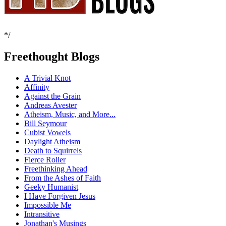
*/
Freethought Blogs
A Trivial Knot
Affinity
Against the Grain
Andreas Avester
Atheism, Music, and More...
Bill Seymour
Cubist Vowels
Daylight Atheism
Death to Squirrels
Fierce Roller
Freethinking Ahead
From the Ashes of Faith
Geeky Humanist
I Have Forgiven Jesus
Impossible Me
Intransitive
Jonathan's Musings