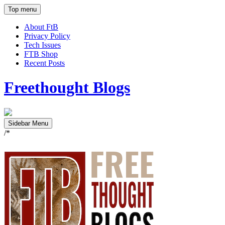
Top menu
About FtB
Privacy Policy
Tech Issues
FTB Shop
Recent Posts
Freethought Blogs
Sidebar Menu
/*