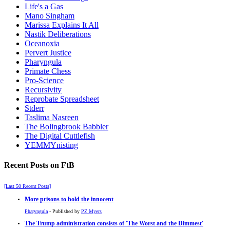
Life's a Gas
Mano Singham
Marissa Explains It All
Nastik Deliberations
Oceanoxia
Pervert Justice
Pharyngula
Primate Chess
Pro-Science
Recursivity
Reprobate Spreadsheet
Stderr
Taslima Nasreen
The Bolingbrook Babbler
The Digital Cuttlefish
YEMMYnisting
Recent Posts on FtB
[Last 50 Recent Posts]
More prisons to hold the innocent
Pharyngula
- Published by
PZ Myers
The Trump administration consists of 'The Worst and the Dimmest'