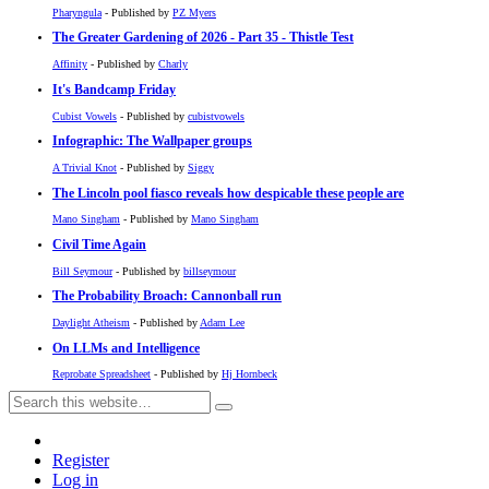
Pharyngula
- Published by
PZ Myers
The Greater Gardening of 2026 - Part 35 - Thistle Test
Affinity
- Published by
Charly
It's Bandcamp Friday
Cubist Vowels
- Published by
cubistvowels
Infographic: The Wallpaper groups
A Trivial Knot
- Published by
Siggy
The Lincoln pool fiasco reveals how despicable these people are
Mano Singham
- Published by
Mano Singham
Civil Time Again
Bill Seymour
- Published by
billseymour
The Probability Broach: Cannonball run
Daylight Atheism
- Published by
Adam Lee
On LLMs and Intelligence
Reprobate Spreadsheet
- Published by
Hj Hornbeck
Register
Log in