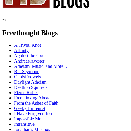
*/
Freethought Blogs
A Trivial Knot
Affinity
Against the Grain
Andreas Avester
Atheism, Music, and More...
Bill Seymour
Cubist Vowels
Daylight Atheism
Death to Squirrels
Fierce Roller
Freethinking Ahead
From the Ashes of Faith
Geeky Humanist
I Have Forgiven Jesus
Impossible Me
Intransitive
Jonathan's Musings