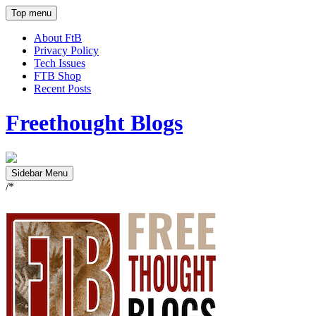
Top menu
About FtB
Privacy Policy
Tech Issues
FTB Shop
Recent Posts
Freethought Blogs
Sidebar Menu
/*