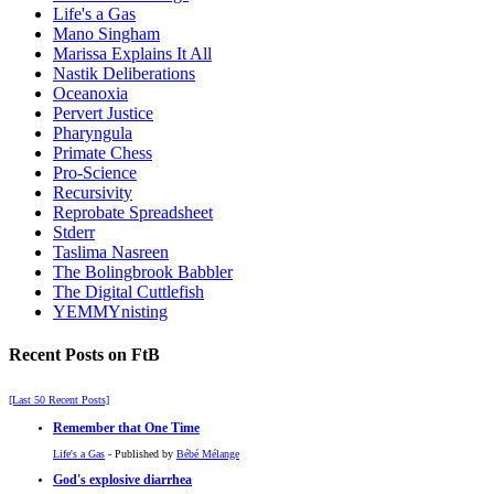
Life's a Gas
Mano Singham
Marissa Explains It All
Nastik Deliberations
Oceanoxia
Pervert Justice
Pharyngula
Primate Chess
Pro-Science
Recursivity
Reprobate Spreadsheet
Stderr
Taslima Nasreen
The Bolingbrook Babbler
The Digital Cuttlefish
YEMMYnisting
Recent Posts on FtB
[Last 50 Recent Posts]
Remember that One Time
Life's a Gas
- Published by
Bébé Mélange
God's explosive diarrhea