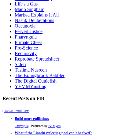
Life's a Gas
Mano Singham
Marissa Explains It All
Nastik Deliberations
Oceanoxia
Pervert Justice
Pharyngula
Primate Chess
Pro-Science
Recursivity
Reprobate Spreadsheet
Stderr
Taslima Nasreen
The Bolingbrook Babbler
The Digital Cuttlefish
YEMMYnisting
Recent Posts on FtB
[Last 50 Recent Posts]
Build more guillotines
Pharyngula
- Published by
PZ Myers
What if the Lincoln reflecting pool can't be fixed?