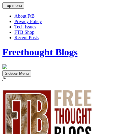
Top menu
About FtB
Privacy Policy
Tech Issues
FTB Shop
Recent Posts
Freethought Blogs
Sidebar Menu
/*