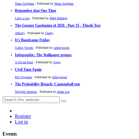
Mano Singham
- Published by
Mano Singham
Remember that One Time
Life's a Gas
- Published by
Bébé Mélange
The Greater Gardening of 2026 - Part 35 - Thistle Test
Affinity
- Published by
Charly
It's Bandcamp Friday
Cubist Vowels
- Published by
cubistvowels
Infographic: The Wallpaper groups
A Trivial Knot
- Published by
Siggy
Civil Time Again
Bill Seymour
- Published by
billseymour
The Probability Broach: Cannonball run
Daylight Atheism
- Published by
Adam Lee
Register
Log in
Events