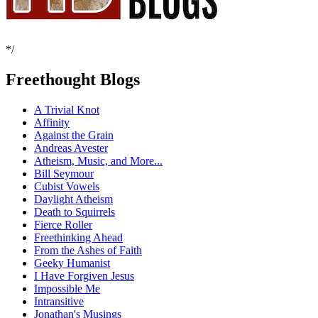
*/
Freethought Blogs
A Trivial Knot
Affinity
Against the Grain
Andreas Avester
Atheism, Music, and More...
Bill Seymour
Cubist Vowels
Daylight Atheism
Death to Squirrels
Fierce Roller
Freethinking Ahead
From the Ashes of Faith
Geeky Humanist
I Have Forgiven Jesus
Impossible Me
Intransitive
Jonathan's Musings