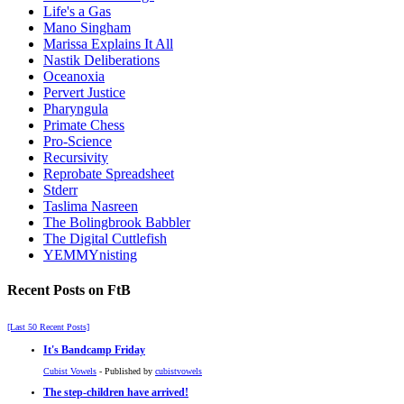
Life's a Gas
Mano Singham
Marissa Explains It All
Nastik Deliberations
Oceanoxia
Pervert Justice
Pharyngula
Primate Chess
Pro-Science
Recursivity
Reprobate Spreadsheet
Stderr
Taslima Nasreen
The Bolingbrook Babbler
The Digital Cuttlefish
YEMMYnisting
Recent Posts on FtB
[Last 50 Recent Posts]
It's Bandcamp Friday
Cubist Vowels
- Published by
cubistvowels
The step-children have arrived!