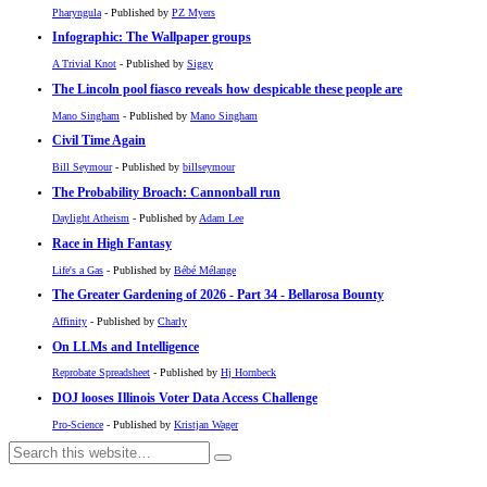
Pharyngula
- Published by
PZ Myers
Infographic: The Wallpaper groups
A Trivial Knot
- Published by
Siggy
The Lincoln pool fiasco reveals how despicable these people are
Mano Singham
- Published by
Mano Singham
Civil Time Again
Bill Seymour
- Published by
billseymour
The Probability Broach: Cannonball run
Daylight Atheism
- Published by
Adam Lee
Race in High Fantasy
Life's a Gas
- Published by
Bébé Mélange
The Greater Gardening of 2026 - Part 34 - Bellarosa Bounty
Affinity
- Published by
Charly
On LLMs and Intelligence
Reprobate Spreadsheet
- Published by
Hj Hornbeck
DOJ looses Illinois Voter Data Access Challenge
Pro-Science
- Published by
Kristjan Wager