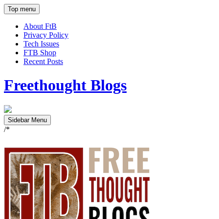
Top menu
About FtB
Privacy Policy
Tech Issues
FTB Shop
Recent Posts
Freethought Blogs
Sidebar Menu
/*