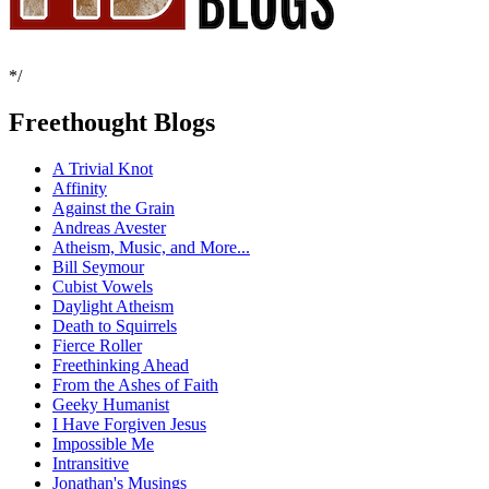
*/
Freethought Blogs
A Trivial Knot
Affinity
Against the Grain
Andreas Avester
Atheism, Music, and More...
Bill Seymour
Cubist Vowels
Daylight Atheism
Death to Squirrels
Fierce Roller
Freethinking Ahead
From the Ashes of Faith
Geeky Humanist
I Have Forgiven Jesus
Impossible Me
Intransitive
Jonathan's Musings