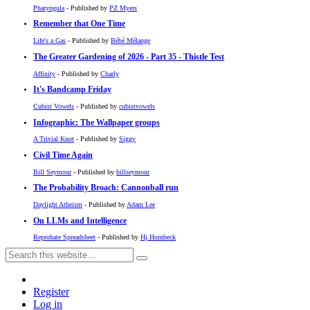
Pharyngula
- Published by
PZ Myers
Remember that One Time
Life's a Gas
- Published by
Bébé Mélange
The Greater Gardening of 2026 - Part 35 - Thistle Test
Affinity
- Published by
Charly
It's Bandcamp Friday
Cubist Vowels
- Published by
cubistvowels
Infographic: The Wallpaper groups
A Trivial Knot
- Published by
Siggy
Civil Time Again
Bill Seymour
- Published by
billseymour
The Probability Broach: Cannonball run
Daylight Atheism
- Published by
Adam Lee
On LLMs and Intelligence
Reprobate Spreadsheet
- Published by
Hj Hornbeck
Register
Log in