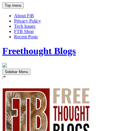
Top menu
About FtB
Privacy Policy
Tech Issues
FTB Shop
Recent Posts
Freethought Blogs
Sidebar Menu
/*