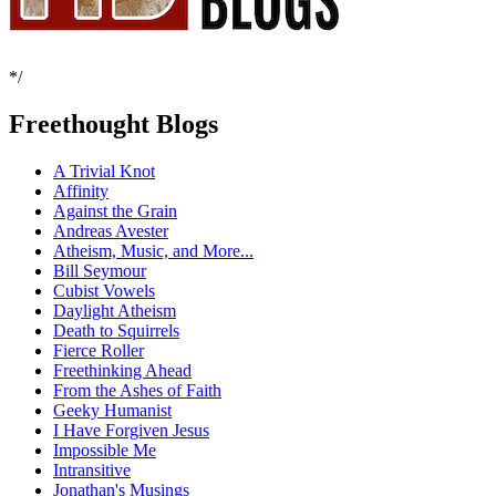
*/
Freethought Blogs
A Trivial Knot
Affinity
Against the Grain
Andreas Avester
Atheism, Music, and More...
Bill Seymour
Cubist Vowels
Daylight Atheism
Death to Squirrels
Fierce Roller
Freethinking Ahead
From the Ashes of Faith
Geeky Humanist
I Have Forgiven Jesus
Impossible Me
Intransitive
Jonathan's Musings