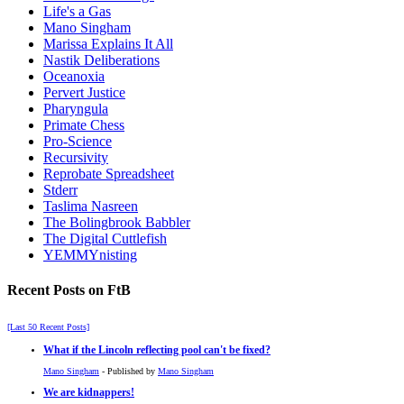
Life's a Gas
Mano Singham
Marissa Explains It All
Nastik Deliberations
Oceanoxia
Pervert Justice
Pharyngula
Primate Chess
Pro-Science
Recursivity
Reprobate Spreadsheet
Stderr
Taslima Nasreen
The Bolingbrook Babbler
The Digital Cuttlefish
YEMMYnisting
Recent Posts on FtB
[Last 50 Recent Posts]
What if the Lincoln reflecting pool can't be fixed?
Mano Singham
- Published by
Mano Singham
We are kidnappers!