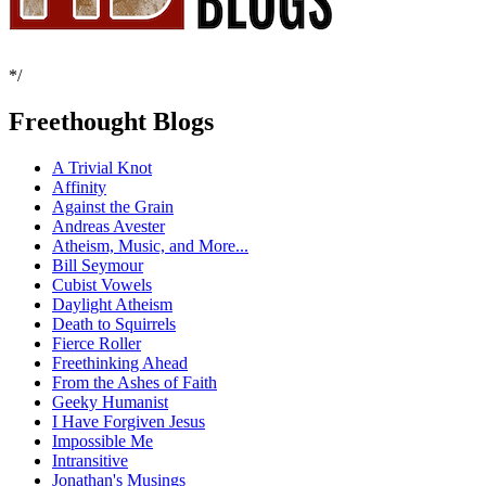
*/
Freethought Blogs
A Trivial Knot
Affinity
Against the Grain
Andreas Avester
Atheism, Music, and More...
Bill Seymour
Cubist Vowels
Daylight Atheism
Death to Squirrels
Fierce Roller
Freethinking Ahead
From the Ashes of Faith
Geeky Humanist
I Have Forgiven Jesus
Impossible Me
Intransitive
Jonathan's Musings