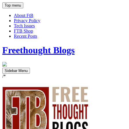
Top menu
About FtB
Privacy Policy
Tech Issues
FTB Shop
Recent Posts
Freethought Blogs
Sidebar Menu
/*