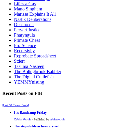
Life's a Gas
Mano Singham
Marissa Explains It All
Nastik Deliberations
Oceanoxia
Pervert Justice
Pharyngula
Primate Chess
Pro-Science
Recursivity
Reprobate Spreadsheet
Stderr
Taslima Nasreen
The Bolingbrook Babbler
The Digital Cuttlefish
YEMMYnisting
Recent Posts on FtB
[Last 50 Recent Posts]
It's Bandcamp Friday
Cubist Vowels
- Published by
cubistvowels
The step-children have arrived!