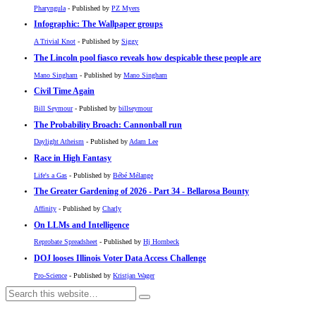
Pharyngula
- Published by
PZ Myers
Infographic: The Wallpaper groups
A Trivial Knot
- Published by
Siggy
The Lincoln pool fiasco reveals how despicable these people are
Mano Singham
- Published by
Mano Singham
Civil Time Again
Bill Seymour
- Published by
billseymour
The Probability Broach: Cannonball run
Daylight Atheism
- Published by
Adam Lee
Race in High Fantasy
Life's a Gas
- Published by
Bébé Mélange
The Greater Gardening of 2026 - Part 34 - Bellarosa Bounty
Affinity
- Published by
Charly
On LLMs and Intelligence
Reprobate Spreadsheet
- Published by
Hj Hornbeck
DOJ looses Illinois Voter Data Access Challenge
Pro-Science
- Published by
Kristjan Wager