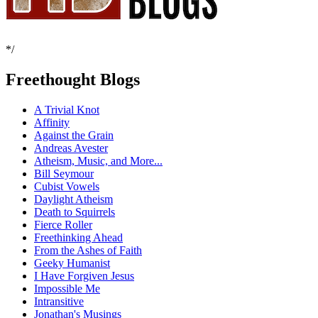
*/
Freethought Blogs
A Trivial Knot
Affinity
Against the Grain
Andreas Avester
Atheism, Music, and More...
Bill Seymour
Cubist Vowels
Daylight Atheism
Death to Squirrels
Fierce Roller
Freethinking Ahead
From the Ashes of Faith
Geeky Humanist
I Have Forgiven Jesus
Impossible Me
Intransitive
Jonathan's Musings