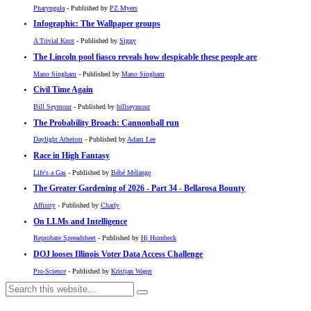
Pharyngula
- Published by
PZ Myers
Infographic: The Wallpaper groups
A Trivial Knot
- Published by
Siggy
The Lincoln pool fiasco reveals how despicable these people are
Mano Singham
- Published by
Mano Singham
Civil Time Again
Bill Seymour
- Published by
billseymour
The Probability Broach: Cannonball run
Daylight Atheism
- Published by
Adam Lee
Race in High Fantasy
Life's a Gas
- Published by
Bébé Mélange
The Greater Gardening of 2026 - Part 34 - Bellarosa Bounty
Affinity
- Published by
Charly
On LLMs and Intelligence
Reprobate Spreadsheet
- Published by
Hj Hornbeck
DOJ looses Illinois Voter Data Access Challenge
Pro-Science
- Published by
Kristjan Wager