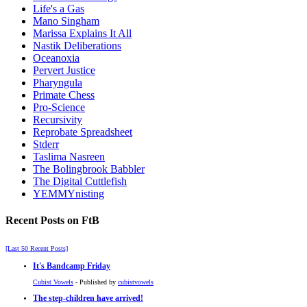
Life's a Gas
Mano Singham
Marissa Explains It All
Nastik Deliberations
Oceanoxia
Pervert Justice
Pharyngula
Primate Chess
Pro-Science
Recursivity
Reprobate Spreadsheet
Stderr
Taslima Nasreen
The Bolingbrook Babbler
The Digital Cuttlefish
YEMMYnisting
Recent Posts on FtB
[Last 50 Recent Posts]
It's Bandcamp Friday
Cubist Vowels
- Published by
cubistvowels
The step-children have arrived!