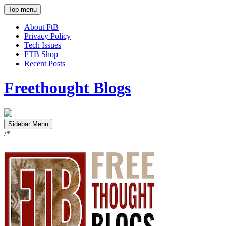
Top menu
About FtB
Privacy Policy
Tech Issues
FTB Shop
Recent Posts
Freethought Blogs
Sidebar Menu
/*