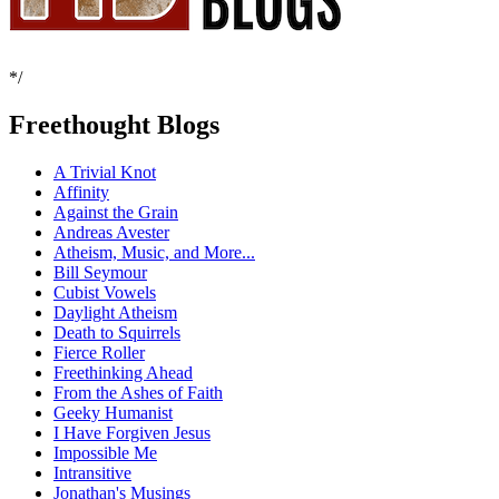
*/
Freethought Blogs
A Trivial Knot
Affinity
Against the Grain
Andreas Avester
Atheism, Music, and More...
Bill Seymour
Cubist Vowels
Daylight Atheism
Death to Squirrels
Fierce Roller
Freethinking Ahead
From the Ashes of Faith
Geeky Humanist
I Have Forgiven Jesus
Impossible Me
Intransitive
Jonathan's Musings