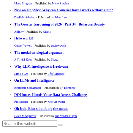
Mano Singham
- Published by
Mano Singham
New on OnlySky: Why can't America have Israel's welfare state?
Daylight Atheism
- Published by
Adam Lee
The Greater Gardening of 2026 - Part 34 - Bellarosa Bounty
Affinity
- Published by
Charly
Hello world!
Cubist Vowels
- Published by
cubistvowels
The modal ontological argument
A Trivial Knot
- Published by
Siggy
Why LLM Intelligence is Irrelevant
Life's a Gas
- Published by
Bébé Mélange
On LLMs and Intelligence
Reprobate Spreadsheet
- Published by
Hj Hornbeck
DOJ looses Illinois Voter Data Access Challenge
Pro-Science
- Published by
Kristjan Wager
Oh look, Elon's bombing the moon.
Death to Squirrels
- Published by
Iris Vander Pluym