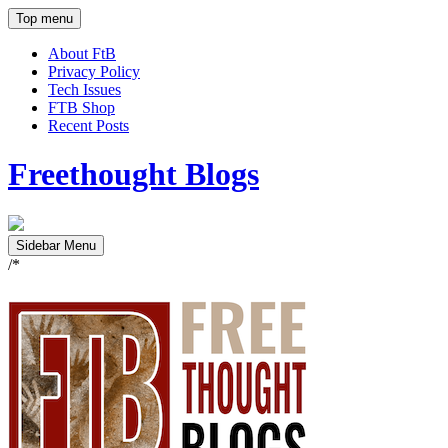
Top menu
About FtB
Privacy Policy
Tech Issues
FTB Shop
Recent Posts
Freethought Blogs
Sidebar Menu
/*