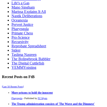
Life's a Gas
Mano Singham
Marissa Explains It All
Nastik Deliberations
Oceanoxia
Pervert Justice
Pharyngula
Primate Chess
Pro-Science
Recursivity
Reprobate Spreadsheet
Stderr
Taslima Nasreen
The Bolingbrook Babbler
The Digital Cuttlefish
YEMMYnisting
Recent Posts on FtB
[Last 50 Recent Posts]
More prisons to hold the innocent
Pharyngula
- Published by
PZ Myers
The Trump administration consists of 'The Worst and the Dimmest'