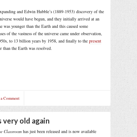
 expanding and Edwin Hubble’s (1889-1953) discovery of the
niverse would have begun, and they initially arrived at an
erse was younger than the Earth and this caused some
nses of the vastness of the universe came under observation,
950s, to 13 billion years by 1958, and finally to the
present
r than the Earth was resolved.
 a Comment
 very old again
he Classroom
has just been released and is now available