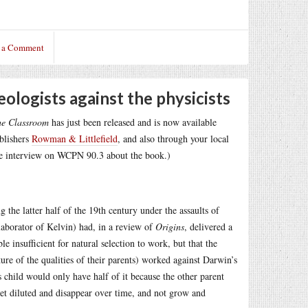
 a Comment
eologists against the physicists
he Classroom
has just been released and is now available
ublishers
Rowman & Littlefield
, and also through your local
e interview on WCPN 90.3 about the book.)
g the latter half of the 19th century under the assaults of
llaborator of Kelvin) had, in a review of
Origins
, delivered a
e insufficient for natural selection to work, but that the
ure of the qualities of their parents) worked against Darwin’s
 child would only have half of it because the other parent
et diluted and disappear over time, and not grow and