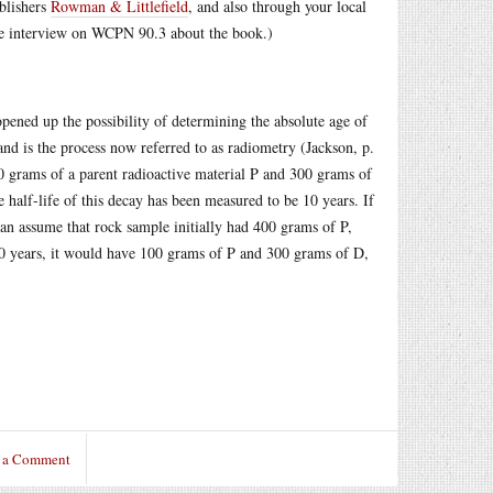
ublishers
Rowman & Littlefield
, and also through your local
e interview on WCPN 90.3 about the book.)
opened up the possibility of determining the absolute age of
d is the process now referred to as radiometry (Jackson, p.
0 grams of a parent radioactive material P and 300 grams of
he half-life of this decay has been measured to be 10 years. If
can assume that rock sample initially had 400 grams of P,
10 years, it would have 100 grams of P and 300 grams of D,
 a Comment