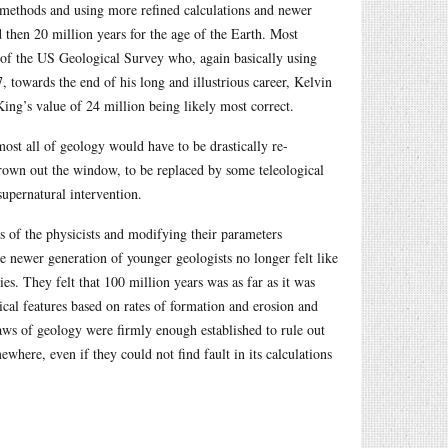
 methods and using more refined calculations and newer
d then 20 million years for the age of the Earth. Most
 of the US Geological Survey who, again basically using
, towards the end of his long and illustrious career, Kelvin
King’s value of 24 million being likely most correct.
most all of geology would have to be drastically re-
hrown out the window, to be replaced by some teleological
upernatural intervention.
s of the physicists and modifying their parameters
e newer generation of younger geologists no longer felt like
s. They felt that 100 million years was as far as it was
cal features based on rates of formation and erosion and
aws of geology were firmly enough established to rule out
here, even if they could not find fault in its calculations