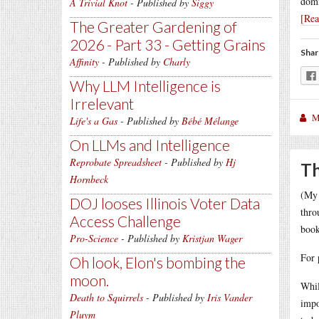
domi
A Trivial Knot
- Published by
Siggy
[Re
The Greater Gardening of
2026 - Part 33 - Getting Grains
Shar
Affinity
- Published by
Charly
Why LLM Intelligence is
Irrelevant
M
Life's a Gas
- Published by
Bébé Mélange
On LLMs and Intelligence
Reprobate Spreadsheet
- Published by
Hj
Th
Hornbeck
(My 
DOJ looses Illinois Voter Data
thro
Access Challenge
book
Pro-Science
- Published by
Kristjan Wager
For 
Oh look, Elon's bombing the
moon.
Whil
Death to Squirrels
- Published by
Iris Vander
impo
Pluym