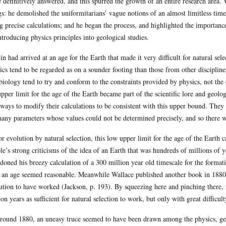
e definitively answered, and this spurred the growth of an entire research are
gs: he demolished the uniformitarians’ vague notions of an almost limitless time
g precise calculations; and he began the process, and highlighted the importance,
ntroducing physics principles into geological studies.
in had arrived at an age for the Earth that made it very difficult for natural se
ics tend to be regarded as on a sounder footing than those from other disciplin
biology tend to try and conform to the constraints provided by physics, not the
upper limit for the age of the Earth became part of the scientific lore and geol
 ways to modify their calculations to be consistent with this upper bound. They
any parameters whose values could not be determined precisely, and so there w
or evolution by natural selection, this low upper limit for the age of the Earth 
le’s strong criticisms of the idea of an Earth that was hundreds of millions of y
doned his breezy calculation of a 300 million year old timescale for the forma
 an age seemed reasonable. Meanwhile Wallace published another book in 1880 th
ution to have worked (Jackson, p. 193). By squeezing here and pinching there,
ion years as sufficient for natural selection to work, but only with great difficulty
round 1880, an uneasy truce seemed to have been drawn among the physics, ge