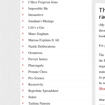
I Have Forgiven Jesus
Impossible Me
Th
Intransitive
ra
Jonathan's Musings
(My 
Life's a Gas
thro
Mano Singham
book
Marissa Explains It All
For 
Nastik Deliberations
Oceanoxia
The 
Pervert Justice
the 
Pharyngula
nega
Primate Chess
mate
its 
Pro-Science
be w
Recursivity
[Re
Reprobate Spreadsheet
Stderr
Shar
Taslima Nasreen