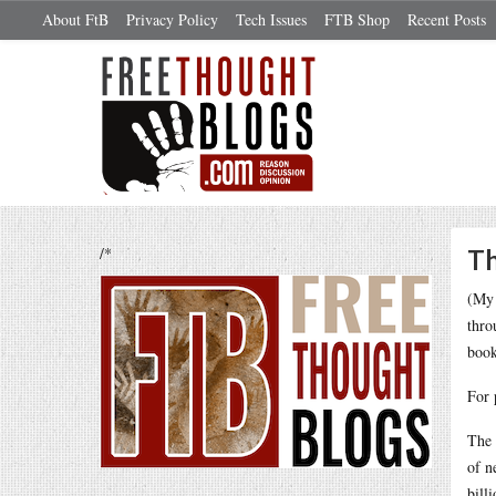
About FtB
Privacy Policy
Tech Issues
FTB Shop
Recent Posts
/*
Th
(My 
thro
book
For 
The 
of n
bill