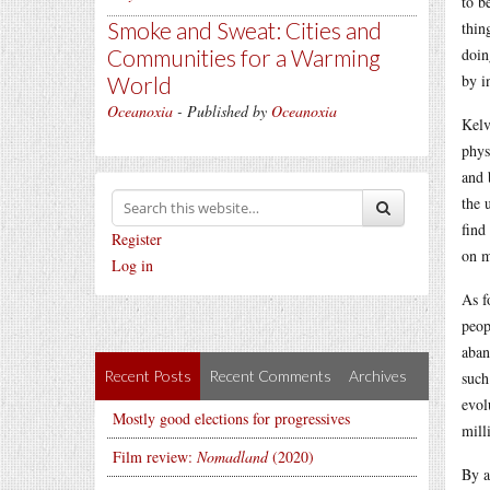
to b
Smoke and Sweat: Cities and
thin
Communities for a Warming
doin
by i
World
Oceanoxia
- Published by
Oceanoxia
Kelv
phys
and 
the 
find
Register
on m
Log in
As f
peop
aban
Recent Posts
Recent Comments
Archives
such
evol
Mostly good elections for progressives
mill
Film review:
Nomadland
(2020)
By a