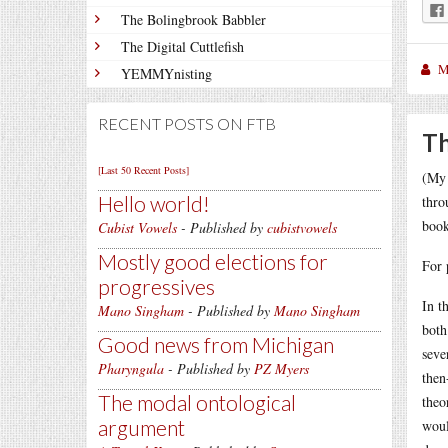
The Bolingbrook Babbler
The Digital Cuttlefish
M
YEMMYnisting
RECENT POSTS ON FTB
Th
[Last 50 Recent Posts]
(My 
Hello world!
thro
book
Cubist Vowels
- Published by
cubistvowels
Mostly good elections for
For 
progressives
In t
Mano Singham
- Published by
Mano Singham
both
Good news from Michigan
seve
Pharyngula
- Published by
PZ Myers
then
The modal ontological
theo
argument
woul