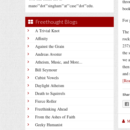
thro
mano'"dot'"singham"'at"'case'"dot'"edu.
book
For 
Freethought Blogs
A Trivial Knot
The 
Affinity
rock
237)
Against the Grain
the 
Andreas Avester
we a
Atheism, Music, and More...
then
Bill Seymour
and 
Cubist Vowels
[Re
Daylight Atheism
Death to Squirrels
Shar
Fierce Roller
Freethinking Ahead
From the Ashes of Faith
M
Geeky Humanist