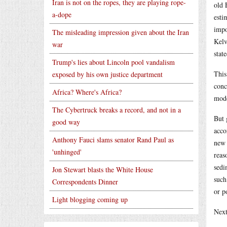
Iran is not on the ropes, they are playing rope-
old 
a-dope
esti
impo
The misleading impression given about the Iran
Kelv
war
stat
Trump's lies about Lincoln pool vandalism
This
exposed by his own justice department
conc
Africa? Where's Africa?
mode
The Cybertruck breaks a record, and not in a
But 
good way
acco
Anthony Fauci slams senator Rand Paul as
new 
'unhinged'
reas
sedi
Jon Stewart blasts the White House
such
Correspondents Dinner
or p
Light blogging coming up
Next