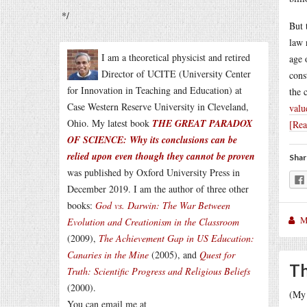
*/
But 
law 
I am a theoretical physicist and retired
age 
Director of UCITE (University Center
cons
for Innovation in Teaching and Education) at
the 
Case Western Reserve University in Cleveland,
valu
Ohio. My latest book
THE GREAT PARADOX
[Re
OF SCIENCE: Why its conclusions can be
relied upon even though they cannot be proven
Shar
was published by Oxford University Press in
December 2019. I am the author of three other
books:
God vs. Darwin: The War Between
M
Evolution and Creationism in the Classroom
(2009),
The Achievement Gap in US Education:
Canaries in the Mine
(2005), and
Quest for
Th
Truth: Scientific Progress and Religious Beliefs
(2000).
(My 
You can email me at