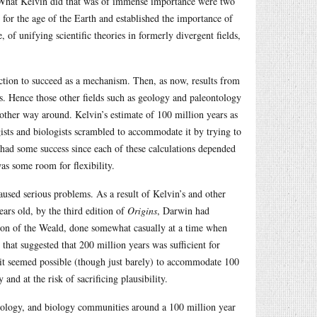
a. What Kelvin did that was of immense importance were two
 for the age of the Earth and established the importance of
 of unifying scientific theories in formerly divergent fields,
lection to succeed as a mechanism. Then, as now, results from
es. Hence those other fields such as geology and paleontology
 other way around. Kelvin’s estimate of 100 million years as
ogists and biologists scrambled to accommodate it by trying to
 had some success since each of these calculations depended
as some room for flexibility.
caused serious problems. As a result of Kelvin’s and other
ears old, by the third edition of
Origins
, Darwin had
tion of the Weald, done somewhat casually at a time when
at suggested that 200 million years was sufficient for
 it seemed possible (though just barely) to accommodate 100
 and at the risk of sacrificing plausibility.
ology, and biology communities around a 100 million year