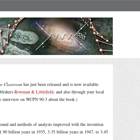
he Classroom
has just been released and is now available
ublishers
Rowman & Littlefield
, and also through your local
e interview on WCPN 90.3 about the book.)
found and methods of analysis improved with the invention
90 billion years in 1935, 3.35 billion years in 1947, to 3.45