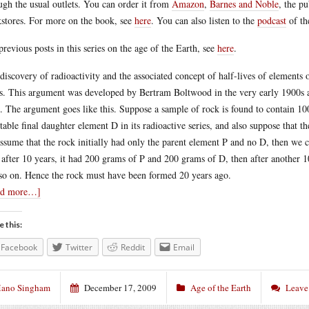
ugh the usual outlets. You can order it from
Amazon
,
Barnes and Noble
, the p
stores. For more on the book, see
here
. You can also listen to the
podcast
of th
previous posts in this series on the age of the Earth, see
here
.
discovery of radioactivity and the associated concept of half-lives of elements 
s. This argument was developed by Bertram Boltwood in the very early 1900s an
. The argument goes like this. Suppose a sample of rock is found to contain 10
stable final daughter element D in its radioactive series, and also suppose that t
ssume that the rock initially had only the parent element P and no D, then we 
 after 10 years, it had 200 grams of P and 200 grams of D, then after another 
so on. Hence the rock must have been formed 20 years ago.
ad more…]
e this:
Facebook
Twitter
Reddit
Email
ano Singham
December 17, 2009
Age of the Earth
Leave