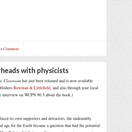
 a Comment
rheads with physicists
he Classroom
has just been released and is now available
ublishers
Rowman & Littlefield
, and also through your local
e interview on WCPN 90.3 about the book.)
 faced its own supporters and detractors, the undeniably
al age for the Earth became a question that had the potential