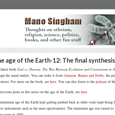
e age of the Earth-12: The final synthesis
latest book
God vs. Darwin: The War Between Evolution and Creationism in t
ugh the usual outlets. You can order it from
Amazon
,
Barnes and Noble
, the p
stores. For more on the book, see
here
. You can also listen to the
podcast
of th
previous posts in this series on the age of the Earth, see
here
.
minimum age of the Earth kept getting pushed back as older rocks kept being 
ew instruments such as the mass spectrometer. The minimum age was raised to 1.
ion years in 1956.