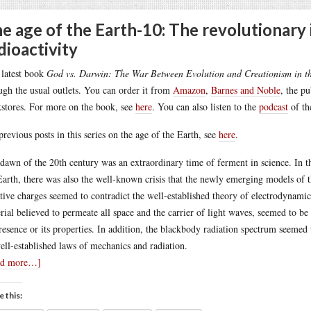
e age of the Earth-10: The revolutionary 
dioactivity
latest book
God vs. Darwin: The War Between Evolution and Creationism in t
ugh the usual outlets. You can order it from
Amazon
,
Barnes and Noble
, the p
stores. For more on the book, see
here
. You can also listen to the
podcast
of th
previous posts in this series on the age of the Earth, see
here
.
dawn of the 20th century was an extraordinary time of ferment in science. In the
Earth, there was also the well-known crisis that the newly emerging models of t
tive charges seemed to contradict the well-established theory of electrodynamics
rial believed to permeate all space and the carrier of light waves, seemed to be 
presence or its properties. In addition, the blackbody radiation spectrum seemed
ell-established laws of mechanics and radiation.
ad more…]
e this: