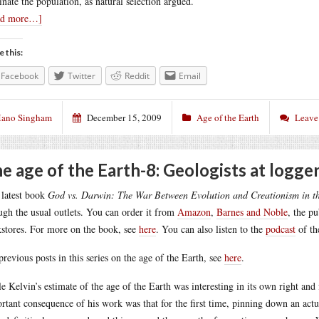
nate the population, as natural selection argued.
ad more…]
e this:
Facebook
Twitter
Reddit
Email
ano Singham
December 15, 2009
Age of the Earth
Leave
e age of the Earth-8: Geologists at logge
latest book
God vs. Darwin: The War Between Evolution and Creationism in t
ugh the usual outlets. You can order it from
Amazon
,
Barnes and Noble
, the p
stores. For more on the book, see
here
. You can also listen to the
podcast
of th
previous posts in this series on the age of the Earth, see
here
.
e Kelvin’s estimate of the age of the Earth was interesting in its own right and
rtant consequence of his work was that for the first time, pinning down an actu