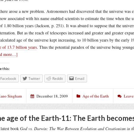
there arose a new problem. Astronomers had discovered that the universe was
now associated with his name enabled scientists to estimate the time when the u
of 1.80 billion years (Jackson, p. 251). It was absurd to suppose that the univ
ternation. But as the reach of telescopes increased and greater and greater expa
calculated age of the universe kept increasing, to 10 billion years by the early 1
e of 13.7 billion years
. Thus the potential paradox of the universe being younge
ad more…]
e this:
Facebook
Twitter
Reddit
Email
ano Singham
December 18, 2009
Age of the Earth
Leave
e age of the Earth-11: The Earth becomes
latest book
God vs. Darwin: The War Between Evolution and Creationism in t