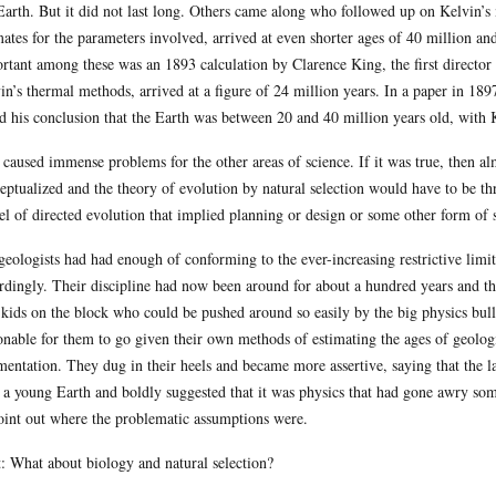
Earth. But it did not last long. Others came along who followed up on Kelvin’s
mates for the parameters involved, arrived at even shorter ages of 40 million an
rtant among these was an 1893 calculation by Clarence King, the first director
in’s thermal methods, arrived at a figure of 24 million years. In a paper in 1897
ed his conclusion that the Earth was between 20 and 40 million years old, with 
 caused immense problems for the other areas of science. If it was true, then al
eptualized and the theory of evolution by natural selection would have to be t
l of directed evolution that implied planning or design or some other form of s
geologists had had enough of conforming to the ever-increasing restrictive limit
rdingly. Their discipline had now been around for about a hundred years and th
kids on the block who could be pushed around so easily by the big physics bullie
onable for them to go given their own methods of estimating the ages of geologi
mentation. They dug in their heels and became more assertive, saying that the l
 a young Earth and boldly suggested that it was physics that had gone awry somew
oint out where the problematic assumptions were.
: What about biology and natural selection?