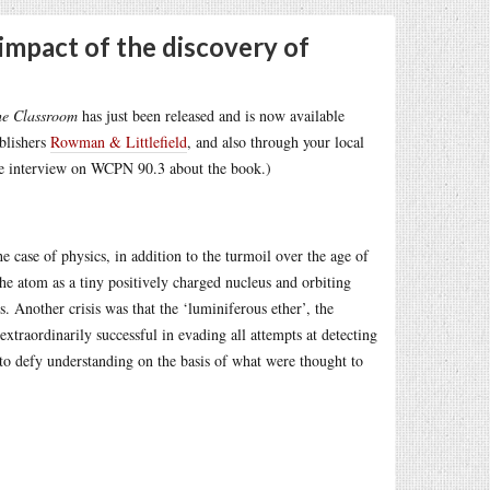
impact of the discovery of
he Classroom
has just been released and is now available
ublishers
Rowman & Littlefield
, and also through your local
e interview on WCPN 90.3 about the book.)
 case of physics, in addition to the turmoil over the age of
he atom as a tiny positively charged nucleus and orbiting
. Another crisis was that the ‘luminiferous ether’, the
extraordinarily successful in evading all attempts at detecting
 to defy understanding on the basis of what were thought to