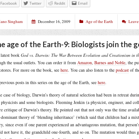
Facebook
Twitter
Reddit
Email
ano Singham
December 16, 2009
Age of the Earth
Leave
e age of the Earth-9: Biologists join the g
latest book
God vs. Darwin: The War Between Evolution and Creationism in t
ugh the usual outlets. You can order it from
Amazon
,
Barnes and Noble
, the p
stores. For more on the book, see
here
. You can also listen to the
podcast
of th
previous posts in this series on the age of the Earth, see
here
.
he case of biology, Darwin’s theory of natural selection had been in retreat durin
 physicists and some biologists. Fleeming Jenkin (a physicist, engineer, and co
re critique of Darwin’s theory. He pointed out that not only was the time availabl
-dominant theory of ‘blending inheritance’ (which said that children had a mixt
ry, since even if one parent experienced an advantageous mutation, that person’s
d not have it, the grandchild one-fourth, and so on. The mutation would thus g