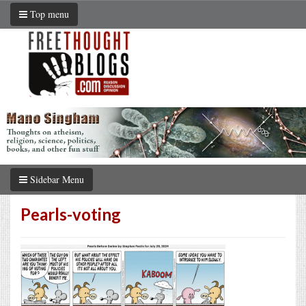
Top menu
Sidebar Menu
Pearls-voting