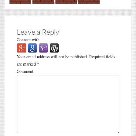
Leave a Reply
Connect with
Your email address will not be published.
Required fields
are marked
*
Comment