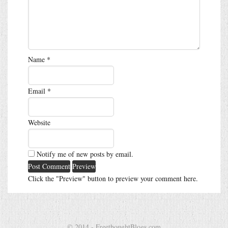
Name
*
Email
*
Website
Notify me of new posts by email.
Click the "Preview" button to preview your comment here.
© 2014 - FreethoughtBlogs.com