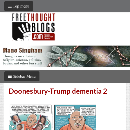
Top menu
Sidebar Menu
Doonesbury-Trump dementia 2