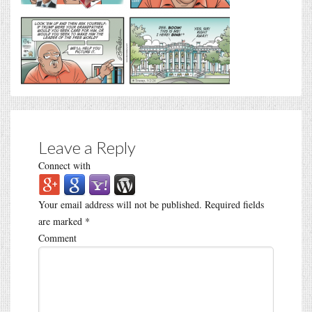
Leave a Reply
Connect with
Your email address will not be published.
Required fields
are marked
*
Comment