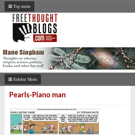
Top menu
Sidebar Menu
Pearls-Piano man