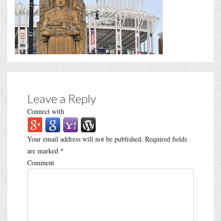
Leave a Reply
Connect with
Your email address will not be published.
Required fields
are marked
*
Comment