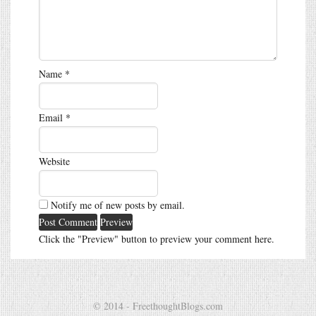
Name
*
Email
*
Website
Notify me of new posts by email.
Click the "Preview" button to preview your comment here.
© 2014 - FreethoughtBlogs.com