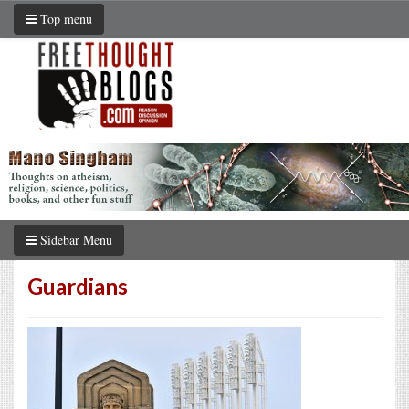
Top menu
Sidebar Menu
Guardians