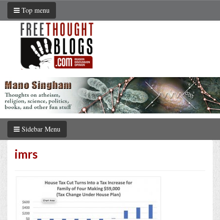
Top menu
Sidebar Menu
imrs