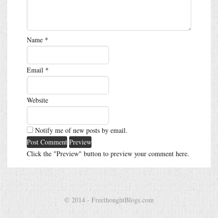
Name
*
Email
*
Website
Notify me of new posts by email.
Click the "Preview" button to preview your comment here.
© 2014 - FreethoughtBlogs.com