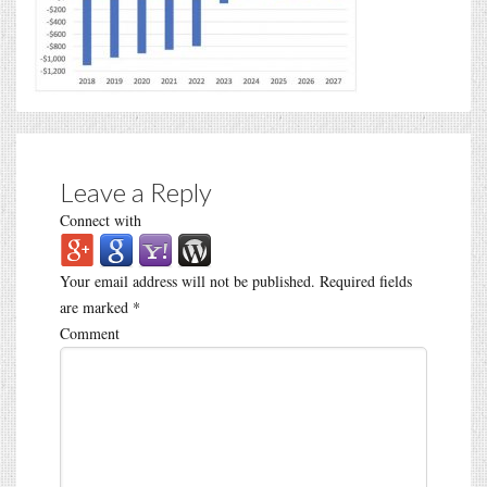
Leave a Reply
Connect with
Your email address will not be published.
Required fields
are marked
*
Comment