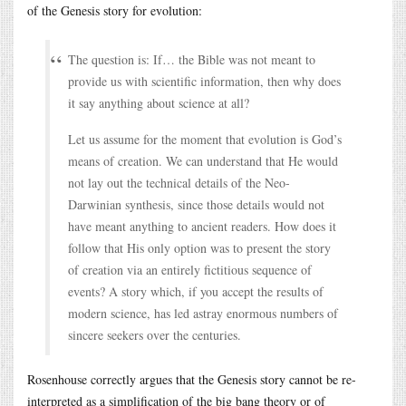
of the Genesis story for evolution:
The question is: If… the Bible was not meant to
provide us with scientific information, then why does
it say anything about science at all?
Let us assume for the moment that evolution is God’s
means of creation. We can understand that He would
not lay out the technical details of the Neo-
Darwinian synthesis, since those details would not
have meant anything to ancient readers. How does it
follow that His only option was to present the story
of creation via an entirely fictitious sequence of
events? A story which, if you accept the results of
modern science, has led astray enormous numbers of
sincere seekers over the centuries.
Rosenhouse correctly argues that the Genesis story cannot be re-
interpreted as a simplification of the big bang theory or of