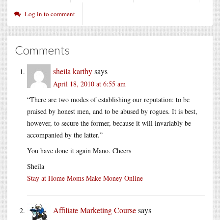
Log in to comment
Comments
sheila karthy
says
April 18, 2010 at 6:55 am
“There are two modes of establishing our reputation: to be
praised by honest men, and to be abused by rogues. It is best,
however, to secure the former, because it will invariably be
accompanied by the latter.”
You have done it again Mano. Cheers
Sheila
Stay at Home Moms Make Money Online
Affiliate Marketing Course
says