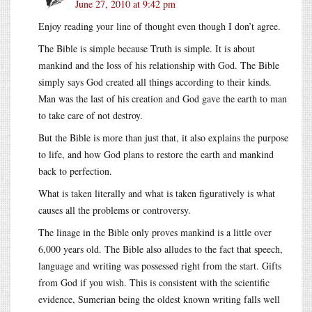
June 27, 2010 at 9:42 pm
Enjoy reading your line of thought even though I don’t agree.
The Bible is simple because Truth is simple. It is about
mankind and the loss of his relationship with God. The Bible
simply says God created all things according to their kinds.
Man was the last of his creation and God gave the earth to man
to take care of not destroy.
But the Bible is more than just that, it also explains the purpose
to life, and how God plans to restore the earth and mankind
back to perfection.
What is taken literally and what is taken figuratively is what
causes all the problems or controversy.
The linage in the Bible only proves mankind is a little over
6,000 years old. The Bible also alludes to the fact that speech,
language and writing was possessed right from the start. Gifts
from God if you wish. This is consistent with the scientific
evidence, Sumerian being the oldest known writing falls well