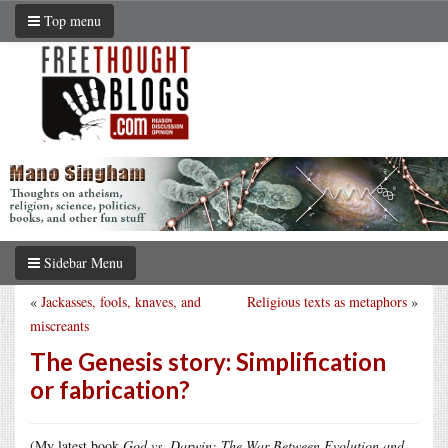
Top menu
Sidebar Menu
«
Jackasses, fools, knaves, and
Religious texts as metaphors
»
miscreants
The Genesis story: Simplification
or fabrication?
(My latest book
God vs. Darwin: The War Between Evolution and