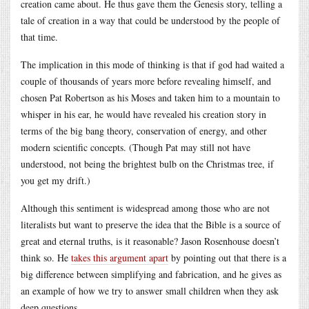
creation came about. He thus gave them the Genesis story, telling a
tale of creation in a way that could be understood by the people of
that time.
The implication in this mode of thinking is that if god had waited a
couple of thousands of years more before revealing himself, and
chosen Pat Robertson as his Moses and taken him to a mountain to
whisper in his ear, he would have revealed his creation story in
terms of the big bang theory, conservation of energy, and other
modern scientific concepts. (Though Pat may still not have
understood, not being the brightest bulb on the Christmas tree, if
you get my drift.)
Although this sentiment is widespread among those who are not
literalists but want to preserve the idea that the Bible is a source of
great and eternal truths, is it reasonable? Jason Rosenhouse doesn’t
think so. He
takes this argument apart
by pointing out that there is a
big difference between simplifying and fabrication, and he gives as
an example of how we try to answer small children when they ask
deep questions.