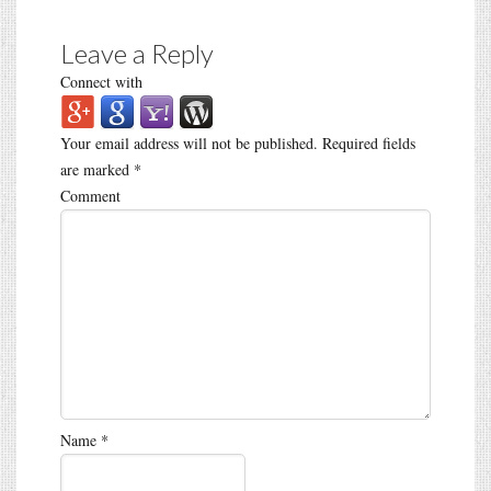
Leave a Reply
Connect with
Your email address will not be published.
Required fields
are marked
*
Comment
Name
*