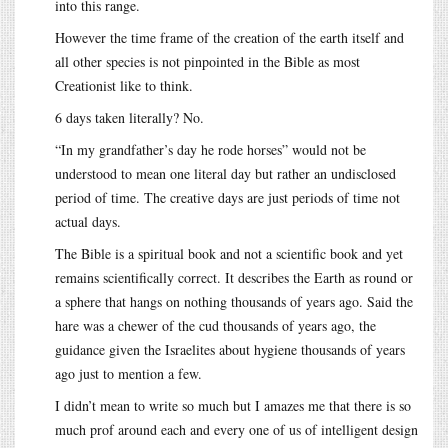
into this range.
However the time frame of the creation of the earth itself and
all other species is not pinpointed in the Bible as most
Creationist like to think.
6 days taken literally? No.
“In my grandfather’s day he rode horses” would not be
understood to mean one literal day but rather an undisclosed
period of time. The creative days are just periods of time not
actual days.
The Bible is a spiritual book and not a scientific book and yet
remains scientifically correct. It describes the Earth as round or
a sphere that hangs on nothing thousands of years ago. Said the
hare was a chewer of the cud thousands of years ago, the
guidance given the Israelites about hygiene thousands of years
ago just to mention a few.
I didn’t mean to write so much but I amazes me that there is so
much prof around each and every one of us of intelligent design