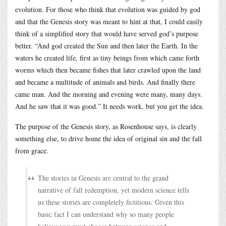
evolution. For those who think that evolution was guided by god
and that the Genesis story was meant to hint at that, I could easily
think of a simplified story that would have served god’s purpose
better. “And god created the Sun and then later the Earth. In the
waters he created life, first as tiny beings from which came forth
worms which then became fishes that later crawled upon the land
and became a multitude of animals and birds. And finally there
came man. And the morning and evening were many, many days.
And he saw that it was good.” It needs work, but you get the idea.
The purpose of the Genesis story, as Rosenhouse says, is clearly
something else, to drive home the idea of original sin and the fall
from grace.
The stories in Genesis are central to the grand
narrative of fall redemption, yet modern science tells
us these stories are completely fictitious. Given this
basic fact I can understand why so many people