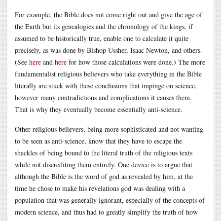
For example, the Bible does not come right out and give the age of
the Earth but its genealogies and the chronology of the kings, if
assumed to be historically true, enable one to calculate it quite
precisely, as was done by Bishop Ussher, Isaac Newton, and others.
(See
here
and
here
for how those calculations were done.) The more
fundamentalist religious believers who take everything in the Bible
literally are stuck with these conclusions that impinge on science,
however many contradictions and complications it causes them.
That is why they eventually become essentially anti-science.
Other religious believers, being more sophisticated and not wanting
to be seen as anti-science, know that they have to escape the
shackles of being bound to the literal truth of the religious texts
while not discrediting them entirely. One device is to argue that
although the Bible is the word of god as revealed by him, at the
time he chose to make his revelations god was dealing with a
population that was generally ignorant, especially of the concepts of
modern science, and thus had to greatly simplify the truth of how