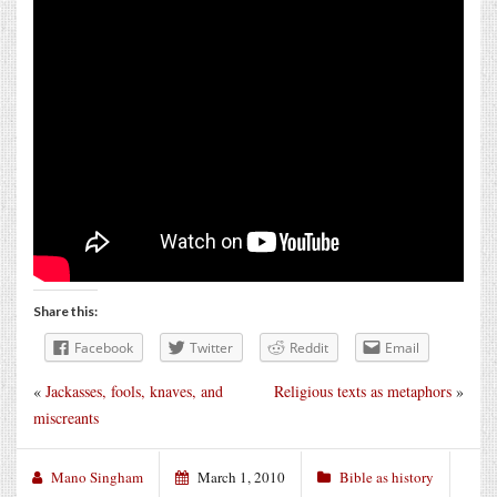
Share this:
Facebook
Twitter
Reddit
Email
«
Jackasses, fools, knaves, and
Religious texts as metaphors
»
miscreants
Mano Singham
March 1, 2010
Bible as history