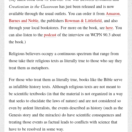
Creationism in the Classroom
has just been released and is now
available through the usual outlets. You can order it from
Amazon
,
Barnes and Noble
, the publishers
Rowman & Littlefield
, and also
through your local bookstores. For more on the book, see
here
. You
can also listen to the
podcast
of the interview on WCPN 90.3 about
the book.)
Religious believers occupy a continuous spectrum that range from
those take their religious texts as literally true to those who say they
treat them as metaphors.
For those who treat them as literally true, books like the Bible serve
as infallible history texts. Although religious texts are not meant to
be scientific textbooks (in that the material is not organized in a way
that seeks to elucidate the laws of nature) and are not considered so
even by ardent literalists, the events described as history (such as the
Genesis story and the miracles) do have scientific consequences and
treating those events as factual leads to conflicts with science that
have to be resolved in some way.