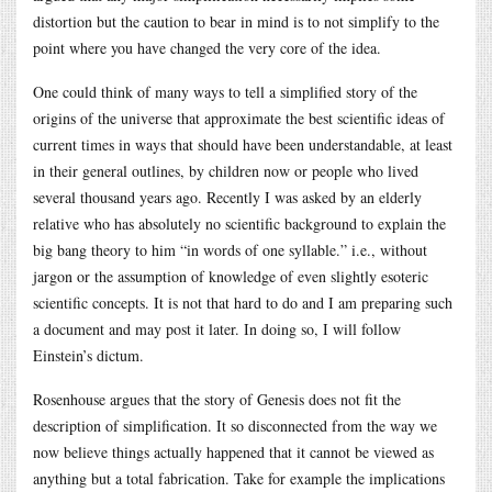
distortion but the caution to bear in mind is to not simplify to the
point where you have changed the very core of the idea.
One could think of many ways to tell a simplified story of the
origins of the universe that approximate the best scientific ideas of
current times in ways that should have been understandable, at least
in their general outlines, by children now or people who lived
several thousand years ago. Recently I was asked by an elderly
relative who has absolutely no scientific background to explain the
big bang theory to him “in words of one syllable.” i.e., without
jargon or the assumption of knowledge of even slightly esoteric
scientific concepts. It is not that hard to do and I am preparing such
a document and may post it later. In doing so, I will follow
Einstein’s dictum.
Rosenhouse argues that the story of Genesis does not fit the
description of simplification. It so disconnected from the way we
now believe things actually happened that it cannot be viewed as
anything but a total fabrication. Take for example the implications