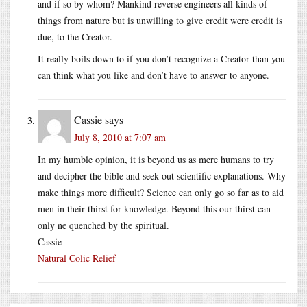
and if so by whom? Mankind reverse engineers all kinds of
things from nature but is unwilling to give credit were credit is
due, to the Creator.
It really boils down to if you don’t recognize a Creator than you
can think what you like and don’t have to answer to anyone.
Cassie
says
July 8, 2010 at 7:07 am
In my humble opinion, it is beyond us as mere humans to try
and decipher the bible and seek out scientific explanations. Why
make things more difficult? Science can only go so far as to aid
men in their thirst for knowledge. Beyond this our thirst can
only ne quenched by the spiritual.
Cassie
Natural Colic Relief