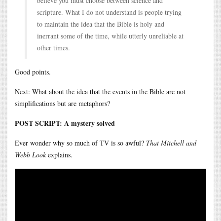
believe you must choose between science and
scripture. What I do not understand is people trying
to maintain the idea that the Bible is holy and
inerrant some of the time, while utterly unreliable at
other times.
Good points.
Next: What about the idea that the events in the Bible are not
simplifications but are metaphors?
POST SCRIPT: A mystery solved
Ever wonder why so much of TV is so awful?
That Mitchell and
Webb Look
explains.