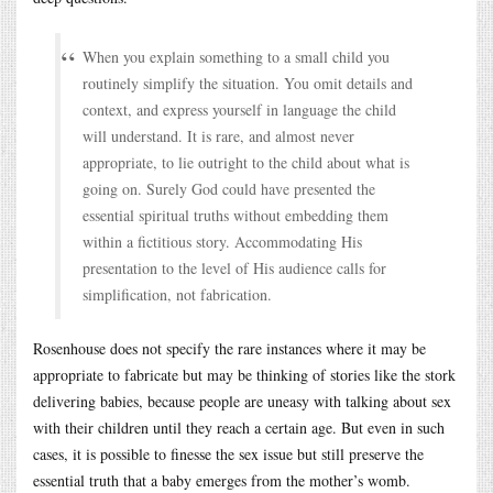
When you explain something to a small child you
routinely simplify the situation. You omit details and
context, and express yourself in language the child
will understand. It is rare, and almost never
appropriate, to lie outright to the child about what is
going on. Surely God could have presented the
essential spiritual truths without embedding them
within a fictitious story. Accommodating His
presentation to the level of His audience calls for
simplification, not fabrication.
Rosenhouse does not specify the rare instances where it may be
appropriate to fabricate but may be thinking of stories like the stork
delivering babies, because people are uneasy with talking about sex
with their children until they reach a certain age. But even in such
cases, it is possible to finesse the sex issue but still preserve the
essential truth that a baby emerges from the mother’s womb.