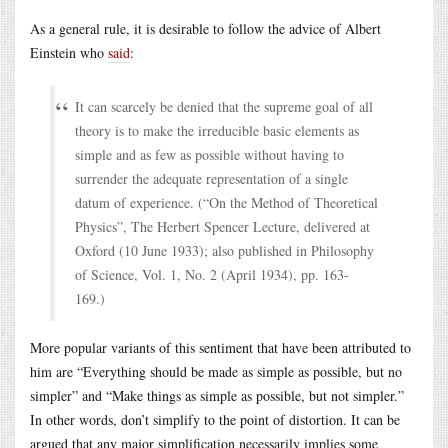
As a general rule, it is desirable to follow the advice of Albert
Einstein who
said
:
It can scarcely be denied that the supreme goal of all
theory is to make the irreducible basic elements as
simple and as few as possible without having to
surrender the adequate representation of a single
datum of experience. (“On the Method of Theoretical
Physics”, The Herbert Spencer Lecture, delivered at
Oxford (10 June 1933); also published in Philosophy
of Science, Vol. 1, No. 2 (April 1934), pp. 163-
169.)
More popular variants of this sentiment that have been attributed to
him are “Everything should be made as simple as possible, but no
simpler” and “Make things as simple as possible, but not simpler.”
In other words, don’t simplify to the point of distortion. It can be
argued that any major simplification necessarily implies some