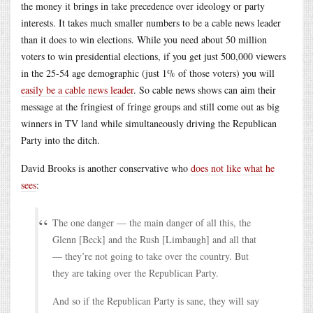
the money it brings in take precedence over ideology or party
interests. It takes much smaller numbers to be a cable news leader
than it does to win elections. While you need about 50 million
voters to win presidential elections, if you get just 500,000 viewers
in the 25-54 age demographic (just 1% of those voters) you will
easily be a cable news leader
. So cable news shows can aim their
message at the fringiest of fringe groups and still come out as big
winners in TV land while simultaneously driving the Republican
Party into the ditch.
David Brooks is another conservative who
does not like what he
sees
:
The one danger — the main danger of all this, the
Glenn [Beck] and the Rush [Limbaugh] and all that
— they’re not going to take over the country. But
they are taking over the Republican Party.
And so if the Republican Party is sane, they will say