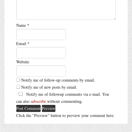
Name
*
Email
*
Website
Notify me of follow-up comments by email.
Notify me of new posts by email.
Notify me of followup comments via e-mail. You
can also
subscribe
without commenting.
Click the "Preview" button to preview your comment here.