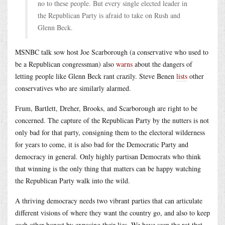
no to these people. But every single elected leader in
the Republican Party is afraid to take on Rush and
Glenn Beck.
MSNBC talk sow host Joe Scarborough (a conservative who used to
be a Republican congressman) also
warns
about the dangers of
letting people like Glenn Beck rant crazily. Steve Benen
lists
other
conservatives who are similarly alarmed.
Frum, Bartlett, Dreher, Brooks, and Scarborough are right to be
concerned. The capture of the Republican Party by the nutters is not
only bad for that party, consigning them to the electoral wilderness
for years to come, it is also bad for the Democratic Party and
democracy in general. Only highly partisan Democrats who think
that winning is the only thing that matters can be happy watching
the Republican Party walk into the wild.
A thriving democracy needs two vibrant parties that can articulate
different visions of where they want the country go, and also to keep
each other honest by exposing their lies. We have seen the rot that