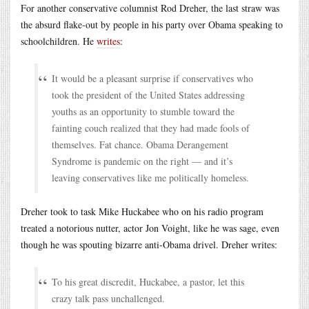
For another conservative columnist Rod Dreher, the last straw was
the absurd flake-out by people in his party over Obama speaking to
schoolchildren. He
writes
:
It would be a pleasant surprise if conservatives who
took the president of the United States addressing
youths as an opportunity to stumble toward the
fainting couch realized that they had made fools of
themselves. Fat chance. Obama Derangement
Syndrome is pandemic on the right — and it’s
leaving conservatives like me politically homeless.
Dreher took to task Mike Huckabee who on his radio program
treated a notorious nutter, actor Jon Voight, like he was sage, even
though he was spouting bizarre anti-Obama drivel. Dreher writes:
To his great discredit, Huckabee, a pastor, let this
crazy talk pass unchallenged.