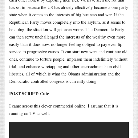
has set in because the US has already effectively become a one-party
state when it comes to the interests of big business and war. If the
Republican Party moves completely into the asylum, as it seems to
be doing, the situation will get even worse. The Democratic Party
can then serve unchallenged the interests of the wealthy even more
easily than it does now, no longer feeling obliged to pay even lip-
service to progressive causes. It can start new wars and continue old
ones, continue to torture people, imprison them indefinitely without
trial, and enhance wiretapping and other encroachments on civil
liberties, all of which is what the Obama administration and the
Democratic-controlled congress is currently doing.
POST SCRIPT: Cute
I came across this clever commercial online. I assume that it is
running on TV as well.