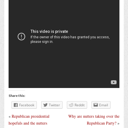
Share this:
Facebook
Twitter
Reddit
Email
«
Republican presidential
Why are nutters taking over the
hopefuls and the nutters
Republican Party?
»