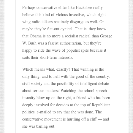
Perhaps conservative elites like Huckabee really
believe this kind of vicious invective, which right-
wing radio talkers routinely disgorge as well. Or
maybe they’re flat-out cynical. That is, they know
that Obama is no more a socialist radical than George
W. Bush was a fascist authoritarian, but they’re
happy to ride the wave of populist spite because it
suits their short-term interests.
Which means what, exactly? That winning is the
only thing, and to hell with the good of the country,
civil society and the possibility of intelligent debate
about serious matters? Watching the school-speech
insanity blow up on the right, a friend who has been
deeply involved for decades at the top of Republican
politics, e-mailed to say that she was done. The
conservative movement is hurtling off a cliff — and
she was bailing out.