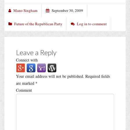
Mano Singham
September 30, 2009
Future of the Republican Party
Log in to comment
Leave a Reply
Connect with
Your email address will not be published.
Required fields
are marked
*
Comment