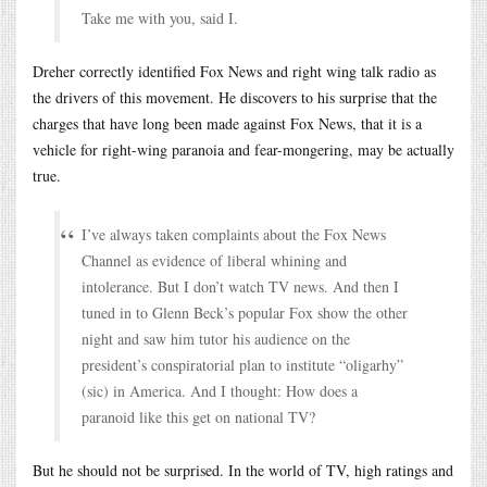
Take me with you, said I.
Dreher correctly identified Fox News and right wing talk radio as
the drivers of this movement. He discovers to his surprise that the
charges that have long been made against Fox News, that it is a
vehicle for right-wing paranoia and fear-mongering, may be actually
true.
I’ve always taken complaints about the Fox News
Channel as evidence of liberal whining and
intolerance. But I don’t watch TV news. And then I
tuned in to Glenn Beck’s popular Fox show the other
night and saw him tutor his audience on the
president’s conspiratorial plan to institute “oligarhy”
(sic) in America. And I thought: How does a
paranoid like this get on national TV?
But he should not be surprised. In the world of TV, high ratings and