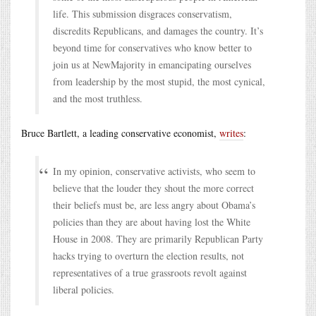
life. This submission disgraces conservatism,
discredits Republicans, and damages the country. It’s
beyond time for conservatives who know better to
join us at NewMajority in emancipating ourselves
from leadership by the most stupid, the most cynical,
and the most truthless.
Bruce Bartlett, a leading conservative economist,
writes
:
In my opinion, conservative activists, who seem to
believe that the louder they shout the more correct
their beliefs must be, are less angry about Obama’s
policies than they are about having lost the White
House in 2008. They are primarily Republican Party
hacks trying to overturn the election results, not
representatives of a true grassroots revolt against
liberal policies.