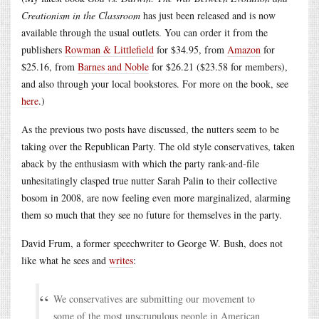
Creationism in the Classroom
has just been released and is now
available through the usual outlets. You can order it from the
publishers
Rowman & Littlefield
for $34.95, from
Amazon
for
$25.16, from
Barnes and Noble
for $26.21 ($23.58 for members),
and also through your local bookstores. For more on the book, see
here
.)
As the previous two posts have discussed, the nutters seem to be
taking over the Republican Party. The old style conservatives, taken
aback by the enthusiasm with which the party rank-and-file
unhesitatingly clasped true nutter Sarah Palin to their collective
bosom in 2008, are now feeling even more marginalized, alarming
them so much that they see no future for themselves in the party.
David Frum, a former speechwriter to George W. Bush, does not
like what he sees and
writes
:
We conservatives are submitting our movement to
some of the most unscrupulous people in American