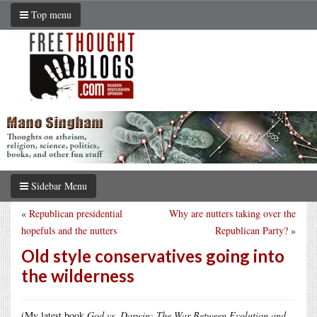
Top menu
Sidebar Menu
«
Republican presidential
Why are nutters taking over the
hopefuls and the nutters
Republican Party?
»
Old style conservatives going into
the wilderness
(My latest book
God vs. Darwin: The War Between Evolution and