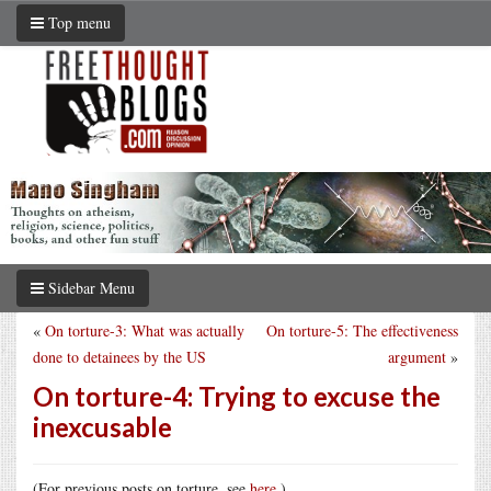
Top menu
Sidebar Menu
«
On torture-3: What was actually
On torture-5: The effectiveness
done to detainees by the US
argument
»
On torture-4: Trying to excuse the
inexcusable
(For previous posts on torture, see
here
.)