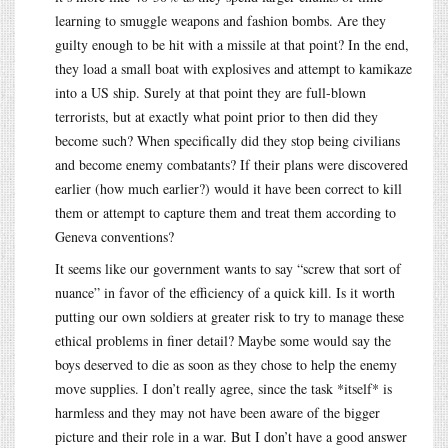
learning to smuggle weapons and fashion bombs. Are they
guilty enough to be hit with a missile at that point? In the end,
they load a small boat with explosives and attempt to kamikaze
into a US ship. Surely at that point they are full-blown
terrorists, but at exactly what point prior to then did they
become such? When specifically did they stop being civilians
and become enemy combatants? If their plans were discovered
earlier (how much earlier?) would it have been correct to kill
them or attempt to capture them and treat them according to
Geneva conventions?
It seems like our government wants to say “screw that sort of
nuance” in favor of the efficiency of a quick kill. Is it worth
putting our own soldiers at greater risk to try to manage these
ethical problems in finer detail? Maybe some would say the
boys deserved to die as soon as they chose to help the enemy
move supplies. I don’t really agree, since the task *itself* is
harmless and they may not have been aware of the bigger
picture and their role in a war. But I don’t have a good answer