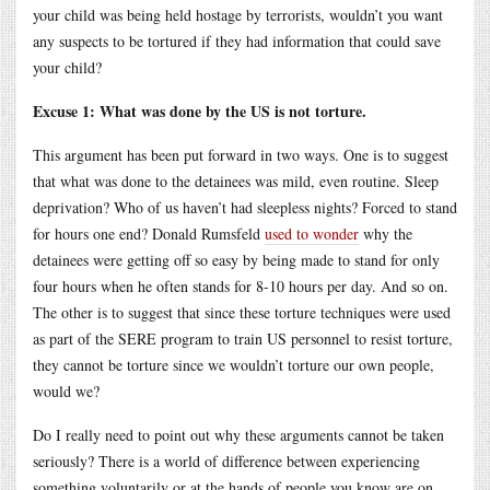
your child was being held hostage by terrorists, wouldn’t you want
any suspects to be tortured if they had information that could save
your child?
Excuse 1: What was done by the US is not torture.
This argument has been put forward in two ways. One is to suggest
that what was done to the detainees was mild, even routine. Sleep
deprivation? Who of us haven’t had sleepless nights? Forced to stand
for hours one end? Donald Rumsfeld
used to wonder
why the
detainees were getting off so easy by being made to stand for only
four hours when he often stands for 8-10 hours per day. And so on.
The other is to suggest that since these torture techniques were used
as part of the SERE program to train US personnel to resist torture,
they cannot be torture since we wouldn’t torture our own people,
would we?
Do I really need to point out why these arguments cannot be taken
seriously? There is a world of difference between experiencing
something voluntarily or at the hands of people you know are on