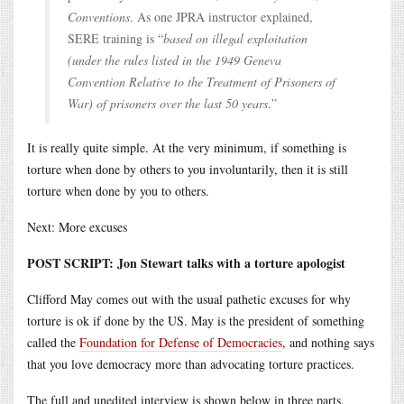
Conventions
. As one JPRA instructor explained,
SERE training is “
based on illegal exploitation
(under the rules listed in the 1949 Geneva
Convention Relative to the Treatment of Prisoners of
War) of prisoners over the last 50 years
.”
It is really quite simple. At the very minimum, if something is
torture when done by others to you involuntarily, then it is still
torture when done by you to others.
Next: More excuses
POST SCRIPT: Jon Stewart talks with a torture apologist
Clifford May comes out with the usual pathetic excuses for why
torture is ok if done by the US. May is the president of something
called the
Foundation for Defense of Democracies
, and nothing says
that you love democracy more than advocating torture practices.
The full and unedited interview is shown below in three parts.