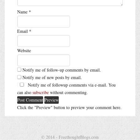
Name
*
Email
*
Website
Notify me of follow-up comments by email.
Notify me of new posts by email.
Notify me of followup comments via e-mail. You
can also
subscribe
without commenting.
Click the "Preview" button to preview your comment here.
© 2014 - FreethoughtBlogs.com