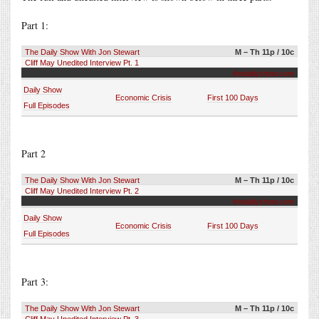
Part 1:
The Daily Show With Jon Stewart
M – Th 11p / 10c
Cliff May Unedited Interview Pt. 1
thedailyshow.com
Daily Show
Economic Crisis
First 100 Days
Full Episodes
Part 2
The Daily Show With Jon Stewart
M – Th 11p / 10c
Cliff May Unedited Interview Pt. 2
thedailyshow.com
Daily Show
Economic Crisis
First 100 Days
Full Episodes
Part 3:
The Daily Show With Jon Stewart
M – Th 11p / 10c
Cliff May Unedited Interview Pt. 3