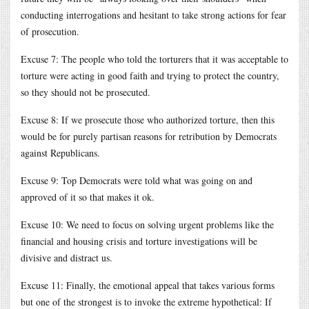
conducting interrogations and hesitant to take strong actions for fear
of prosecution.
Excuse 7: The people who told the torturers that it was acceptable to
torture were acting in good faith and trying to protect the country,
so they should not be prosecuted.
Excuse 8: If we prosecute those who authorized torture, then this
would be for purely partisan reasons for retribution by Democrats
against Republicans.
Excuse 9: Top Democrats were told what was going on and
approved of it so that makes it ok.
Excuse 10: We need to focus on solving urgent problems like the
financial and housing crisis and torture investigations will be
divisive and distract us.
Excuse 11: Finally, the emotional appeal that takes various forms
but one of the strongest is to invoke the extreme hypothetical: If