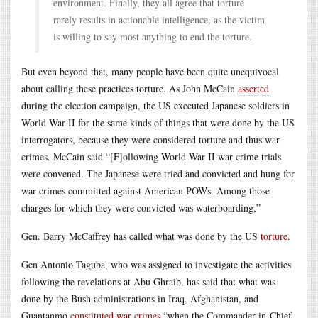
environment. Finally, they all agree that torture
rarely results in actionable intelligence, as the victim
is willing to say most anything to end the torture.
But even beyond that, many people have been quite unequivocal
about calling these practices torture. As John McCain
asserted
during the election campaign, the US executed Japanese soldiers in
World War II for the same kinds of things that were done by the US
interrogators, because they were considered torture and thus war
crimes. McCain said “[F]ollowing World War II war crime trials
were convened. The Japanese were tried and convicted and hung for
war crimes committed against American POWs. Among those
charges for which they were convicted was waterboarding,”
Gen. Barry McCaffrey has called what was done by the US
torture
.
Gen Antonio Taguba, who was assigned to investigate the activities
following the revelations at Abu Ghraib, has said that what was
done by the Bush administrations in Iraq, Afghanistan, and
Guantanmo
constituted war crimes
“when the Commander-in-Chief