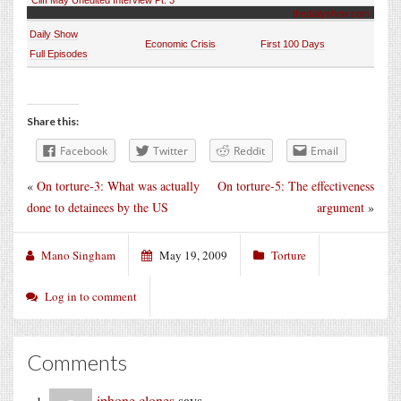
thedailyshow.com
Daily Show
Economic Crisis
First 100 Days
Full Episodes
Share this:
Facebook
Twitter
Reddit
Email
«
On torture-3: What was actually
On torture-5: The effectiveness
done to detainees by the US
argument
»
Mano Singham
May 19, 2009
Torture
Log in to comment
Comments
iphone clones
says