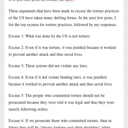
These arguments that have been made to excuse the torture practices
of the US have taken many shifting forms. In the next few posts, I
list the top excuses for torture practices, followed by my responses.
Excuse 1: What was done by the US is not torture.
Excuse 2: Even if it was torture, it was justified because it worked
to prevent another attack and thus saved lives.
Excuse 3: These actions did not violate any laws.
Excuse 4: Even if it did violate binding laws, it was justified
because it worked to prevent another attack and thus saved lives.
Excuse 5: The people who committed torture should not be
prosecuted because they were told it was legal and thus they were
merely following orders.
Excuse 6: If we prosecute those who committed torture, then in
future they will be “always looking over their shoulders” when