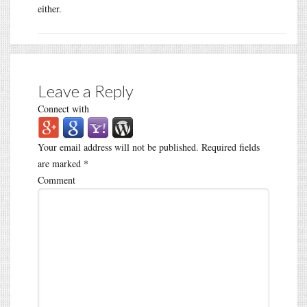
either.
Leave a Reply
Connect with
Your email address will not be published.
Required fields
are marked
*
Comment