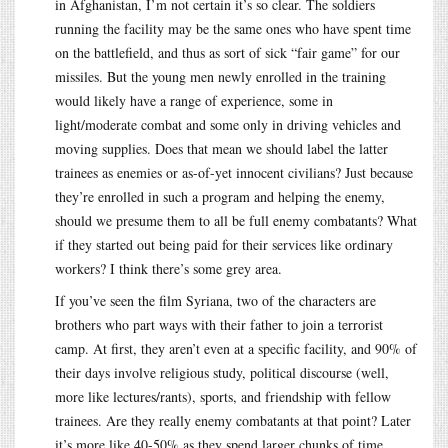
in Afghanistan, I’m not certain it’s so clear. The soldiers
running the facility may be the same ones who have spent time
on the battlefield, and thus as sort of sick “fair game” for our
missiles. But the young men newly enrolled in the training
would likely have a range of experience, some in
light/moderate combat and some only in driving vehicles and
moving supplies. Does that mean we should label the latter
trainees as enemies or as-of-yet innocent civilians? Just because
they’re enrolled in such a program and helping the enemy,
should we presume them to all be full enemy combatants? What
if they started out being paid for their services like ordinary
workers? I think there’s some grey area.
If you’ve seen the film Syriana, two of the characters are
brothers who part ways with their father to join a terrorist
camp. At first, they aren’t even at a specific facility, and 90% of
their days involve religious study, political discourse (well,
more like lectures/rants), sports, and friendship with fellow
trainees. Are they really enemy combatants at that point? Later
it’s more like 40-50% as they spend larger chunks of time