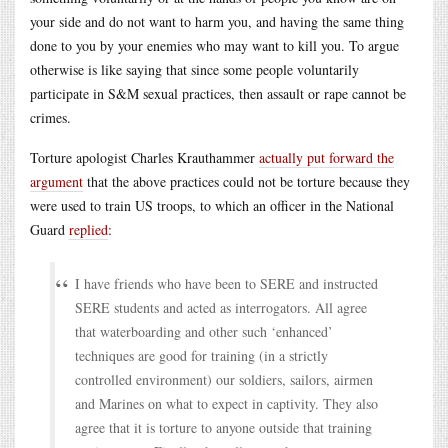
your side and do not want to harm you, and having the same thing
done to you by your enemies who may want to kill you. To argue
otherwise is like saying that since some people voluntarily
participate in S&M sexual practices, then assault or rape cannot be
crimes.
Torture apologist Charles Krauthammer
actually put forward the
argument
that the above practices could not be torture because they
were used to train US troops, to which an officer in the National
Guard
replied
:
I have friends who have been to SERE and instructed
SERE students and acted as interrogators. All agree
that waterboarding and other such ‘enhanced’
techniques are good for training (in a strictly
controlled environment) our soldiers, sailors, airmen
and Marines on what to expect in captivity. They also
agree that it is torture to anyone outside that training