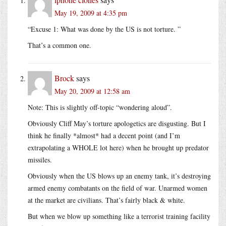
May 19, 2009 at 4:35 pm
“Excuse 1: What was done by the US is not torture. ”
That’s a common one.
Brock
says
May 20, 2009 at 12:58 am
Note: This is slightly off-topic “wondering aloud”.
Obviously Cliff May’s torture apologetics are disgusting. But I
think he finally *almost* had a decent point (and I’m
extrapolating a WHOLE lot here) when he brought up predator
missiles.
Obviously when the US blows up an enemy tank, it’s destroying
armed enemy combatants on the field of war. Unarmed women
at the market are civilians. That’s fairly black & white.
But when we blow up something like a terrorist training facility