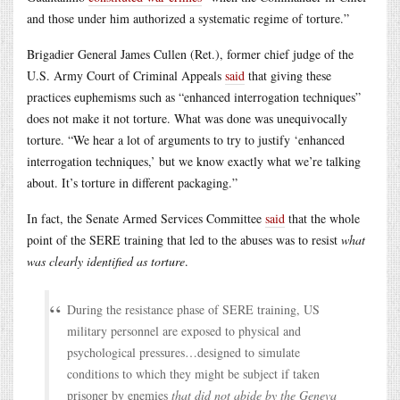
and those under him authorized a systematic regime of torture.”
Brigadier General James Cullen (Ret.), former chief judge of the
U.S. Army Court of Criminal Appeals
said
that giving these
practices euphemisms such as “enhanced interrogation techniques”
does not make it not torture. What was done was unequivocally
torture. “We hear a lot of arguments to try to justify ‘enhanced
interrogation techniques,’ but we know exactly what we’re talking
about. It’s torture in different packaging.”
In fact, the Senate Armed Services Committee
said
that the whole
point of the SERE training that led to the abuses was to resist
what
was clearly identified as torture
.
During the resistance phase of SERE training, US
military personnel are exposed to physical and
psychological pressures…designed to simulate
conditions to which they might be subject if taken
prisoner by enemies
that did not abide by the Geneva