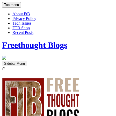
Top menu
About FtB
Privacy Policy
Tech Issues
FTB Shop
Recent Posts
Freethought Blogs
Sidebar Menu
/*