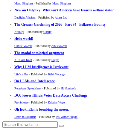
Mano Singham
- Published by
Mano Singham
New on OnlySky: Why can't America have Israel's welfare state?
Daylight Atheism
- Published by
Adam Lee
The Greater Gardening of 2026 - Part 34 - Bellarosa Bounty
Affinity
- Published by
Charly
Hello world!
Cubist Vowels
- Published by
cubistvowels
The modal ontological argument
A Trivial Knot
- Published by
Siggy
Why LLM Intelligence is Irrelevant
Life's a Gas
- Published by
Bébé Mélange
On LLMs and Intelligence
Reprobate Spreadsheet
- Published by
Hj Hornbeck
DOJ looses Illinois Voter Data Access Challenge
Pro-Science
- Published by
Kristjan Wager
Oh look, Elon's bombing the moon.
Death to Squirrels
- Published by
Iris Vander Pluym