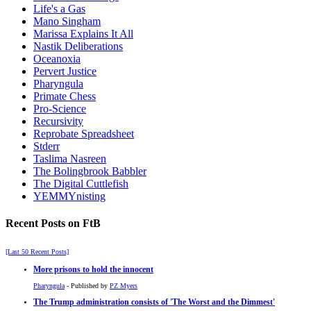
Life's a Gas
Mano Singham
Marissa Explains It All
Nastik Deliberations
Oceanoxia
Pervert Justice
Pharyngula
Primate Chess
Pro-Science
Recursivity
Reprobate Spreadsheet
Stderr
Taslima Nasreen
The Bolingbrook Babbler
The Digital Cuttlefish
YEMMYnisting
Recent Posts on FtB
[Last 50 Recent Posts]
More prisons to hold the innocent
Pharyngula
- Published by
PZ Myers
The Trump administration consists of 'The Worst and the Dimmest'