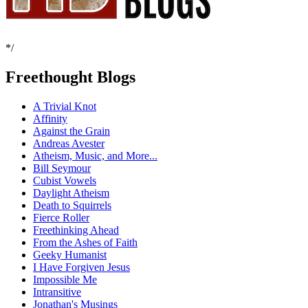
*/
Freethought Blogs
A Trivial Knot
Affinity
Against the Grain
Andreas Avester
Atheism, Music, and More...
Bill Seymour
Cubist Vowels
Daylight Atheism
Death to Squirrels
Fierce Roller
Freethinking Ahead
From the Ashes of Faith
Geeky Humanist
I Have Forgiven Jesus
Impossible Me
Intransitive
Jonathan's Musings