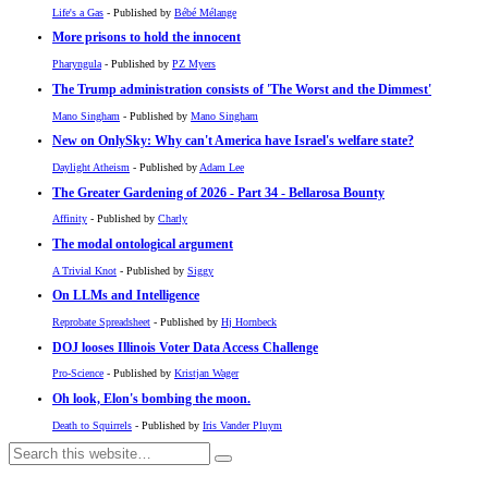
Life's a Gas
- Published by
Bébé Mélange
More prisons to hold the innocent
Pharyngula
- Published by
PZ Myers
The Trump administration consists of 'The Worst and the Dimmest'
Mano Singham
- Published by
Mano Singham
New on OnlySky: Why can't America have Israel's welfare state?
Daylight Atheism
- Published by
Adam Lee
The Greater Gardening of 2026 - Part 34 - Bellarosa Bounty
Affinity
- Published by
Charly
The modal ontological argument
A Trivial Knot
- Published by
Siggy
On LLMs and Intelligence
Reprobate Spreadsheet
- Published by
Hj Hornbeck
DOJ looses Illinois Voter Data Access Challenge
Pro-Science
- Published by
Kristjan Wager
Oh look, Elon's bombing the moon.
Death to Squirrels
- Published by
Iris Vander Pluym