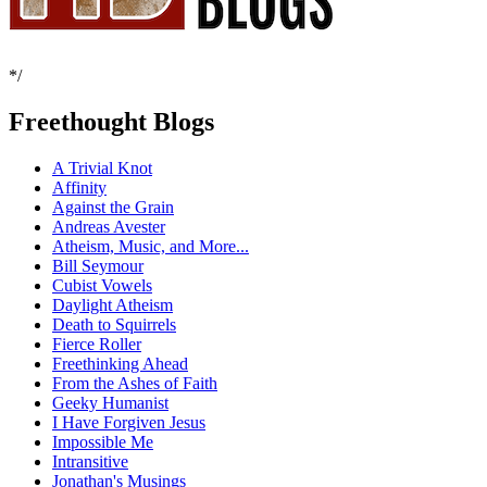
*/
Freethought Blogs
A Trivial Knot
Affinity
Against the Grain
Andreas Avester
Atheism, Music, and More...
Bill Seymour
Cubist Vowels
Daylight Atheism
Death to Squirrels
Fierce Roller
Freethinking Ahead
From the Ashes of Faith
Geeky Humanist
I Have Forgiven Jesus
Impossible Me
Intransitive
Jonathan's Musings