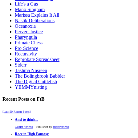
Life's a Gas
Mano Singham
Marissa Explains It All
Nastik Deliberations
Oceanoxia
Pervert Justice
Pharyngula
Primate Chess
Pro-Science
Recursivity
Reprobate Spreadsheet
Stderr
Taslima Nasreen
The Bolingbrook Babbler
The Digital Cuttlefish
YEMMYnisting
Recent Posts on FtB
[Last 50 Recent Posts]
And to think...
Cubist Vowels
- Published by
cubistvowels
Race in High Fantasy