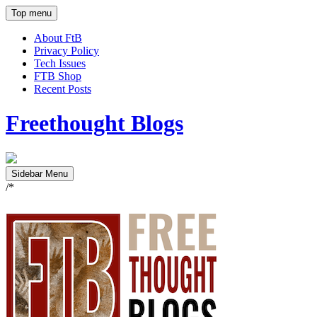
Top menu
About FtB
Privacy Policy
Tech Issues
FTB Shop
Recent Posts
Freethought Blogs
Sidebar Menu
/*