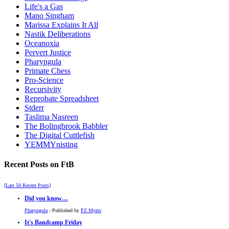
Life's a Gas
Mano Singham
Marissa Explains It All
Nastik Deliberations
Oceanoxia
Pervert Justice
Pharyngula
Primate Chess
Pro-Science
Recursivity
Reprobate Spreadsheet
Stderr
Taslima Nasreen
The Bolingbrook Babbler
The Digital Cuttlefish
YEMMYnisting
Recent Posts on FtB
[Last 50 Recent Posts]
Did you know…
Pharyngula
- Published by
PZ Myers
It's Bandcamp Friday