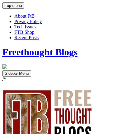
Top menu
About FtB
Privacy Policy
Tech Issues
FTB Shop
Recent Posts
Freethought Blogs
Sidebar Menu
/*