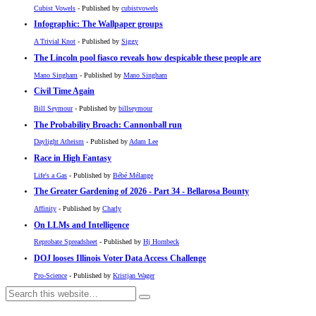
Cubist Vowels
- Published by
cubistvowels
Infographic: The Wallpaper groups
A Trivial Knot
- Published by
Siggy
The Lincoln pool fiasco reveals how despicable these people are
Mano Singham
- Published by
Mano Singham
Civil Time Again
Bill Seymour
- Published by
billseymour
The Probability Broach: Cannonball run
Daylight Atheism
- Published by
Adam Lee
Race in High Fantasy
Life's a Gas
- Published by
Bébé Mélange
The Greater Gardening of 2026 - Part 34 - Bellarosa Bounty
Affinity
- Published by
Charly
On LLMs and Intelligence
Reprobate Spreadsheet
- Published by
Hj Hornbeck
DOJ looses Illinois Voter Data Access Challenge
Pro-Science
- Published by
Kristjan Wager