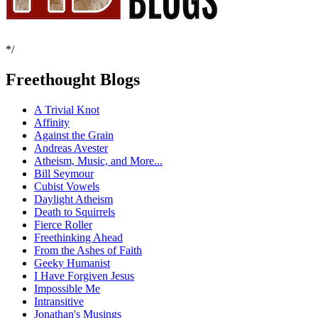
*/
Freethought Blogs
A Trivial Knot
Affinity
Against the Grain
Andreas Avester
Atheism, Music, and More...
Bill Seymour
Cubist Vowels
Daylight Atheism
Death to Squirrels
Fierce Roller
Freethinking Ahead
From the Ashes of Faith
Geeky Humanist
I Have Forgiven Jesus
Impossible Me
Intransitive
Jonathan's Musings