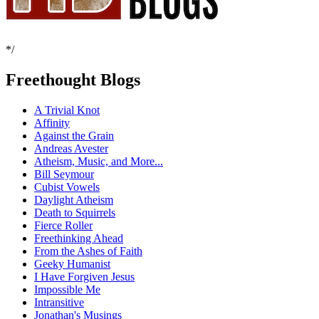
*/
Freethought Blogs
A Trivial Knot
Affinity
Against the Grain
Andreas Avester
Atheism, Music, and More...
Bill Seymour
Cubist Vowels
Daylight Atheism
Death to Squirrels
Fierce Roller
Freethinking Ahead
From the Ashes of Faith
Geeky Humanist
I Have Forgiven Jesus
Impossible Me
Intransitive
Jonathan's Musings