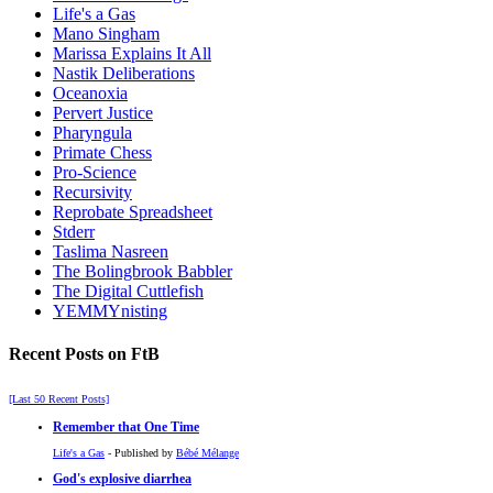
Life's a Gas
Mano Singham
Marissa Explains It All
Nastik Deliberations
Oceanoxia
Pervert Justice
Pharyngula
Primate Chess
Pro-Science
Recursivity
Reprobate Spreadsheet
Stderr
Taslima Nasreen
The Bolingbrook Babbler
The Digital Cuttlefish
YEMMYnisting
Recent Posts on FtB
[Last 50 Recent Posts]
Remember that One Time
Life's a Gas
- Published by
Bébé Mélange
God's explosive diarrhea