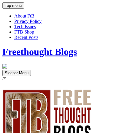
Top menu
About FtB
Privacy Policy
Tech Issues
FTB Shop
Recent Posts
Freethought Blogs
Sidebar Menu
/*