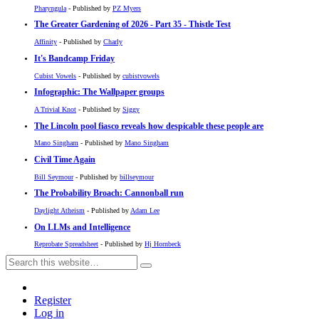
Pharyngula
- Published by
PZ Myers
The Greater Gardening of 2026 - Part 35 - Thistle Test
Affinity
- Published by
Charly
It's Bandcamp Friday
Cubist Vowels
- Published by
cubistvowels
Infographic: The Wallpaper groups
A Trivial Knot
- Published by
Siggy
The Lincoln pool fiasco reveals how despicable these people are
Mano Singham
- Published by
Mano Singham
Civil Time Again
Bill Seymour
- Published by
billseymour
The Probability Broach: Cannonball run
Daylight Atheism
- Published by
Adam Lee
On LLMs and Intelligence
Reprobate Spreadsheet
- Published by
Hj Hornbeck
Register
Log in