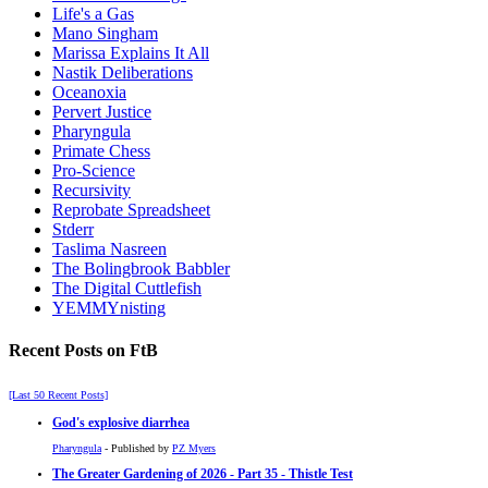
Life's a Gas
Mano Singham
Marissa Explains It All
Nastik Deliberations
Oceanoxia
Pervert Justice
Pharyngula
Primate Chess
Pro-Science
Recursivity
Reprobate Spreadsheet
Stderr
Taslima Nasreen
The Bolingbrook Babbler
The Digital Cuttlefish
YEMMYnisting
Recent Posts on FtB
[Last 50 Recent Posts]
God's explosive diarrhea
Pharyngula
- Published by
PZ Myers
The Greater Gardening of 2026 - Part 35 - Thistle Test