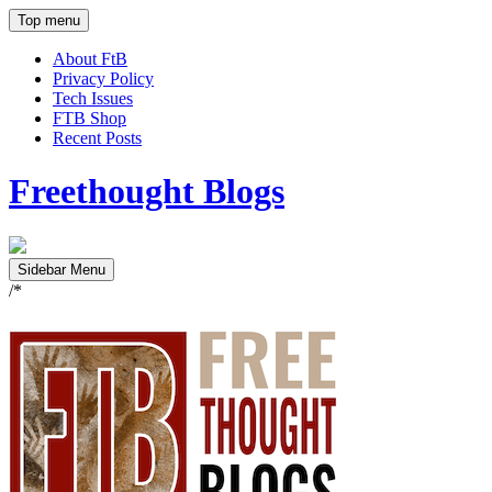
Top menu
About FtB
Privacy Policy
Tech Issues
FTB Shop
Recent Posts
Freethought Blogs
Sidebar Menu
/*