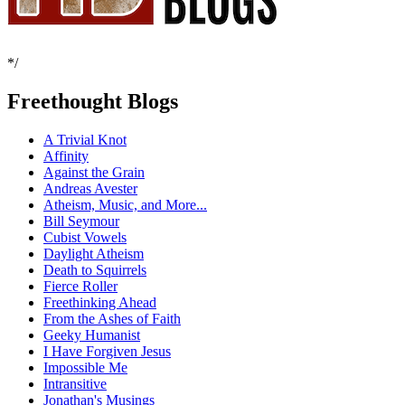
*/
Freethought Blogs
A Trivial Knot
Affinity
Against the Grain
Andreas Avester
Atheism, Music, and More...
Bill Seymour
Cubist Vowels
Daylight Atheism
Death to Squirrels
Fierce Roller
Freethinking Ahead
From the Ashes of Faith
Geeky Humanist
I Have Forgiven Jesus
Impossible Me
Intransitive
Jonathan's Musings