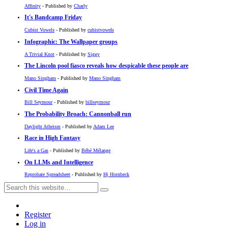
Affinity
- Published by
Charly
It's Bandcamp Friday
Cubist Vowels
- Published by
cubistvowels
Infographic: The Wallpaper groups
A Trivial Knot
- Published by
Siggy
The Lincoln pool fiasco reveals how despicable these people are
Mano Singham
- Published by
Mano Singham
Civil Time Again
Bill Seymour
- Published by
billseymour
The Probability Broach: Cannonball run
Daylight Atheism
- Published by
Adam Lee
Race in High Fantasy
Life's a Gas
- Published by
Bébé Mélange
On LLMs and Intelligence
Reprobate Spreadsheet
- Published by
Hj Hornbeck
Register
Log in