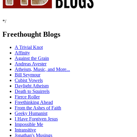
*/
Freethought Blogs
A Trivial Knot
Affinity
Against the Grain
Andreas Avester
Atheism, Music, and More...
Bill Seymour
Cubist Vowels
Daylight Atheism
Death to Squirrels
Fierce Roller
Freethinking Ahead
From the Ashes of Faith
Geeky Humanist
I Have Forgiven Jesus
Impossible Me
Intransitive
Jonathan's Musings