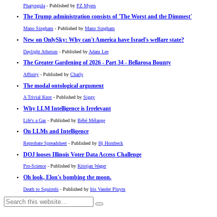
Pharyngula
- Published by
PZ Myers
The Trump administration consists of 'The Worst and the Dimmest'
Mano Singham
- Published by
Mano Singham
New on OnlySky: Why can't America have Israel's welfare state?
Daylight Atheism
- Published by
Adam Lee
The Greater Gardening of 2026 - Part 34 - Bellarosa Bounty
Affinity
- Published by
Charly
The modal ontological argument
A Trivial Knot
- Published by
Siggy
Why LLM Intelligence is Irrelevant
Life's a Gas
- Published by
Bébé Mélange
On LLMs and Intelligence
Reprobate Spreadsheet
- Published by
Hj Hornbeck
DOJ looses Illinois Voter Data Access Challenge
Pro-Science
- Published by
Kristjan Wager
Oh look, Elon's bombing the moon.
Death to Squirrels
- Published by
Iris Vander Pluym