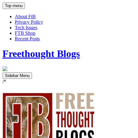
Top menu
About FtB
Privacy Policy
Tech Issues
FTB Shop
Recent Posts
Freethought Blogs
Sidebar Menu
/*