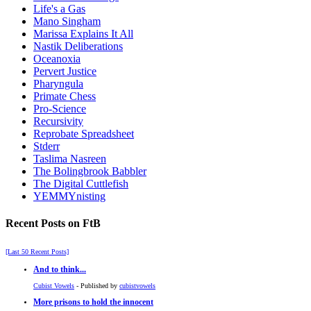
Life's a Gas
Mano Singham
Marissa Explains It All
Nastik Deliberations
Oceanoxia
Pervert Justice
Pharyngula
Primate Chess
Pro-Science
Recursivity
Reprobate Spreadsheet
Stderr
Taslima Nasreen
The Bolingbrook Babbler
The Digital Cuttlefish
YEMMYnisting
Recent Posts on FtB
[Last 50 Recent Posts]
And to think...
Cubist Vowels
- Published by
cubistvowels
More prisons to hold the innocent