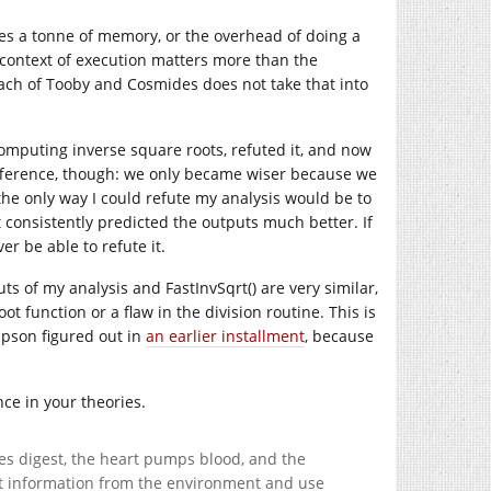
res a tonne of memory, or the overhead of doing a
e context of execution matters more than the
ach of Tooby and Cosmides does not take that into
omputing inverse square roots, refuted it, and now
y difference, though: we only became wiser because we
 the only way I could refute my analysis would be to
consistently predicted the outputs much better. If
er be able to refute it.
uts of my analysis and FastInvSqrt() are very similar,
t function or a flaw in the division routine. This is
mpson figured out in
an earlier installment
, because
ce in your theories.
nes digest, the heart pumps blood, and the
ract information from the environment and use