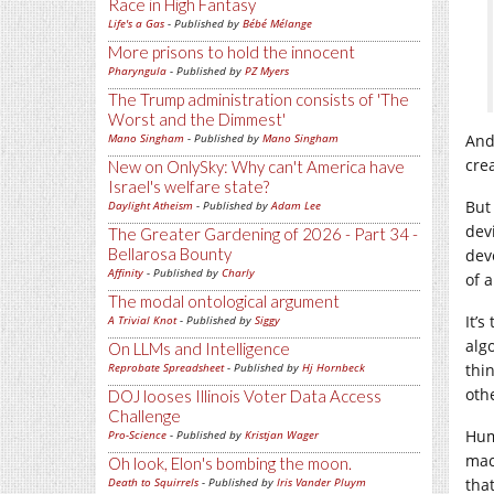
Race in High Fantasy
Life's a Gas
- Published by
Bébé Mélange
More prisons to hold the innocent
Pharyngula
- Published by
PZ Myers
The Trump administration consists of 'The
Worst and the Dimmest'
Mano Singham
- Published by
Mano Singham
And
cre
New on OnlySky: Why can't America have
Israel's welfare state?
But
Daylight Atheism
- Published by
Adam Lee
dev
The Greater Gardening of 2026 - Part 34 -
Bellarosa Bounty
dev
Affinity
- Published by
Charly
of 
The modal ontological argument
It’
A Trivial Knot
- Published by
Siggy
alg
On LLMs and Intelligence
Reprobate Spreadsheet
- Published by
Hj Hornbeck
thi
oth
DOJ looses Illinois Voter Data Access
Challenge
Hum
Pro-Science
- Published by
Kristjan Wager
mac
Oh look, Elon's bombing the moon.
Death to Squirrels
- Published by
Iris Vander Pluym
tha