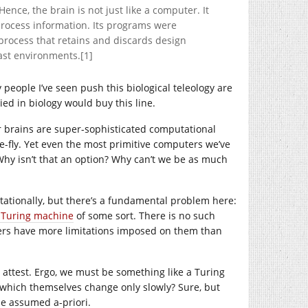
ence, the brain is not just like a computer. It
process information. Its programs were
 process that retains and discards design
ast environments.[1]
 people I’ve seen push this biological teleology are
ed in biology would buy this line.
ur brains are super-sophisticated computational
-fly. Yet even the most primitive computers we’ve
Why isn’t that an option? Why can’t we be as much
utationally, but there’s a fundamental problem here:
a Turing machine
of some sort. There is no such
ters have more limitations imposed on them than
ttest. Ergo, we must be something like a Turing
, which themselves change only slowly? Sure, but
be assumed a-priori.