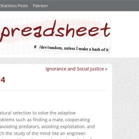
tatistics Posts
Patreon
Ignorance and Social Justice
»
 4
ral selection to solve the adaptive
oblems such as finding a mate, cooperating
 avoiding predators, avoiding exploitation, and
ch the study of the mind like an engineer.