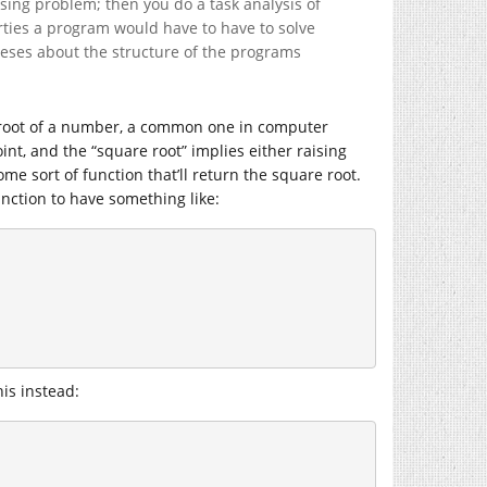
ssing problem; then you do a task analysis of
erties a program would have to have to solve
heses about the structure of the programs
re root of a number, a common one in computer
oint, and the “square root” implies either raising
me sort of function that’ll return the square root.
nction to have something like:
is instead: