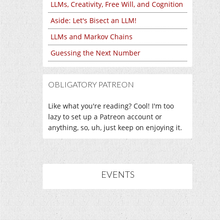
LLMs, Creativity, Free Will, and Cognition
Aside: Let's Bisect an LLM!
LLMs and Markov Chains
Guessing the Next Number
OBLIGATORY PATREON
Like what you're reading? Cool! I'm too
lazy to set up a Patreon account or
anything, so, uh, just keep on enjoying it.
EVENTS