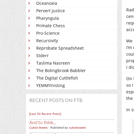
Oceanoxia
Rad
Pervert Justice
cen
Pharyngula
req
Primate Chess
acc
Pro-Science
Recursivity
We 
I’m 
Reprobate Spreadsheet
cou
Stderr
pro
Taslima Nasreen
I di
The Bolingbrook Babbler
The Digital Cuttlefish
On t
so 
YEMMYnisting
esp
the
RECENT POSTS ON FTB
In 
[Last 50 Recent Posts]
And to think...
Cubist Vowels
- Published by
cubistvowels