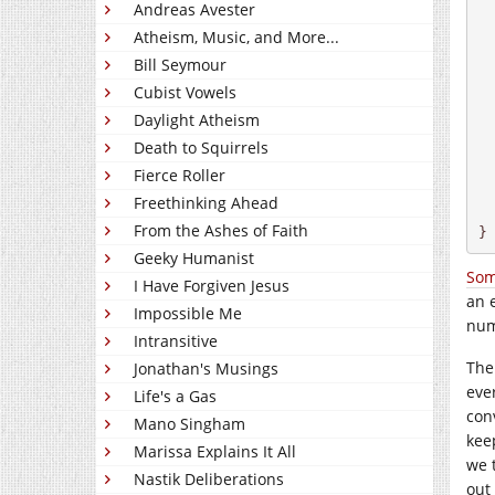
Andreas Avester
  
Atheism, Music, and More...
  
Bill Seymour
Cubist Vowels
  
 
Daylight Atheism
  
Death to Squirrels
 
Fierce Roller
Freethinking Ahead
  
From the Ashes of Faith
}
Geeky Humanist
Som
I Have Forgiven Jesus
an 
Impossible Me
num
Intransitive
The
Jonathan's Musings
eve
Life's a Gas
con
Mano Singham
kee
Marissa Explains It All
we 
Nastik Deliberations
out