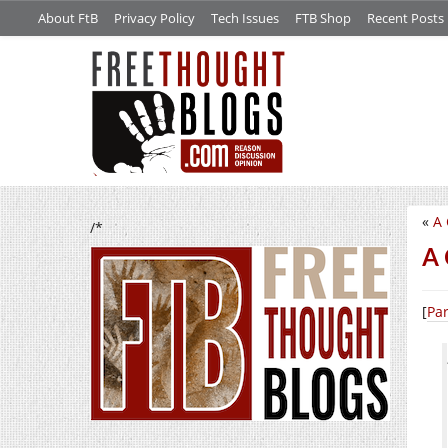
About FtB
Privacy Policy
Tech Issues
FTB Shop
Recent Posts
«
A 
/*
A 
[
Par