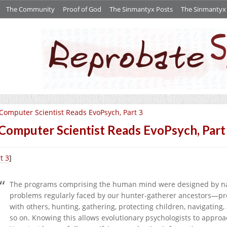
The Community
Proof of God
The Sinmantyx Posts
The Sinmantyx S
Computer Scientist Reads EvoPsych, Part 3
Computer Scientist Reads EvoPsych, Part
t 3
]
The programs comprising the human mind were designed by natu
problems regularly faced by our hunter-gatherer ancestors—pr
with others, hunting, gathering, protecting children, navigating,
so on. Knowing this allows evolutionary psychologists to approa