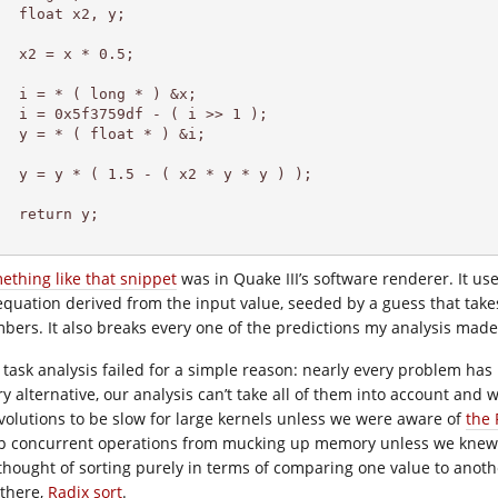
  float x2, y;

  x2 = x * 0.5;

  i = * ( long * ) &x;

   i = 0x5f3759df - ( i >> 1 );

  y = * ( float * ) &i;

   y = y * ( 1.5 - ( x2 * y * y ) );

  return y;

ething like that snippet
was in Quake III’s software renderer. It us
equation derived from the input value, seeded by a guess that takes
bers. It also breaks every one of the predictions my analysis made,
 task analysis failed for a simple reason: nearly every problem has 
ry alternative, our analysis can’t take all of them into account and 
volutions to be slow for large kernels unless we were aware of
the 
p concurrent operations from mucking up memory unless we kne
thought of sorting purely in terms of comparing one value to anothe
 there,
Radix sort
.