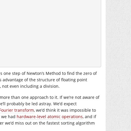
es one step of Newton’s Method to find the zero of
 advantage of the structure of floating point
 not even including a division.
more than one approach to it. If we’re not aware of
we’ll probably be led astray. We’d expect
Fourier transform
, we’d think it was impossible to
w we had
hardware-level atomic operations
, and if
r we’d miss out on the fastest sorting algorithm