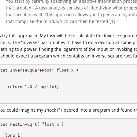
You start by carefully specifying an adaptive information proce
that problem. A task analysis consists of identifying what prop
that problem well. This approach allows you to generate hypot
that comprise the mind, which can then be tested.[1]
’s try this approach. My task will be to calculate the inverse squa
hics. The “inverse” part implies I’ll have to do a division at some p
ething to a power, finding the logarithm of the input, or invoking so
I should expect a program which contains an inverse square root fu
loat InverseSquareRoot( float x ) 

   return 1.0 / sqrt(x);

you could imagine my shock if I peered into a program and found th
oat FastInvSqrt( float x )

  long i;
