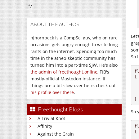
*/
ABOUT THE AUTHOR
Let
hjhornbeck is a CompSci guy, who on rare
grap
occasions gets angry enough to write long
som
rants on the internet. Spending too much
So 
time in the atheo-skeptic community has
turned him into a part-time SJW. He's also
f
the admin of freethought.online
, FtB's
{

mostly-official Mastodon instance. If
things are a bit slow over here, check out
  
his profile over there
.
}
Freethought Blogs
So 
A Trivial Knot
Affinity
fl
{

Against the Grain
  