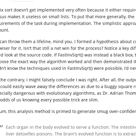
ix sort doesn’t get implemented very often because it either requi
sus makes it useless on small lists. To put that more generally, th
uirements of the task during implementation. The simplistic appro
ount.
can throw them a lifeline, mind you. I formed a hypothesis about c
wiser for it. Isn’t that still a net win for the process? Notice a ke
ld look at the source code. If FastInvSqrt() was instead a black box,
pose the exact way the algorithm worked and then demonstrated it 
dn’t know the techniques used in FastInvSqrt() were possible, I’d nev
he contrary, I might falsely conclude I was right. After all, the outp
I could easily wave away the differences as due to a buggy square roo
ecially dangerous with evolutionary algorithms, as Dr. Adrian Tho
 odds of us knowing every possible trick are slim.
sum, this analysis method is primed to generate smug over-confiden
Each organ in the body evolved to serve a function: The intesti
liver detoxifies poisons. The brain’s evolved function is to ext