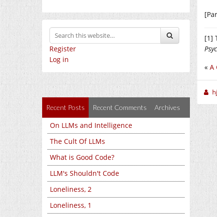
[Par
[1]
Register
Psy
Log in
«
A 
h
Recent Posts
Recent Comments
Archives
On LLMs and Intelligence
The Cult Of LLMs
What is Good Code?
LLM's Shouldn't Code
Loneliness, 2
Loneliness, 1