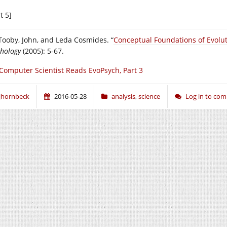
t 5]
 Tooby, John, and Leda Cosmides. “
Conceptual Foundations of Evolut
chology
(2005): 5-67.
Computer Scientist Reads EvoPsych, Part 3
jhornbeck
2016-05-28
analysis
,
science
Log in to co