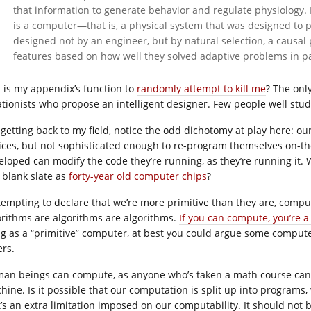
that information to generate behavior and regulate physiology. H
is a computer—that is, a physical system that was designed to 
designed not by an engineer, but by natural selection, a causal
features based on how well they solved adaptive problems in p
 is my appendix’s function to
randomly attempt to kill me
? The only
ationists who propose an intelligent designer. Few people well studi
 getting back to my field, notice the odd dichotomy at play here: o
ices, but not sophisticated enough to re-program themselves on-the
eloped can modify the code they’re running, as they’re running it. 
a blank slate as
forty-year old computer chips
?
s tempting to declare that we’re more primitive than they are, comp
orithms are algorithms are algorithms.
If you can compute, you’re 
ng as a “primitive” computer, at best you could argue some compu
ers.
an beings can compute, as anyone who’s taken a math course can a
hine. Is it possible that our computation is split up into programs
t’s an extra limitation imposed on our computability. It should not 