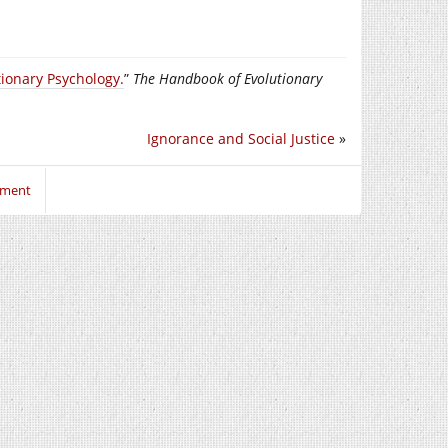
ionary Psychology.
”
The Handbook of Evolutionary
Ignorance and Social Justice
»
mment