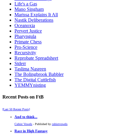
Life's a Gas
Mano Singham
Marissa Explains It All
Nastik Deliberations
Oceanoxia
Pervert Justice
Pharyngula
Primate Chess
Pro-Science
Recursivity
Reprobate Spreadsheet
Stderr
Taslima Nasreen
The Bolingbrook Babbler
The Digital Cuttlefish
YEMMYnisting
Recent Posts on FtB
[Last 50 Recent Posts]
And to think...
Cubist Vowels
- Published by
cubistvowels
Race in High Fantasy