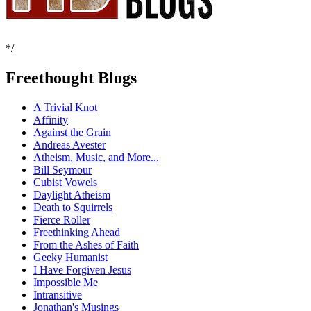
*/
Freethought Blogs
A Trivial Knot
Affinity
Against the Grain
Andreas Avester
Atheism, Music, and More...
Bill Seymour
Cubist Vowels
Daylight Atheism
Death to Squirrels
Fierce Roller
Freethinking Ahead
From the Ashes of Faith
Geeky Humanist
I Have Forgiven Jesus
Impossible Me
Intransitive
Jonathan's Musings