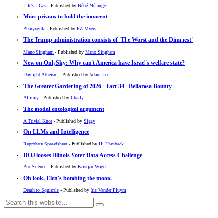
Life's a Gas
- Published by
Bébé Mélange
More prisons to hold the innocent
Pharyngula
- Published by
PZ Myers
The Trump administration consists of 'The Worst and the Dimmest'
Mano Singham
- Published by
Mano Singham
New on OnlySky: Why can't America have Israel's welfare state?
Daylight Atheism
- Published by
Adam Lee
The Greater Gardening of 2026 - Part 34 - Bellarosa Bounty
Affinity
- Published by
Charly
The modal ontological argument
A Trivial Knot
- Published by
Siggy
On LLMs and Intelligence
Reprobate Spreadsheet
- Published by
Hj Hornbeck
DOJ looses Illinois Voter Data Access Challenge
Pro-Science
- Published by
Kristjan Wager
Oh look, Elon's bombing the moon.
Death to Squirrels
- Published by
Iris Vander Pluym