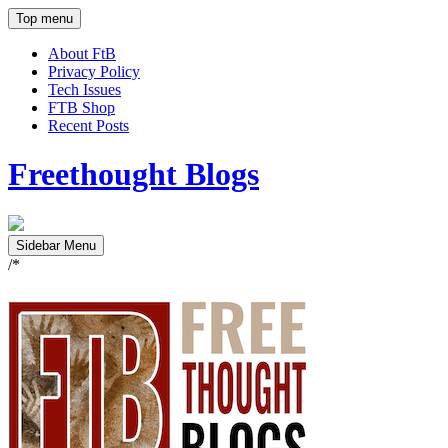
Top menu
About FtB
Privacy Policy
Tech Issues
FTB Shop
Recent Posts
Freethought Blogs
Sidebar Menu
/*