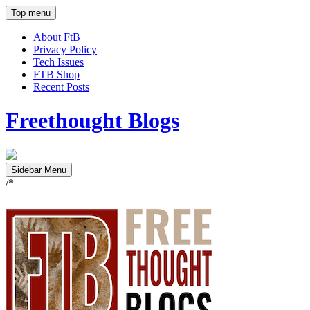
Top menu
About FtB
Privacy Policy
Tech Issues
FTB Shop
Recent Posts
Freethought Blogs
Sidebar Menu
/*