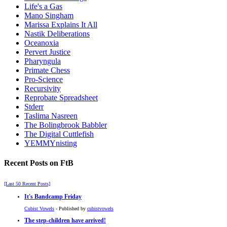
Life's a Gas
Mano Singham
Marissa Explains It All
Nastik Deliberations
Oceanoxia
Pervert Justice
Pharyngula
Primate Chess
Pro-Science
Recursivity
Reprobate Spreadsheet
Stderr
Taslima Nasreen
The Bolingbrook Babbler
The Digital Cuttlefish
YEMMYnisting
Recent Posts on FtB
[Last 50 Recent Posts]
It's Bandcamp Friday
Cubist Vowels
- Published by
cubistvowels
The step-children have arrived!