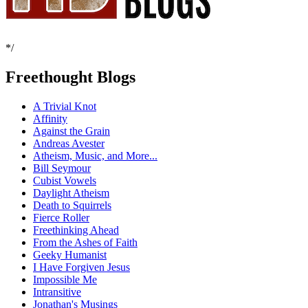
*/
Freethought Blogs
A Trivial Knot
Affinity
Against the Grain
Andreas Avester
Atheism, Music, and More...
Bill Seymour
Cubist Vowels
Daylight Atheism
Death to Squirrels
Fierce Roller
Freethinking Ahead
From the Ashes of Faith
Geeky Humanist
I Have Forgiven Jesus
Impossible Me
Intransitive
Jonathan's Musings