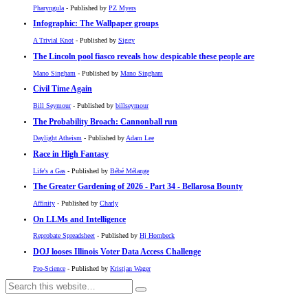
Pharyngula
- Published by
PZ Myers
Infographic: The Wallpaper groups
A Trivial Knot
- Published by
Siggy
The Lincoln pool fiasco reveals how despicable these people are
Mano Singham
- Published by
Mano Singham
Civil Time Again
Bill Seymour
- Published by
billseymour
The Probability Broach: Cannonball run
Daylight Atheism
- Published by
Adam Lee
Race in High Fantasy
Life's a Gas
- Published by
Bébé Mélange
The Greater Gardening of 2026 - Part 34 - Bellarosa Bounty
Affinity
- Published by
Charly
On LLMs and Intelligence
Reprobate Spreadsheet
- Published by
Hj Hornbeck
DOJ looses Illinois Voter Data Access Challenge
Pro-Science
- Published by
Kristjan Wager