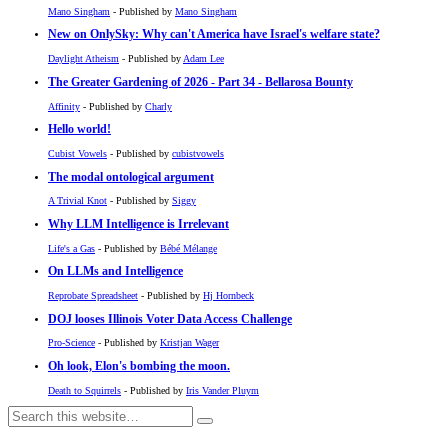
Mano Singham
- Published by
Mano Singham
New on OnlySky: Why can't America have Israel's welfare state?
Daylight Atheism
- Published by
Adam Lee
The Greater Gardening of 2026 - Part 34 - Bellarosa Bounty
Affinity
- Published by
Charly
Hello world!
Cubist Vowels
- Published by
cubistvowels
The modal ontological argument
A Trivial Knot
- Published by
Siggy
Why LLM Intelligence is Irrelevant
Life's a Gas
- Published by
Bébé Mélange
On LLMs and Intelligence
Reprobate Spreadsheet
- Published by
Hj Hornbeck
DOJ looses Illinois Voter Data Access Challenge
Pro-Science
- Published by
Kristjan Wager
Oh look, Elon's bombing the moon.
Death to Squirrels
- Published by
Iris Vander Pluym