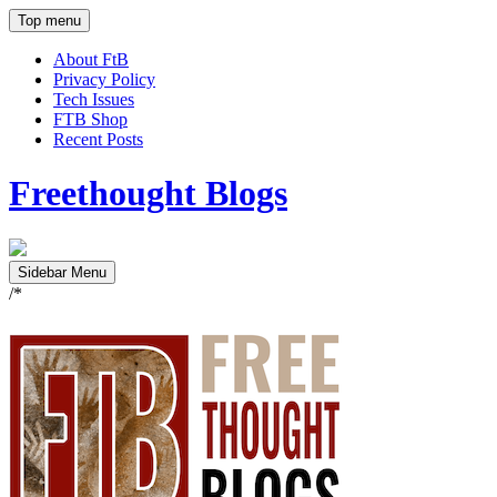
Top menu
About FtB
Privacy Policy
Tech Issues
FTB Shop
Recent Posts
Freethought Blogs
Sidebar Menu
/*