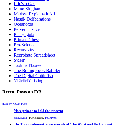
Life's a Gas
Mano Singham
Marissa Explains It All
Nastik Deliberations
Oceanoxia
Pervert Justice
Pharyngula
Primate Chess
Pro-Science
Recursivity
Reprobate Spreadsheet
Stderr
Taslima Nasreen
The Bolingbrook Babbler
The Digital Cuttlefish
YEMMYnisting
Recent Posts on FtB
[Last 50 Recent Posts]
More prisons to hold the innocent
Pharyngula
- Published by
PZ Myers
The Trump administration consists of 'The Worst and the Dimmest'