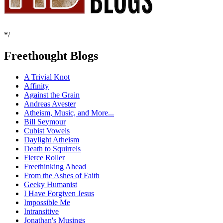
*/
Freethought Blogs
A Trivial Knot
Affinity
Against the Grain
Andreas Avester
Atheism, Music, and More...
Bill Seymour
Cubist Vowels
Daylight Atheism
Death to Squirrels
Fierce Roller
Freethinking Ahead
From the Ashes of Faith
Geeky Humanist
I Have Forgiven Jesus
Impossible Me
Intransitive
Jonathan's Musings