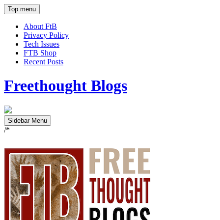
Top menu
About FtB
Privacy Policy
Tech Issues
FTB Shop
Recent Posts
Freethought Blogs
Sidebar Menu
/*