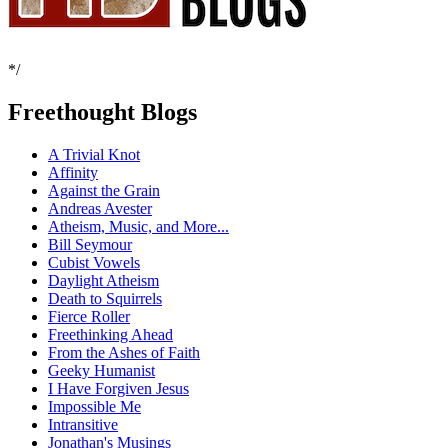
*/
Freethought Blogs
A Trivial Knot
Affinity
Against the Grain
Andreas Avester
Atheism, Music, and More...
Bill Seymour
Cubist Vowels
Daylight Atheism
Death to Squirrels
Fierce Roller
Freethinking Ahead
From the Ashes of Faith
Geeky Humanist
I Have Forgiven Jesus
Impossible Me
Intransitive
Jonathan's Musings