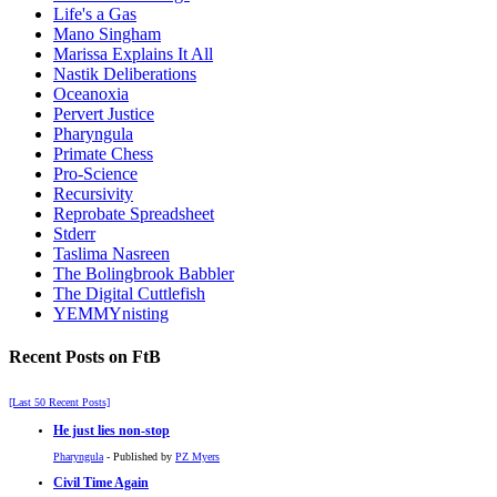
Life's a Gas
Mano Singham
Marissa Explains It All
Nastik Deliberations
Oceanoxia
Pervert Justice
Pharyngula
Primate Chess
Pro-Science
Recursivity
Reprobate Spreadsheet
Stderr
Taslima Nasreen
The Bolingbrook Babbler
The Digital Cuttlefish
YEMMYnisting
Recent Posts on FtB
[Last 50 Recent Posts]
He just lies non-stop
Pharyngula
- Published by
PZ Myers
Civil Time Again