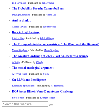
Bill Seymour
- Published by
billseymour
The Probability Broach: Cannonball run
Daylight Atheism
- Published by
Adam Lee
And to think...
Cubist Vowels
- Published by
cubistvowels
Race in High Fantasy
Life's a Gas
- Published by
Bébé Mélange
The Trump administration consists of 'The Worst and the Dimmest'
Mano Singham
- Published by
Mano Singham
The Greater Gardening of 2026 - Part 34 - Bellarosa Bounty
Affinity
- Published by
Charly
The modal ontological argument
A Trivial Knot
- Published by
Siggy
On LLMs and Intelligence
Reprobate Spreadsheet
- Published by
Hj Hornbeck
DOJ looses Illinois Voter Data Access Challenge
Pro-Science
- Published by
Kristjan Wager