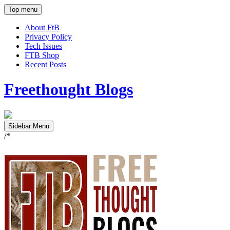
Top menu
About FtB
Privacy Policy
Tech Issues
FTB Shop
Recent Posts
Freethought Blogs
Sidebar Menu
/*