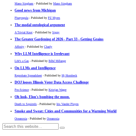
Mano Singham
- Published by
Mano Singham
Good news from Michigan
Pharyngula
- Published by
PZ Myers
The modal ontological argument
A Trivial Knot
- Published by
Siggy
The Greater Gardening of 2026 - Part 33 - Getting Grains
Affinity
- Published by
Charly
Why LLM Intelligence is Irrelevant
Life's a Gas
- Published by
Bébé Mélange
On LLMs and Intelligence
Reprobate Spreadsheet
- Published by
Hj Hornbeck
DOJ looses Illinois Voter Data Access Challenge
Pro-Science
- Published by
Kristjan Wager
Oh look, Elon's bombing the moon.
Death to Squirrels
- Published by
Iris Vander Pluym
Smoke and Sweat: Cities and Communities for a Warming World
Oceanoxia
- Published by
Oceanoxia