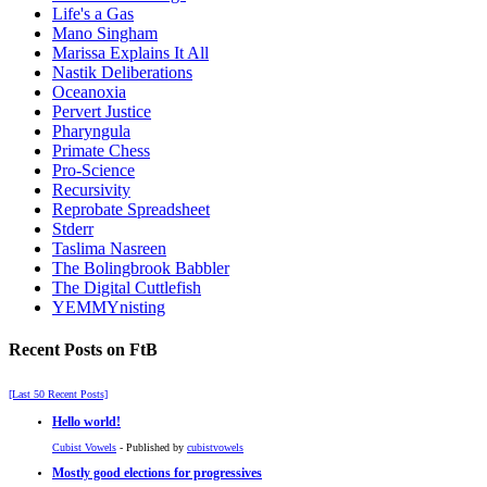
Life's a Gas
Mano Singham
Marissa Explains It All
Nastik Deliberations
Oceanoxia
Pervert Justice
Pharyngula
Primate Chess
Pro-Science
Recursivity
Reprobate Spreadsheet
Stderr
Taslima Nasreen
The Bolingbrook Babbler
The Digital Cuttlefish
YEMMYnisting
Recent Posts on FtB
[Last 50 Recent Posts]
Hello world!
Cubist Vowels
- Published by
cubistvowels
Mostly good elections for progressives