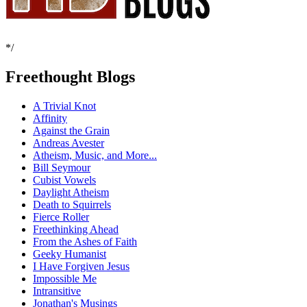
*/
Freethought Blogs
A Trivial Knot
Affinity
Against the Grain
Andreas Avester
Atheism, Music, and More...
Bill Seymour
Cubist Vowels
Daylight Atheism
Death to Squirrels
Fierce Roller
Freethinking Ahead
From the Ashes of Faith
Geeky Humanist
I Have Forgiven Jesus
Impossible Me
Intransitive
Jonathan's Musings