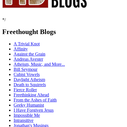
*/
Freethought Blogs
A Trivial Knot
Affinity
Against the Grain
Andreas Avester
Atheism, Music, and More...
Bill Seymour
Cubist Vowels
Daylight Atheism
Death to Squirrels
Fierce Roller
Freethinking Ahead
From the Ashes of Faith
Geeky Humanist
I Have Forgiven Jesus
Impossible Me
Intransitive
Jonathan's Musings