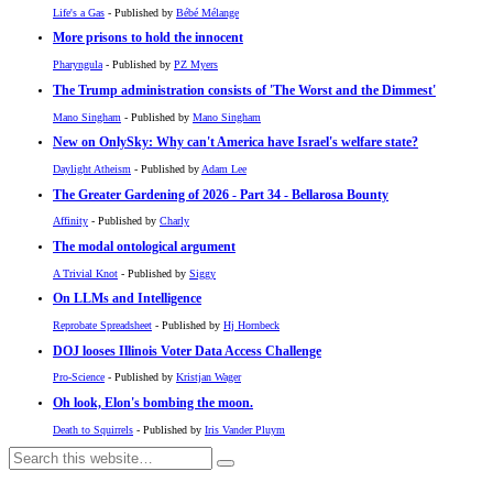
Life's a Gas
- Published by
Bébé Mélange
More prisons to hold the innocent
Pharyngula
- Published by
PZ Myers
The Trump administration consists of 'The Worst and the Dimmest'
Mano Singham
- Published by
Mano Singham
New on OnlySky: Why can't America have Israel's welfare state?
Daylight Atheism
- Published by
Adam Lee
The Greater Gardening of 2026 - Part 34 - Bellarosa Bounty
Affinity
- Published by
Charly
The modal ontological argument
A Trivial Knot
- Published by
Siggy
On LLMs and Intelligence
Reprobate Spreadsheet
- Published by
Hj Hornbeck
DOJ looses Illinois Voter Data Access Challenge
Pro-Science
- Published by
Kristjan Wager
Oh look, Elon's bombing the moon.
Death to Squirrels
- Published by
Iris Vander Pluym