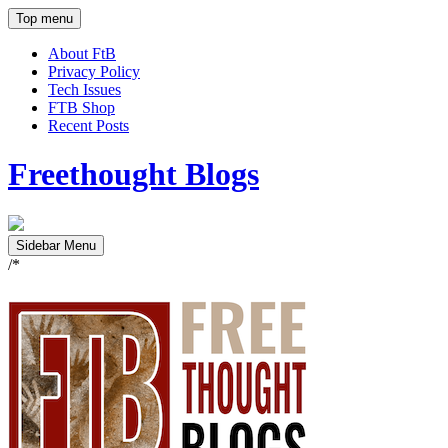
Top menu
About FtB
Privacy Policy
Tech Issues
FTB Shop
Recent Posts
Freethought Blogs
Sidebar Menu
/*