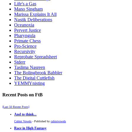
Life's a Gas
Mano Singham
Marissa Explains It All
Nastik Deliberations
Oceanoxia
Pervert Justice
Pharyngula
Primate Chess
Pro-Science
Recursivity
Reprobate Spreadsheet
Stderr
Taslima Nasreen
The Bolingbrook Babbler
The Digital Cuttlefish
YEMMYnisting
Recent Posts on FtB
[Last 50 Recent Posts]
And to think...
Cubist Vowels
- Published by
cubistvowels
Race in High Fantasy