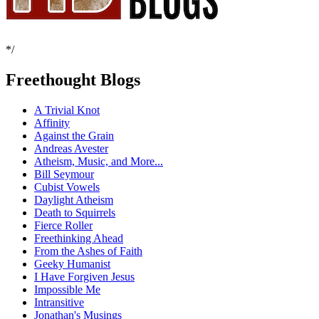
*/
Freethought Blogs
A Trivial Knot
Affinity
Against the Grain
Andreas Avester
Atheism, Music, and More...
Bill Seymour
Cubist Vowels
Daylight Atheism
Death to Squirrels
Fierce Roller
Freethinking Ahead
From the Ashes of Faith
Geeky Humanist
I Have Forgiven Jesus
Impossible Me
Intransitive
Jonathan's Musings