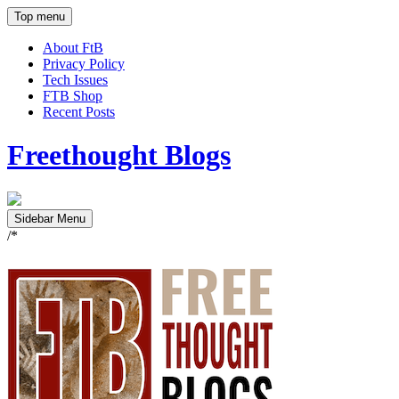
Top menu
About FtB
Privacy Policy
Tech Issues
FTB Shop
Recent Posts
Freethought Blogs
Sidebar Menu
/*