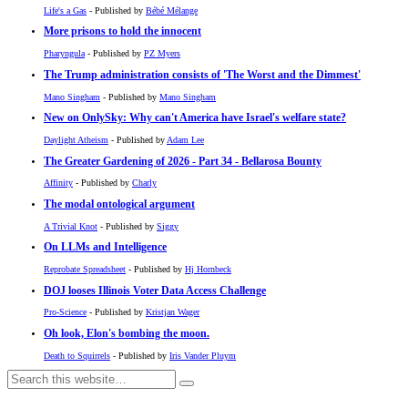
Life's a Gas
- Published by
Bébé Mélange
More prisons to hold the innocent
Pharyngula
- Published by
PZ Myers
The Trump administration consists of 'The Worst and the Dimmest'
Mano Singham
- Published by
Mano Singham
New on OnlySky: Why can't America have Israel's welfare state?
Daylight Atheism
- Published by
Adam Lee
The Greater Gardening of 2026 - Part 34 - Bellarosa Bounty
Affinity
- Published by
Charly
The modal ontological argument
A Trivial Knot
- Published by
Siggy
On LLMs and Intelligence
Reprobate Spreadsheet
- Published by
Hj Hornbeck
DOJ looses Illinois Voter Data Access Challenge
Pro-Science
- Published by
Kristjan Wager
Oh look, Elon's bombing the moon.
Death to Squirrels
- Published by
Iris Vander Pluym