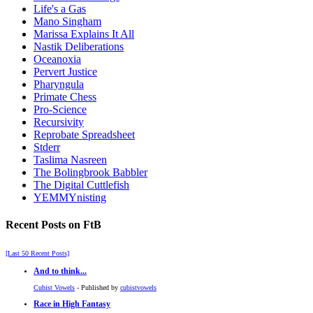
Life's a Gas
Mano Singham
Marissa Explains It All
Nastik Deliberations
Oceanoxia
Pervert Justice
Pharyngula
Primate Chess
Pro-Science
Recursivity
Reprobate Spreadsheet
Stderr
Taslima Nasreen
The Bolingbrook Babbler
The Digital Cuttlefish
YEMMYnisting
Recent Posts on FtB
[Last 50 Recent Posts]
And to think...
Cubist Vowels
- Published by
cubistvowels
Race in High Fantasy