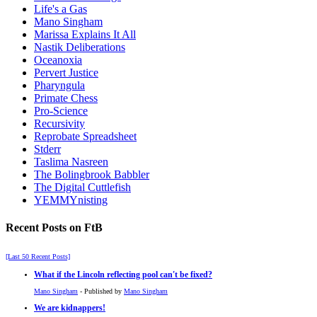
Life's a Gas
Mano Singham
Marissa Explains It All
Nastik Deliberations
Oceanoxia
Pervert Justice
Pharyngula
Primate Chess
Pro-Science
Recursivity
Reprobate Spreadsheet
Stderr
Taslima Nasreen
The Bolingbrook Babbler
The Digital Cuttlefish
YEMMYnisting
Recent Posts on FtB
[Last 50 Recent Posts]
What if the Lincoln reflecting pool can't be fixed?
Mano Singham
- Published by
Mano Singham
We are kidnappers!