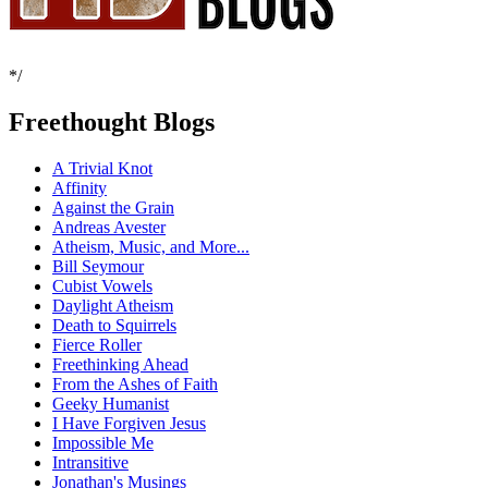
*/
Freethought Blogs
A Trivial Knot
Affinity
Against the Grain
Andreas Avester
Atheism, Music, and More...
Bill Seymour
Cubist Vowels
Daylight Atheism
Death to Squirrels
Fierce Roller
Freethinking Ahead
From the Ashes of Faith
Geeky Humanist
I Have Forgiven Jesus
Impossible Me
Intransitive
Jonathan's Musings