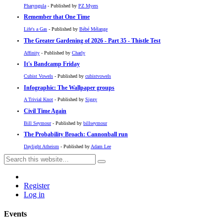
Pharyngula
- Published by
PZ Myers
Remember that One Time
Life's a Gas
- Published by
Bébé Mélange
The Greater Gardening of 2026 - Part 35 - Thistle Test
Affinity
- Published by
Charly
It's Bandcamp Friday
Cubist Vowels
- Published by
cubistvowels
Infographic: The Wallpaper groups
A Trivial Knot
- Published by
Siggy
Civil Time Again
Bill Seymour
- Published by
billseymour
The Probability Broach: Cannonball run
Daylight Atheism
- Published by
Adam Lee
Register
Log in
Events