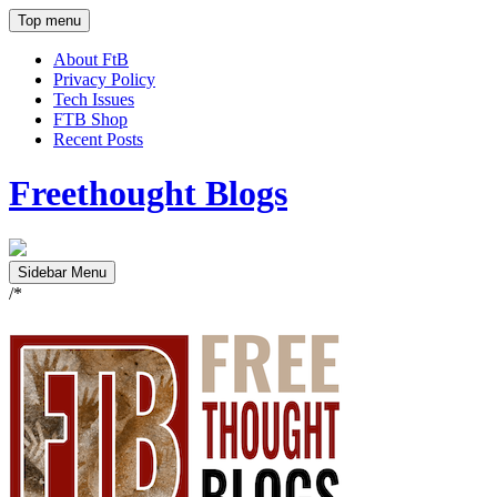
Top menu
About FtB
Privacy Policy
Tech Issues
FTB Shop
Recent Posts
Freethought Blogs
Sidebar Menu
/*