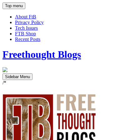
Top menu
About FtB
Privacy Policy
Tech Issues
FTB Shop
Recent Posts
Freethought Blogs
Sidebar Menu
/*