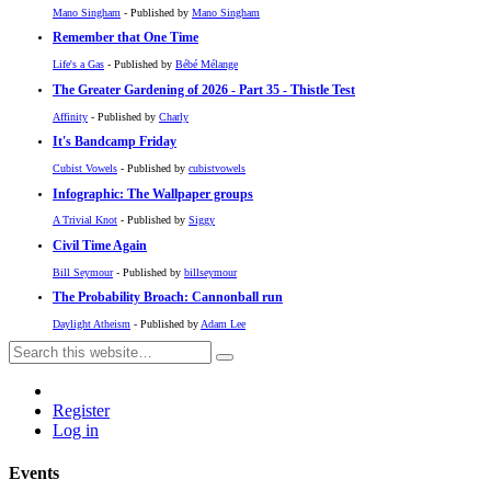
Mano Singham
- Published by
Mano Singham
Remember that One Time
Life's a Gas
- Published by
Bébé Mélange
The Greater Gardening of 2026 - Part 35 - Thistle Test
Affinity
- Published by
Charly
It's Bandcamp Friday
Cubist Vowels
- Published by
cubistvowels
Infographic: The Wallpaper groups
A Trivial Knot
- Published by
Siggy
Civil Time Again
Bill Seymour
- Published by
billseymour
The Probability Broach: Cannonball run
Daylight Atheism
- Published by
Adam Lee
Register
Log in
Events