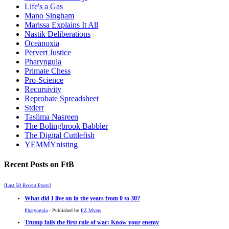
Life's a Gas
Mano Singham
Marissa Explains It All
Nastik Deliberations
Oceanoxia
Pervert Justice
Pharyngula
Primate Chess
Pro-Science
Recursivity
Reprobate Spreadsheet
Stderr
Taslima Nasreen
The Bolingbrook Babbler
The Digital Cuttlefish
YEMMYnisting
Recent Posts on FtB
[Last 50 Recent Posts]
What did I live on in the years from 0 to 30?
Pharyngula
- Published by
PZ Myers
Trump fails the first rule of war: Know your enemy