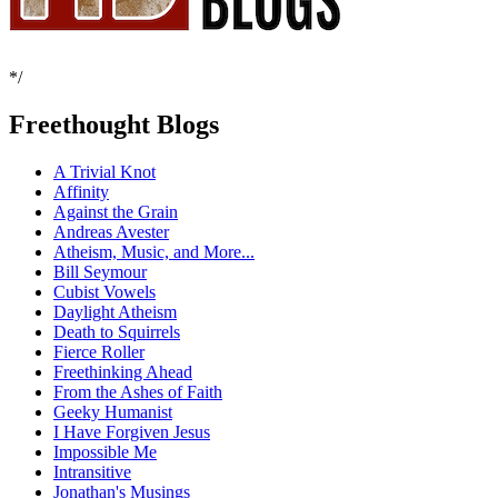
*/
Freethought Blogs
A Trivial Knot
Affinity
Against the Grain
Andreas Avester
Atheism, Music, and More...
Bill Seymour
Cubist Vowels
Daylight Atheism
Death to Squirrels
Fierce Roller
Freethinking Ahead
From the Ashes of Faith
Geeky Humanist
I Have Forgiven Jesus
Impossible Me
Intransitive
Jonathan's Musings