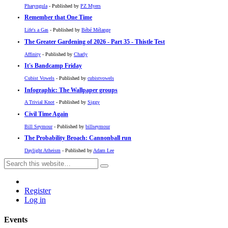
Pharyngula
- Published by
PZ Myers
Remember that One Time
Life's a Gas
- Published by
Bébé Mélange
The Greater Gardening of 2026 - Part 35 - Thistle Test
Affinity
- Published by
Charly
It's Bandcamp Friday
Cubist Vowels
- Published by
cubistvowels
Infographic: The Wallpaper groups
A Trivial Knot
- Published by
Siggy
Civil Time Again
Bill Seymour
- Published by
billseymour
The Probability Broach: Cannonball run
Daylight Atheism
- Published by
Adam Lee
Register
Log in
Events