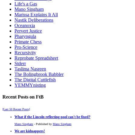
Life's a Gas
Mano Singham
Marissa Explains It All
Nastik Deliberations
Oceanoxia
Pervert Justice
Pharyngula
Primate Chess
Pro-Science
Recursivity
Reprobate Spreadsheet
Stderr
Taslima Nasreen
The Bolingbrook Babbler
The Digital Cuttlefish
YEMMYnisting
Recent Posts on FtB
[Last 50 Recent Posts]
What if the Lincoln reflecting pool can't be fixed?
Mano Singham
- Published by
Mano Singham
We are kidnappers!