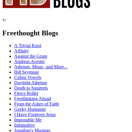
*/
Freethought Blogs
A Trivial Knot
Affinity
Against the Grain
Andreas Avester
Atheism, Music, and More...
Bill Seymour
Cubist Vowels
Daylight Atheism
Death to Squirrels
Fierce Roller
Freethinking Ahead
From the Ashes of Faith
Geeky Humanist
I Have Forgiven Jesus
Impossible Me
Intransitive
Jonathan's Musings