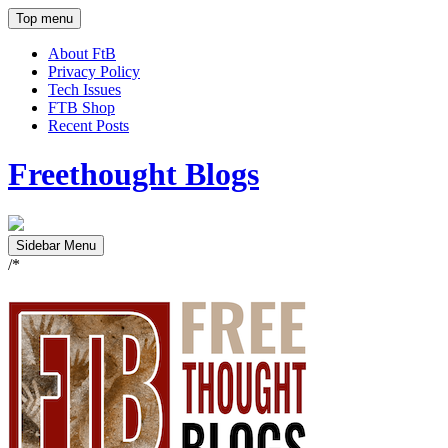
Top menu
About FtB
Privacy Policy
Tech Issues
FTB Shop
Recent Posts
Freethought Blogs
Sidebar Menu
/*