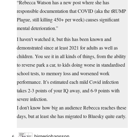
“Rebecca Watson has a new post where she has
responsible documentation that COVID (aka the tRUMP
Plague, still killing 450+ per week) causes significant
mental deterioration.”
I haven’t watched it, but this has been known and
demonstrated since at least 2021 for adults as well as
children. You see it in all kinds of things, from the ability
to reverse park a car, to kids doing worse in standardised
school tests, to memory loss and worsened work
performance. It’s estimated each mild Covid infection
takes 2-3 points of your IQ away, and 6-9 points with
severe infection.
I don’t know how big an audience Rebecca reaches these
days, but at least she has migrated to Bluesky quite early.
birgerjohansson