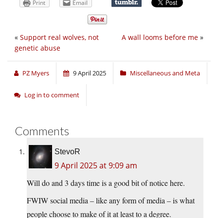
Print
Email
«
Support real wolves, not
A wall looms before me
»
genetic abuse
PZ Myers
9 April 2025
Miscellaneous and Meta
Log in to comment
Comments
StevoR
9 April 2025 at 9:09 am
Will do and 3 days time is a good bit of notice here.
FWIW social media – like any form of media – is what
people choose to make of it at least to a degree.