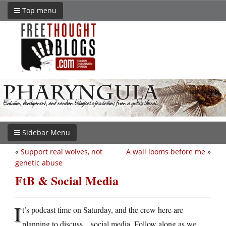
Top menu
Sidebar Menu
«
Support real wolves, not
A wall looms before me
»
genetic abuse
FtB & Social Media
I
t’s podcast time on Saturday, and the crew here are
planning to discuss…social media. Follow along as we