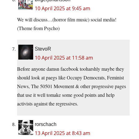
10 April 2025 at 9:45 am
We will discuss…(horror film music) social media!
(Theme from Psycho)
StevoR
10 April 2025 at 11:58 am
Before anyone damsn facebook tooharshly maybe they
should look at paegs like Occupy Democrats, Feminist
News, The 50501 Movement & other progressive pages
that use it well tomake some good points and help
activists against the regressives.
rorschach
13 April 2025 at 8:43 am