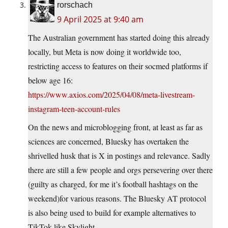
rorschach
9 April 2025 at 9:40 am
The Australian government has started doing this already
locally, but Meta is now doing it worldwide too,
restricting access to features on their socmed platforms if
below age 16:
https://www.axios.com/2025/04/08/meta-livestream-
instagram-teen-account-rules
On the news and microblogging front, at least as far as
sciences are concerned, Bluesky has overtaken the
shrivelled husk that is X in postings and relevance. Sadly
there are still a few people and orgs persevering over there
(guilty as charged, for me it’s football hashtags on the
weekend)for various reasons. The Bluesky AT protocol
is also being used to build for example alternatives to
TikTok like Skylight.