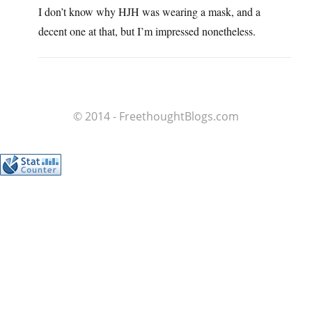
I don’t know why HJH was wearing a mask, and a
decent one at that, but I’m impressed nonetheless.
© 2014 - FreethoughtBlogs.com