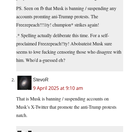
PS. Seen on fb that Musk is banning / suspending any
accounts promting ani-Trumnp protests. The
Freezepeach!!!1ty! chumpion* strikes again!
.* Spelling actually deliberate this time. For a self-
proclaimed Freezepeach!!ty! Abolsuteist Musk sure
seems to love fucking censoring those who disagree with
him. Who’d a-guessed eh?
StevoR
9 April 2025 at 9:10 am
That is Musk is banning / suspending accounts on
Musk’s X-Twitter that promote the anti-Trump protests
natch.