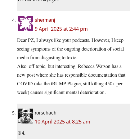
shermanj
9 April 2025 at 2:44 pm
Dear PZ, I always like your podcasts. However, I keep
seeing symptoms of the ongoing deterioration of social
media from disgusting to toxic.
Also, off topic, but interesting, Rebecca Watson has a
new post where she has responsible documentation that
COVID (aka the tRUMP Plague, still killing 450+ per
week) causes significant mental deterioration.
rorschach
10 April 2025 at 8:25 am
@4,