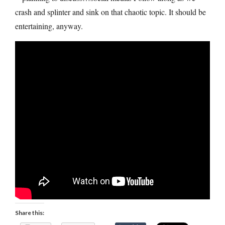
crash and splinter and sink on that chaotic topic. It should be
entertaining, anyway.
Share this: