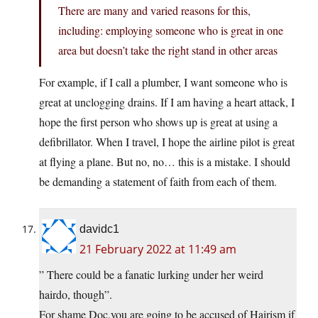
There are many and varied reasons for this,
including: employing someone who is great in one
area but doesn’t take the right stand in other areas
For example, if I call a plumber, I want someone who is
great at unclogging drains. If I am having a heart attack, I
hope the first person who shows up is great at using a
defibrillator. When I travel, I hope the airline pilot is great
at flying a plane. But no, no… this is a mistake. I should
be demanding a statement of faith from each of them.
davidc1
21 February 2022 at 11:49 am
” There could be a fanatic lurking under her weird
hairdo, though”.
For shame Doc,you are going to be accused of Hairism if