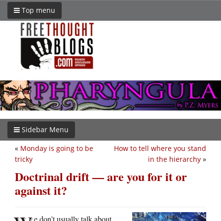
Top menu
Sidebar Menu
«
Monday is going to be
How to tell where you stand
tricky
in the hierarchy
»
Doctrinal drift — are you for it or
against it?
e don’t usually talk about