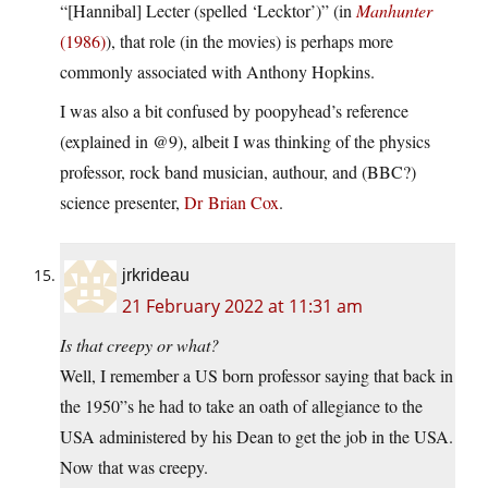
“[Hannibal] Lecter (spelled ‘Lecktor’)” (in
Manhunter
(1986)
), that role (in the movies) is perhaps more
commonly associated with Anthony Hopkins.
I was also a bit confused by poopyhead’s reference
(explained in @9), albeit I was thinking of the physics
professor, rock band musician, authour, and (BBC?)
science presenter,
Dr Brian Cox
.
jrkrideau
21 February 2022 at 11:31 am
Is that creepy or what?
Well, I remember a US born professor saying that back in
the 1950”s he had to take an oath of allegiance to the
USA administered by his Dean to get the job in the USA.
Now that was creepy.