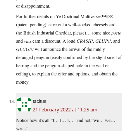
or disappointment.
For further details on Ye Doctrinal Multiverses™©®
(patent pending) leave out a well-stocked cheeseboard
(no British Industrial Cheddar, please)… some nice
porto
and
vins
earn a discount. A loud
CRASH!
,
GLUP!!
, and
GLUG!!!
will announce the arrival of the mildly
deranged penguin (easily confirmed by the slight smell of
herring and the penguin-shaped hole in the wall or
ceiling), to explain the offer and options, and obtain the
money.
tacitus
21 February 2022 at 11:25 am
Notice how it’s all “I… I… I…” and not “we… we…
we…”.