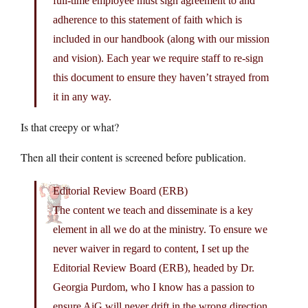
full-time employee must sign agreement to and
adherence to this statement of faith which is
included in our handbook (along with our mission
and vision). Each year we require staff to re-sign
this document to ensure they haven’t strayed from
it in any way.
Is that creepy or what?
Then all their content is screened before publication.
Editorial Review Board (ERB)
The content we teach and disseminate is a key
element in all we do at the ministry. To ensure we
never waiver in regard to content, I set up the
Editorial Review Board (ERB), headed by Dr.
Georgia Purdom, who I know has a passion to
ensure AiG will never drift in the wrong direction