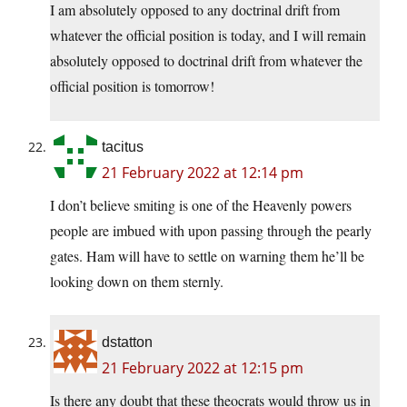
I am absolutely opposed to any doctrinal drift from
whatever the official position is today, and I will remain
absolutely opposed to doctrinal drift from whatever the
official position is tomorrow!
tacitus
21 February 2022 at 12:14 pm
I don’t believe smiting is one of the Heavenly powers
people are imbued with upon passing through the pearly
gates. Ham will have to settle on warning them he’ll be
looking down on them sternly.
dstatton
21 February 2022 at 12:15 pm
Is there any doubt that these theocrats would throw us in