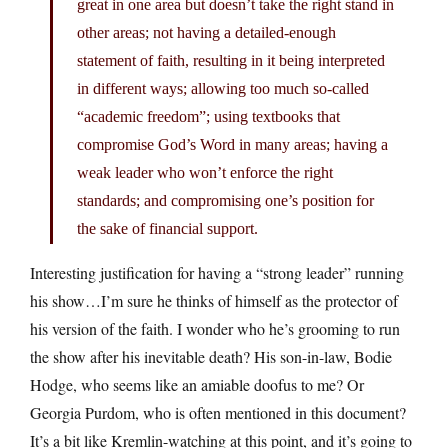
great in one area but doesn’t take the right stand in
other areas; not having a detailed-enough
statement of faith, resulting in it being interpreted
in different ways; allowing too much so-called
“academic freedom”; using textbooks that
compromise God’s Word in many areas; having a
weak leader who won’t enforce the right
standards; and compromising one’s position for
the sake of financial support.
Interesting justification for having a “strong leader” running
his show…I’m sure he thinks of himself as the protector of
his version of the faith. I wonder who he’s grooming to run
the show after his inevitable death? His son-in-law, Bodie
Hodge, who seems like an amiable doofus to me? Or
Georgia Purdom, who is often mentioned in this document?
It’s a bit like Kremlin-watching at this point, and it’s going to