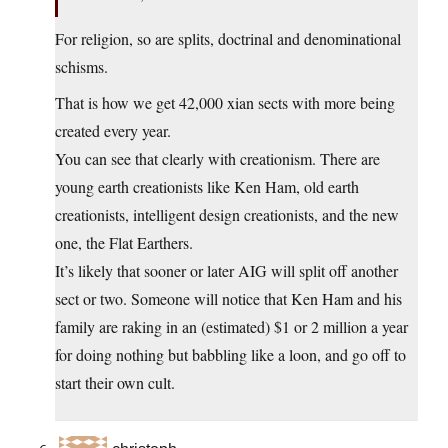
For religion, so are splits, doctrinal and denominational
schisms.
That is how we get 42,000 xian sects with more being
created every year.
You can see that clearly with creationism. There are
young earth creationists like Ken Ham, old earth
creationists, intelligent design creationists, and the new
one, the Flat Earthers.
It’s likely that sooner or later AIG will split off another
sect or two. Someone will notice that Ken Ham and his
family are raking in an (estimated) $1 or 2 million a year
for doing nothing but babbling like a loon, and go off to
start their own cult.