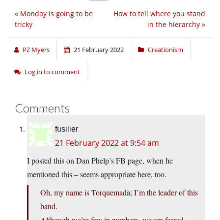
«
Monday is going to be
How to tell where you stand
tricky
in the hierarchy
»
PZ Myers
21 February 2022
Creationism
Log in to comment
Comments
fusilier
21 February 2022 at 9:54 am
I posted this on Dan Phelp’s FB page, when he
mentioned this – seems appropriate here, too.
Oh, my name is Torquemada; I’m the leader of this
band.
Although we’re few in numbers, we are feared