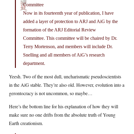
Committee
Now in its fourteenth year of publication, I have
added a layer of protection to ARJ and AiG by the
formation of the ARJ Editorial Review
Committee. This committee will be chaired by Dr.
Terry Mortenson, and members will include Dr.
Snelling and all members of AiG’s research
department.
Yeesh. Two of the most dull, uncharismatic pseudoscientists
in the AiG stable. They’re also old. However, evolution into a
gerontocracy is not uncommon, so maybe…
Here’s the bottom line for his explanation of how they will
make sure no one drifts from the absolute truth of Young
Earth creationism.