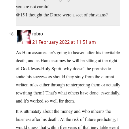
you are not careful.
@15 I thought the Druze were a sect of christians?
robro
21 February 2022 at 11:51 am
As Ham assumes he’s going to heaven after his inevitable
death, and as Ham assumes he will be sitting at the right
of God-Jesus-Holy Spirit, why doesn’t he promise to
smite his successors should they stray from the current
written rules either through reinterpreting them or actually
rewriting them? That’s what others have done, essentially,
and it’s worked so well for them.
It is ultimately about the money and who inherits the
business after his death. At the risk of future predicting, I
would guess that within five years of that inevitable event