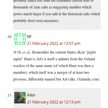
probably much less than the estimated current tens of
thousands of xian cults (a staggering number which
grows much larger if you add in the historical cults which
probably don’t exist anymore).
blf
21 February 2022 at 12:07 pm
@18,
et al.
, Remember the current States (Ken “piglet
rapist” Ham’s) AiG is itself a splinter from the Ozland
wackos of the same name (of which Ham was then a
member), which itself was a merger of at least two
previous, differently-named but AiG-like, Ozlandic cons.
Artor
21 February 2022 at 12:13 pm