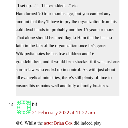
“I set up…”, “I have added…” etc.
Ham turned 70 four months ago, but you can bet any
amount that they’ll have to pry the organization from his
cold dead hands in, probably another 15 years or more.
That alone should be a red flag to Ham that he has no
faith in the fate of the organization once he’s gone.
Wikipedia notes he has five children and 16
grandchildren, and it would be a shocker if it was just one
son-in-law who ended up in control. As with just about
all evangelical ministries, there’s still plenty of time to
ensure this remains well and truly a family business.
blf
21 February 2022 at 11:27 am
@6, Whilst the
actor Brian Cox
did indeed play