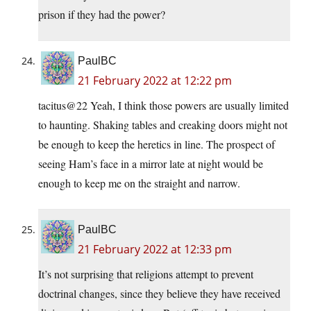
prison if they had the power?
PaulBC
21 February 2022 at 12:22 pm
tacitus@22 Yeah, I think those powers are usually limited
to haunting. Shaking tables and creaking doors might not
be enough to keep the heretics in line. The prospect of
seeing Ham’s face in a mirror late at night would be
enough to keep me on the straight and narrow.
PaulBC
21 February 2022 at 12:33 pm
It’s not surprising that religions attempt to prevent
doctrinal changes, since they believe they have received