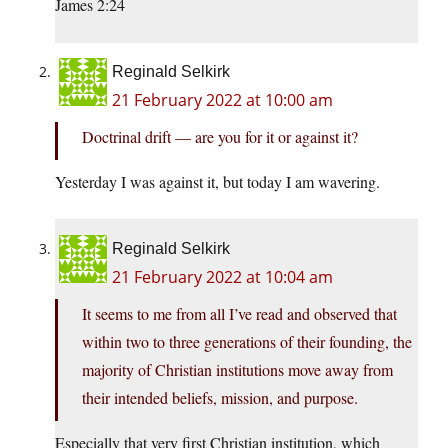
James 2:24
Reginald Selkirk
21 February 2022 at 10:00 am
Doctrinal drift — are you for it or against it?
Yesterday I was against it, but today I am wavering.
Reginald Selkirk
21 February 2022 at 10:04 am
It seems to me from all I’ve read and observed that
within two to three generations of their founding, the
majority of Christian institutions move away from
their intended beliefs, mission, and purpose.
Especially that very first Christian institution, which