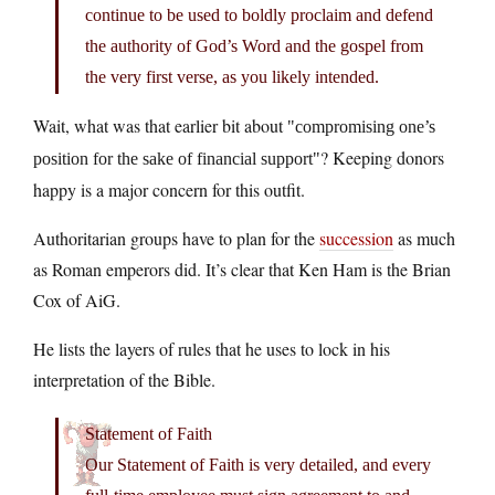
continue to be used to boldly proclaim and defend
the authority of God’s Word and the gospel from
the very first verse, as you likely intended.
Wait, what was that earlier bit about
compromising one’s
? Keeping donors
position for the sake of financial support
happy is a major concern for this outfit.
Authoritarian groups have to plan for the
succession
as much
as Roman emperors did. It’s clear that Ken Ham is the Brian
Cox of AiG.
He lists the layers of rules that he uses to lock in his
interpretation of the Bible.
Statement of Faith
Our Statement of Faith is very detailed, and every