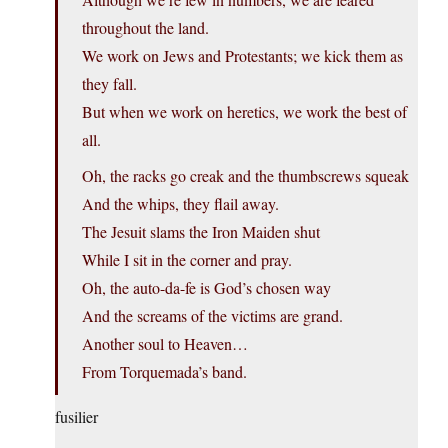
throughout the land.
We work on Jews and Protestants; we kick them as
they fall.
But when we work on heretics, we work the best of
all.
Oh, the racks go creak and the thumbscrews squeak
And the whips, they flail away.
The Jesuit slams the Iron Maiden shut
While I sit in the corner and pray.
Oh, the auto-da-fe is God’s chosen way
And the screams of the victims are grand.
Another soul to Heaven…
From Torquemada’s band.
fusilier