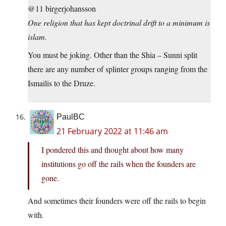
@11 birgerjohansson
One religion that has kept doctrinal drift to a minimum is
islam.
You must be joking. Other than the Shia – Sunni split
there are any number of splinter groups ranging from the
Ismailis to the Druze.
PaulBC
21 February 2022 at 11:46 am
I pondered this and thought about how many
institutions go off the rails when the founders are
gone.
And sometimes their founders were off the rails to begin
with.