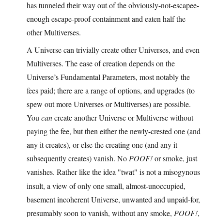
has tunneled their way out of the obviously-not-escapee-
enough escape-proof containment and eaten half the
other Multiverses.
A Universe can trivially create other Universes, and even
Multiverses. The ease of creation depends on the
Universe’s Fundamental Parameters, most notably the
fees paid; there are a range of options, and upgrades (to
spew out more Universes or Multiverses) are possible.
You
can
create another Universe or Multiverse without
paying the fee, but then either the newly-crested one (and
any it creates), or else the creating one (and any it
subsequently creates) vanish. No
POOF!
or smoke, just
vanishes. Rather like the idea
is not a misogynous
twat
insult, a view of only one small, almost-unoccupied,
basement incoherent Universe, unwanted and unpaid-for,
presumably soon to vanish, without any smoke,
POOF!
,