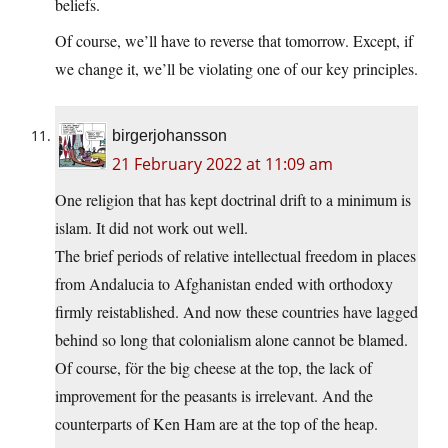
beliefs.
Of course, we’ll have to reverse that tomorrow. Except, if
we change it, we’ll be violating one of our key principles.
birgerjohansson
21 February 2022 at 11:09 am
One religion that has kept doctrinal drift to a minimum is
islam. It did not work out well.
The brief periods of relative intellectual freedom in places
from Andalucia to Afghanistan ended with orthodoxy
firmly reistablished. And now these countries have lagged
behind so long that colonialism alone cannot be blamed.
Of course, för the big cheese at the top, the lack of
improvement for the peasants is irrelevant. And the
counterparts of Ken Ham are at the top of the heap.