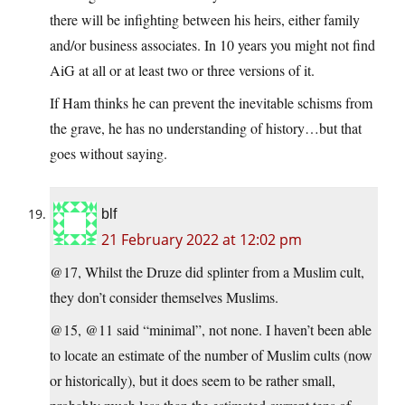
there will be infighting between his heirs, either family
and/or business associates. In 10 years you might not find
AiG at all or at least two or three versions of it.
If Ham thinks he can prevent the inevitable schisms from
the grave, he has no understanding of history…but that
goes without saying.
blf
21 February 2022 at 12:02 pm
@17, Whilst the Druze did splinter from a Muslim cult,
they don’t consider themselves Muslims.
@15, @11 said “minimal”, not none. I haven’t been able
to locate an estimate of the number of Muslim cults (now
or historically), but it does seem to be rather small,