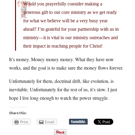
Would you prayerfully consider making a
generous gift to our core ministry as we get ready
for what we believe will be a very busy year
ahead? I’m grateful for your partnership with us in
ministry—it is vital to our ministry outreaches and
their impact in reaching people for Christ!
It’s money. Money money money. What they have now
works, and the goal is to make sure the money flows forever.
Unfortunately for them, doctrinal drift, like evolution, is
inevitable. Unfortunately for the rest of us, it’s slow. I just
hope I live long enough to watch the power struggle.
Share this:
Print
Email