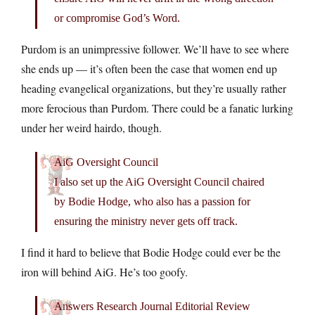
or compromise God’s Word.
Purdom is an unimpressive follower. We’ll have to see where
she ends up — it’s often been the case that women end up
heading evangelical organizations, but they’re usually rather
more ferocious than Purdom. There could be a fanatic lurking
under her weird hairdo, though.
AiG Oversight Council
I also set up the AiG Oversight Council chaired
by Bodie Hodge, who also has a passion for
ensuring the ministry never gets off track.
I find it hard to believe that Bodie Hodge could ever be the
iron will behind AiG. He’s too goofy.
Answers Research Journal Editorial Review