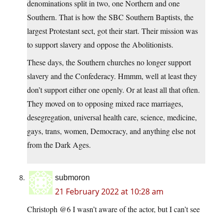
denominations split in two, one Northern and one
Southern. That is how the SBC Southern Baptists, the
largest Protestant sect, got their start. Their mission was
to support slavery and oppose the Abolitionists.
These days, the Southern churches no longer support
slavery and the Confederacy. Hmmm, well at least they
don’t support either one openly. Or at least all that often.
They moved on to opposing mixed race marriages,
desegregation, universal health care, science, medicine,
gays, trans, women, Democracy, and anything else not
from the Dark Ages.
submoron
21 February 2022 at 10:28 am
Christoph @6 I wasn’t aware of the actor, but I can’t see