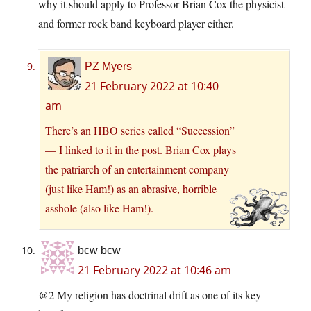
why it should apply to Professor Brian Cox the physicist
and former rock band keyboard player either.
PZ Myers
21 February 2022 at 10:40
am
There’s an HBO series called “Succession”
— I linked to it in the post. Brian Cox plays
the patriarch of an entertainment company
(just like Ham!) as an abrasive, horrible
asshole (also like Ham!).
bcw bcw
21 February 2022 at 10:46 am
@2 My religion has doctrinal drift as one of its key