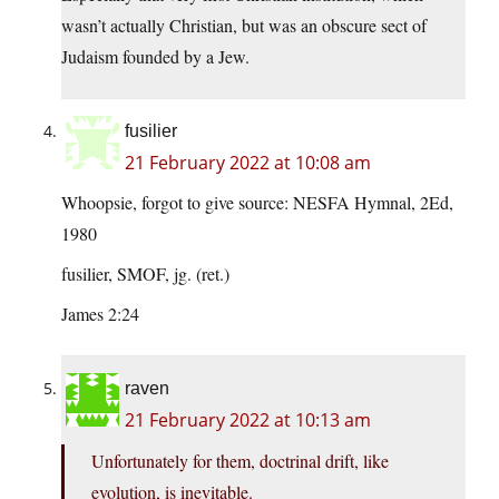
wasn’t actually Christian, but was an obscure sect of
Judaism founded by a Jew.
fusilier
21 February 2022 at 10:08 am
Whoopsie, forgot to give source: NESFA Hymnal, 2Ed,
1980
fusilier, SMOF, jg. (ret.)
James 2:24
raven
21 February 2022 at 10:13 am
Unfortunately for them, doctrinal drift, like
evolution, is inevitable.