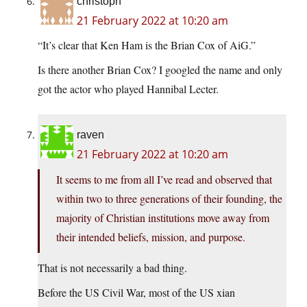
christoph
21 February 2022 at 10:20 am
“It’s clear that Ken Ham is the Brian Cox of AiG.”
Is there another Brian Cox? I googled the name and only
got the actor who played Hannibal Lecter.
raven
21 February 2022 at 10:20 am
It seems to me from all I’ve read and observed that
within two to three generations of their founding, the
majority of Christian institutions move away from
their intended beliefs, mission, and purpose.
That is not necessarily a bad thing.
Before the US Civil War, most of the US xian