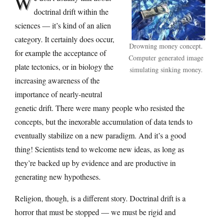
W
doctrinal drift within the
sciences — it’s kind of an alien
category. It certainly does occur,
Drowning money concept.
for example the acceptance of
Computer generated image
plate tectonics, or in biology the
simulating sinking money.
increasing awareness of the
importance of nearly-neutral
genetic drift. There were many people who resisted the
concepts, but the inexorable accumulation of data tends to
eventually stabilize on a new paradigm. And it’s a good
thing! Scientists tend to welcome new ideas, as long as
they’re backed up by evidence and are productive in
generating new hypotheses.
Religion, though, is a different story. Doctrinal drift is a
horror that must be stopped — we must be rigid and