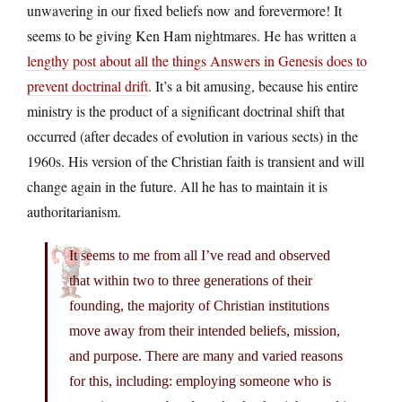
unwavering in our fixed beliefs now and forevermore! It
seems to be giving Ken Ham nightmares. He has written a
lengthy post about all the things Answers in Genesis does to
prevent doctrinal drift
. It’s a bit amusing, because his entire
ministry is the product of a significant doctrinal shift that
occurred (after decades of evolution in various sects) in the
1960s. His version of the Christian faith is transient and will
change again in the future. All he has to maintain it is
authoritarianism.
It seems to me from all I’ve read and observed
that within two to three generations of their
founding, the majority of Christian institutions
move away from their intended beliefs, mission,
and purpose. There are many and varied reasons
for this, including: employing someone who is