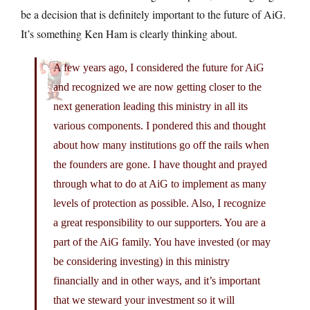
be a decision that is definitely important to the future of AiG.
It’s something Ken Ham is clearly thinking about.
A few years ago, I considered the future for AiG
and recognized we are now getting closer to the
next generation leading this ministry in all its
various components. I pondered this and thought
about how many institutions go off the rails when
the founders are gone. I have thought and prayed
through what to do at AiG to implement as many
levels of protection as possible. Also, I recognize
a great responsibility to our supporters. You are a
part of the AiG family. You have invested (or may
be considering investing) in this ministry
financially and in other ways, and it’s important
that we steward your investment so it will