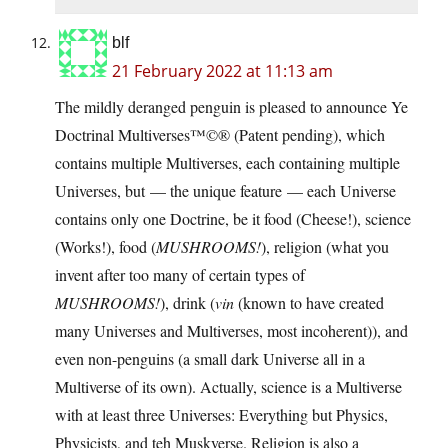
blf
21 February 2022 at 11:13 am
The mildly deranged penguin is pleased to announce Ye
Doctrinal Multiverses™©® (Patent pending), which
contains multiple Multiverses, each containing multiple
Universes, but — the unique feature — each Universe
contains only one Doctrine, be it food (Cheese!), science
(Works!), food (
MUSHROOMS!
), religion (what you
invent after too many of certain types of
MUSHROOMS!
), drink (
vin
(known to have created
many Universes and Multiverses, most incoherent)), and
even non-penguins (a small dark Universe all in a
Multiverse of its own). Actually, science is a Multiverse
with at least three Universes: Everything but Physics,
Physicists, and teh Muskverse. Religion is also a