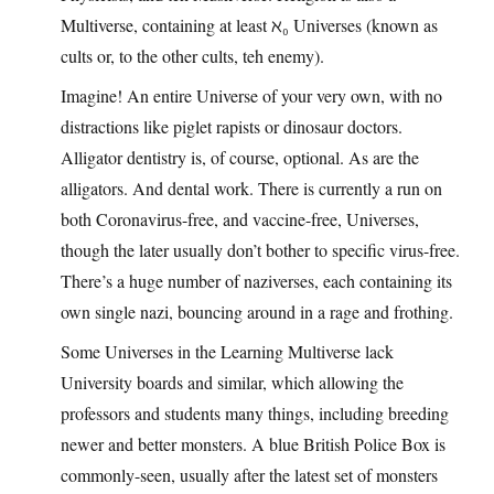
Multiverse, containing at least ℵ₀ Universes (known as
cults or, to the other cults, teh enemy).
Imagine! An entire Universe of your very own, with no
distractions like piglet rapists or dinosaur doctors.
Alligator dentistry is, of course, optional. As are the
alligators. And dental work. There is currently a run on
both Coronavirus-free, and vaccine-free, Universes,
though the later usually don’t bother to specific virus-free.
There’s a huge number of naziverses, each containing its
own single nazi, bouncing around in a rage and frothing.
Some Universes in the Learning Multiverse lack
University boards and similar, which allowing the
professors and students many things, including breeding
newer and better monsters. A blue British Police Box is
commonly-seen, usually after the latest set of monsters