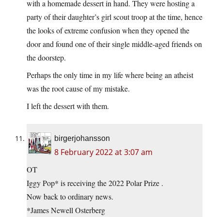
with a homemade dessert in hand. They were hosting a
party of their daughter’s girl scout troop at the time, hence
the looks of extreme confusion when they opened the
door and found one of their single middle-aged friends on
the doorstep.
Perhaps the only time in my life where being an atheist
was the root cause of my mistake.
I left the dessert with them.
birgerjohansson
8 February 2022 at 3:07 am
OT
Iggy Pop* is receiving the 2022 Polar Prize .
Now back to ordinary news.
*James Newell Osterberg