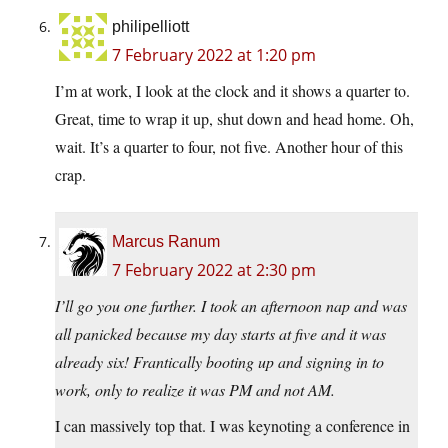
philipelliott
7 February 2022 at 1:20 pm
I’m at work, I look at the clock and it shows a quarter to.
Great, time to wrap it up, shut down and head home. Oh,
wait. It’s a quarter to four, not five. Another hour of this
crap.
Marcus Ranum
7 February 2022 at 2:30 pm
I’ll go you one further. I took an afternoon nap and was
all panicked because my day starts at five and it was
already six! Frantically booting up and signing in to
work, only to realize it was PM and not AM.
I can massively top that. I was keynoting a conference in