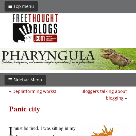
Top menu
Sidebar Menu
«
Deplatforming works!
Bloggers talking about
blogging
»
Panic city
I
must be tired. I was sitting in my