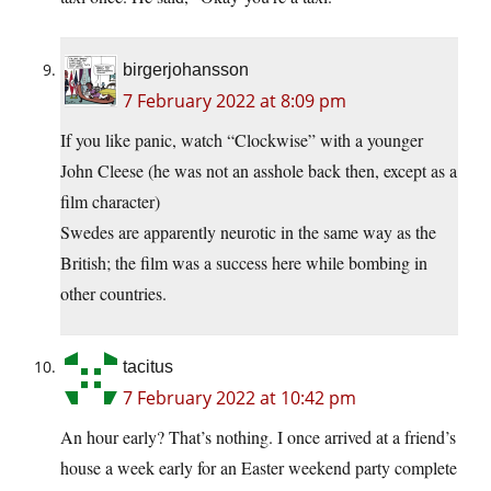
birgerjohansson
7 February 2022 at 8:09 pm
If you like panic, watch “Clockwise” with a younger
John Cleese (he was not an asshole back then, except as a
film character)
Swedes are apparently neurotic in the same way as the
British; the film was a success here while bombing in
other countries.
tacitus
7 February 2022 at 10:42 pm
An hour early? That’s nothing. I once arrived at a friend’s
house a week early for an Easter weekend party complete