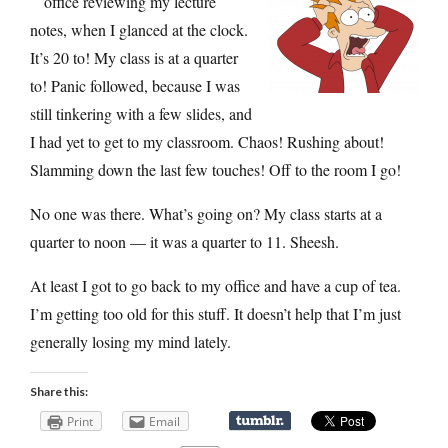
office reviewing my lecture
notes, when I glanced at the clock.
It’s 20 to! My class is at a quarter
to! Panic followed, because I was
still tinkering with a few slides, and
I had yet to get to my classroom. Chaos! Rushing about!
Slamming down the last few touches! Off to the room I go!
No one was there. What’s going on? My class starts at a
quarter to noon — it was a quarter to 11. Sheesh.
At least I got to go back to my office and have a cup of tea.
I’m getting too old for this stuff. It doesn’t help that I’m just
generally losing my mind lately.
Share this:
Print
Email