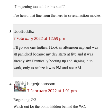
“I’m getting too old for this stuff.”
I’ve heard that line from the hero in several action movies.
JoeBuddha
7 February 2022 at 12:59 pm
I’ll go you one further. I took an afternoon nap and was
all panicked because my day starts at five and it was
already six! Frantically booting up and signing in to
work, only to realize it was PM and not AM.
birgerjohansson
7 February 2022 at 1:01 pm
Regarding @2
Watch out for the bomb hidden behind the WC.