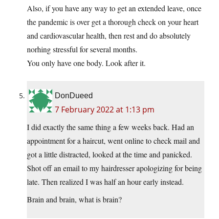
Also, if you have any way to get an extended leave, once
the pandemic is over get a thorough check on your heart
and cardiovascular health, then rest and do absolutely
norhing stressful for several months.
You only have one body. Look after it.
DonDueed
7 February 2022 at 1:13 pm
I did exactly the same thing a few weeks back. Had an
appointment for a haircut, went online to check mail and
got a little distracted, looked at the time and panicked.
Shot off an email to my hairdresser apologizing for being
late. Then realized I was half an hour early instead.
Brain and brain, what is brain?