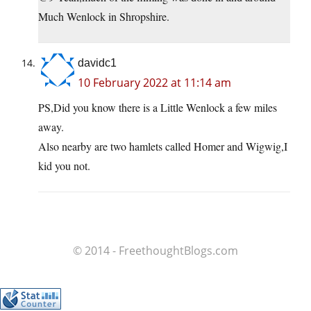
Much Wenlock in Shropshire.
davidc1
10 February 2022 at 11:14 am
PS,Did you know there is a Little Wenlock a few miles
away.
Also nearby are two hamlets called Homer and Wigwig,I
kid you not.
© 2014 - FreethoughtBlogs.com