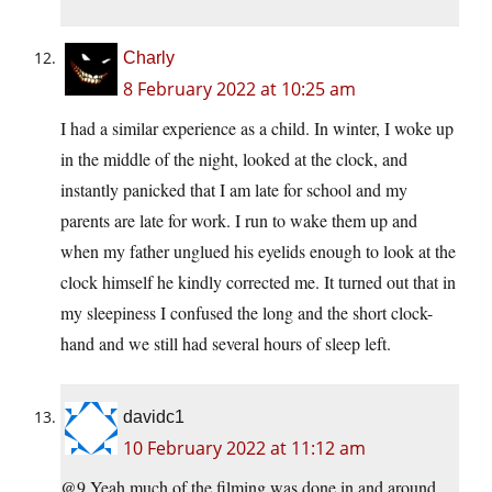
Charly
8 February 2022 at 10:25 am
I had a similar experience as a child. In winter, I woke up
in the middle of the night, looked at the clock, and
instantly panicked that I am late for school and my
parents are late for work. I run to wake them up and
when my father unglued his eyelids enough to look at the
clock himself he kindly corrected me. It turned out that in
my sleepiness I confused the long and the short clock-
hand and we still had several hours of sleep left.
davidc1
10 February 2022 at 11:12 am
@9 Yeah,much of the filming was done in and around