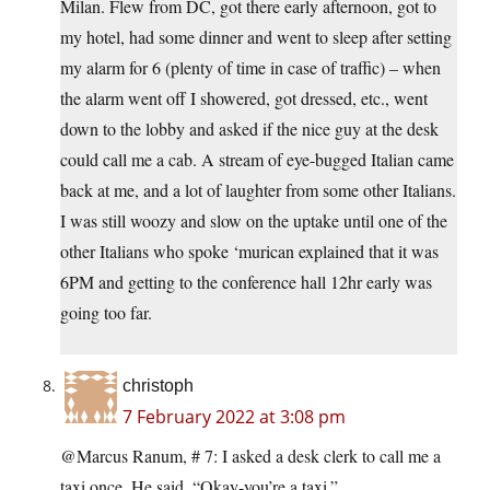
Milan. Flew from DC, got there early afternoon, got to
my hotel, had some dinner and went to sleep after setting
my alarm for 6 (plenty of time in case of traffic) – when
the alarm went off I showered, got dressed, etc., went
down to the lobby and asked if the nice guy at the desk
could call me a cab. A stream of eye-bugged Italian came
back at me, and a lot of laughter from some other Italians.
I was still woozy and slow on the uptake until one of the
other Italians who spoke ‘murican explained that it was
6PM and getting to the conference hall 12hr early was
going too far.
christoph
7 February 2022 at 3:08 pm
@Marcus Ranum, # 7: I asked a desk clerk to call me a
taxi once. He said, “Okay-you’re a taxi.”