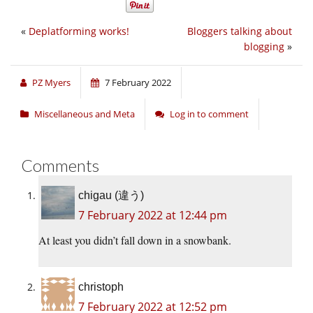
«
Deplatforming works!
Bloggers talking about
blogging
»
PZ Myers
7 February 2022
Miscellaneous and Meta
Log in to comment
Comments
chigau (違う)
7 February 2022 at 12:44 pm
At least you didn’t fall down in a snowbank.
christoph
7 February 2022 at 12:52 pm