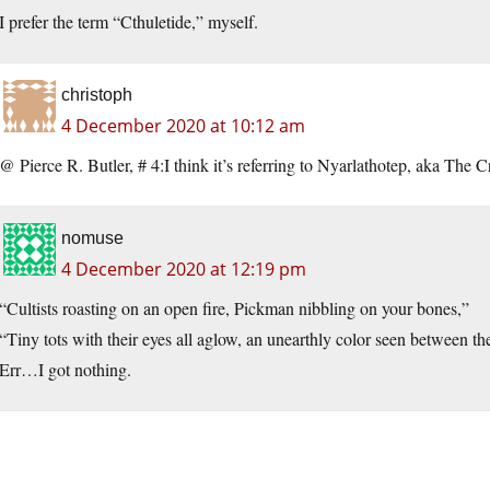
I prefer the term “Cthuletide,” myself.
christoph
4 December 2020 at 10:12 am
@ Pierce R. Butler, # 4:I think it’s referring to Nyarlathotep, aka The 
nomuse
4 December 2020 at 12:19 pm
“Cultists roasting on an open fire, Pickman nibbling on your bones,”
“Tiny tots with their eyes all aglow, an unearthly color seen between t
Err…I got nothing.