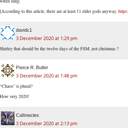
when sung.
[According to this article, there are at least 11 elder gods anyway.
https
davidc1
3 December 2020 at 1:29 pm
Shirley that should be the twelve days of the FSM ,not christmas ?
Pierce R. Butler
3 December 2020 at 1:48 pm
“Chaos” is plural?
How very 2020!
Callinectes
3 December 2020 at 2:13 pm