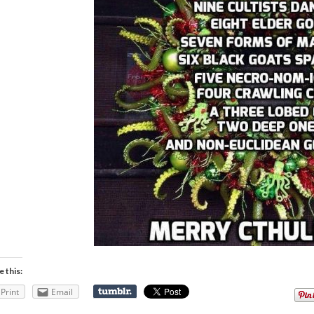
e this:
Print
Email