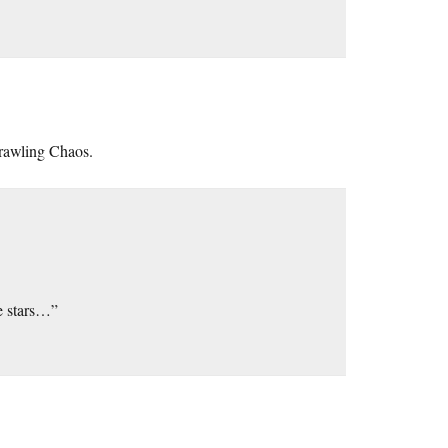
Crawling Chaos.
he stars…”