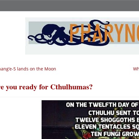
ang’e-5 lands on the Moon
Wh
e you ready for Cthulhumas?