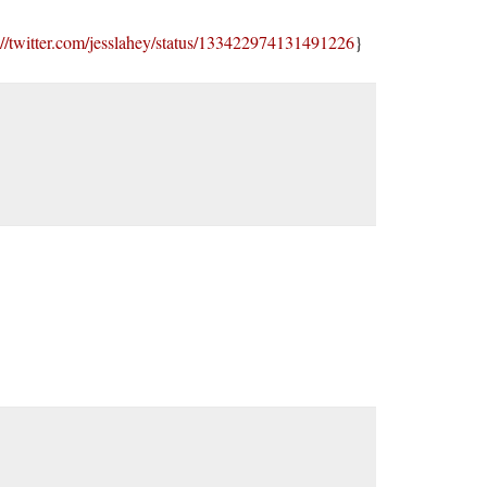
://twitter.com/jesslahey/status/133422974131491226
}