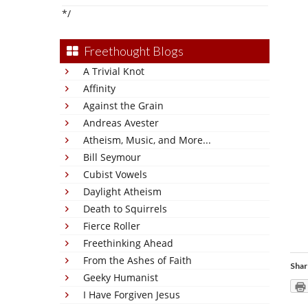
*/
Freethought Blogs
A Trivial Knot
Affinity
Against the Grain
Andreas Avester
Atheism, Music, and More...
Bill Seymour
Cubist Vowels
Daylight Atheism
Death to Squirrels
Fierce Roller
Freethinking Ahead
From the Ashes of Faith
Shar
Geeky Humanist
I Have Forgiven Jesus