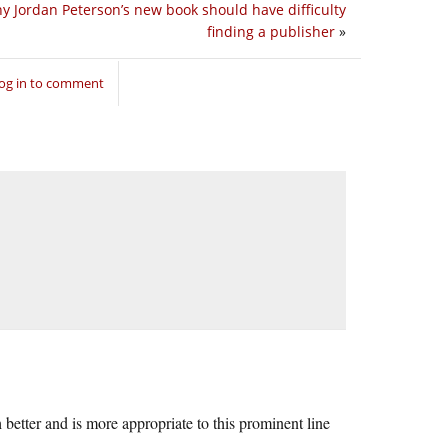
y Jordan Peterson’s new book should have difficulty
finding a publisher
»
og in to comment
 better and is more appropriate to this prominent line