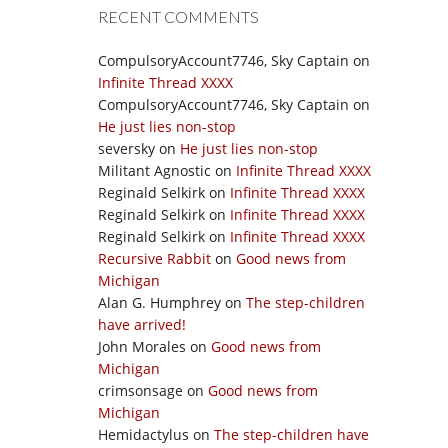
RECENT COMMENTS
CompulsoryAccount7746, Sky Captain
on
Infinite Thread XXXX
CompulsoryAccount7746, Sky Captain
on
He just lies non-stop
seversky
on
He just lies non-stop
Militant Agnostic
on
Infinite Thread XXXX
Reginald Selkirk
on
Infinite Thread XXXX
Reginald Selkirk
on
Infinite Thread XXXX
Reginald Selkirk
on
Infinite Thread XXXX
Recursive Rabbit
on
Good news from
Michigan
Alan G. Humphrey
on
The step-children
have arrived!
John Morales
on
Good news from
Michigan
crimsonsage
on
Good news from
Michigan
Hemidactylus
on
The step-children have