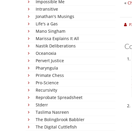
Impossible Me
«
Ch
Intransitive
Jonathan's Musings
Life's a Gas
P
Mano Singham
Marissa Explains It All
C
Nastik Deliberations
Oceanoxia
Pervert Justice
Pharyngula
Primate Chess
Pro-Science
Recursivity
Reprobate Spreadsheet
Stderr
Taslima Nasreen
The Bolingbrook Babbler
The Digital Cuttlefish