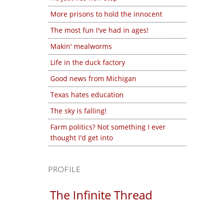
More prisons to hold the innocent
The most fun I've had in ages!
Makin' mealworms
Life in the duck factory
Good news from Michigan
Texas hates education
The sky is falling!
Farm politics? Not something I ever
thought I'd get into
PROFILE
The Infinite Thread