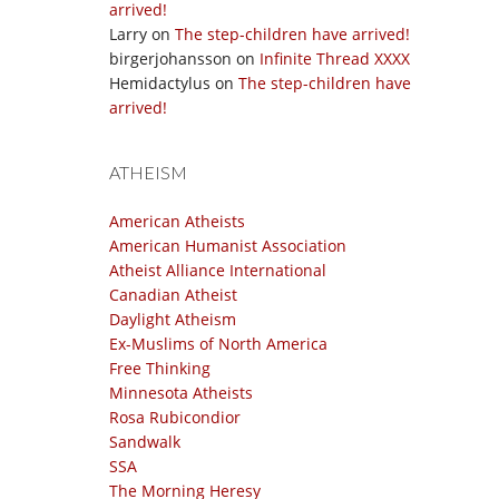
arrived!
Larry
on
The step-children have arrived!
birgerjohansson
on
Infinite Thread XXXX
Hemidactylus
on
The step-children have
arrived!
ATHEISM
American Atheists
American Humanist Association
Atheist Alliance International
Canadian Atheist
Daylight Atheism
Ex-Muslims of North America
Free Thinking
Minnesota Atheists
Rosa Rubicondior
Sandwalk
SSA
The Morning Heresy