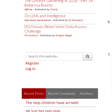
The Greater Gardening of 2026 - Part 34 -
Bellarosa Bounty
Affinity
- Published by
Charly
On LLMs and Intelligence
Reprobate Spreadsheet
- Published by
Hj Hornbeck
DOJ looses Illinois Voter Data Access
Challenge
Pro-Science
- Published by
Kristjan Wager
Register
Log in
Recent Posts
Recent Comments
Archives
The step-children have arrived!
He just lies non-stop