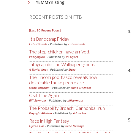
YEMMYnisting
RECENT POSTS ON FTB
[Last 50 Recent Posts]
It's Bandcamp Friday
Cubist Vowels
- Published by
cubistvowels
The step-children have arrived!
Pharyngula
- Published by
PZ Myers
Infographic: The Wallpaper groups
A Trivial Knot
- Published by
Siggy
The Lincoln pool fiasco reveals how
despicable these people are
Mano Singham
- Published by
Mano Singham
Civil Time Again
Bill Seymour
- Published by
billseymour
The Probability Broach: Cannonball run
Daylight Atheism
- Published by
Adam Lee
Race in High Fantasy
Life's a Gas
- Published by
Bébé Mélange