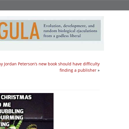
y Jordan Peterson’s new book should have difficulty
finding a publisher
»