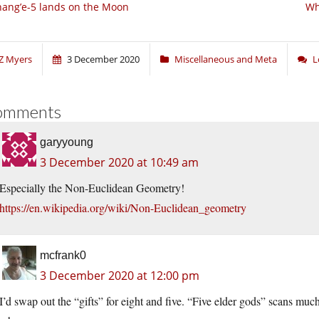
ang’e-5 lands on the Moon
Wh
Z Myers
3 December 2020
Miscellaneous and Meta
L
omments
garyyoung
3 December 2020 at 10:49 am
Especially the Non-Euclidean Geometry!
https://en.wikipedia.org/wiki/Non-Euclidean_geometry
mcfrank0
3 December 2020 at 12:00 pm
I’d swap out the “gifts” for eight and five. “Five elder gods” scans much