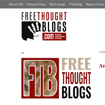
About FtB
Privacy Policy
Tech Issues
FTB Shop
Recent Posts
«
Ch
/*
Ar