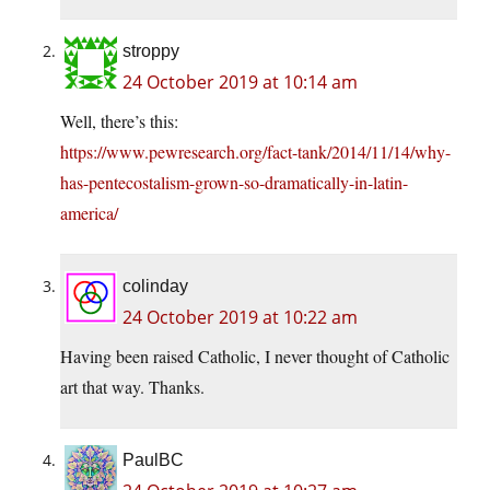
stroppy
24 October 2019 at 10:14 am
Well, there’s this:
https://www.pewresearch.org/fact-tank/2014/11/14/why-
has-pentecostalism-grown-so-dramatically-in-latin-
america/
colinday
24 October 2019 at 10:22 am
Having been raised Catholic, I never thought of Catholic
art that way. Thanks.
PaulBC