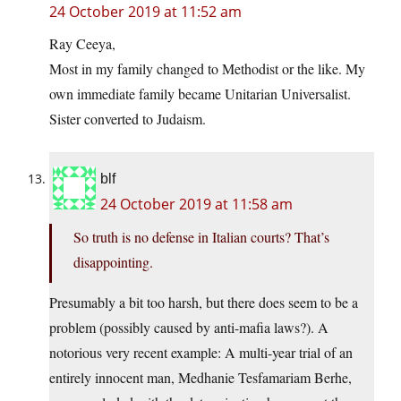
24 October 2019 at 11:52 am
Ray Ceeya,
Most in my family changed to Methodist or the like. My
own immediate family became Unitarian Universalist.
Sister converted to Judaism.
blf
24 October 2019 at 11:58 am
So truth is no defense in Italian courts? That’s
disappointing.
Presumably a bit too harsh, but there does seem to be a
problem (possibly caused by anti-mafia laws?). A
notorious very recent example: A multi-year trial of an
entirely innocent man, Medhanie Tesfamariam Berhe,