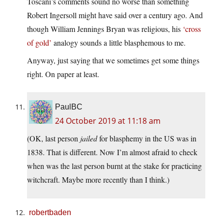
Toscani’s comments sound no worse than something
Robert Ingersoll might have said over a century ago. And
though William Jennings Bryan was religious, his
‘cross
of gold’
analogy sounds a little blasphemous to me.
Anyway, just saying that we sometimes get some things
right. On paper at least.
PaulBC
24 October 2019 at 11:18 am
(OK, last person
jailed
for blasphemy in the US was in
1838. That is different. Now I’m almost afraid to check
when was the last person burnt at the stake for practicing
witchcraft. Maybe more recently than I think.)
robertbaden