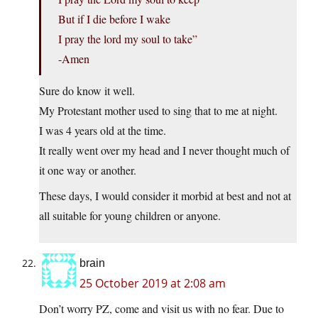
But if I die before I wake
I pray the lord my soul to take”
-Amen
Sure do know it well.
My Protestant mother used to sing that to me at night.
I was 4 years old at the time.
It really went over my head and I never thought much of
it one way or another.
These days, I would consider it morbid at best and not at
all suitable for young children or anyone.
brain
25 October 2019 at 2:08 am
Don’t worry PZ, come and visit us with no fear. Due to