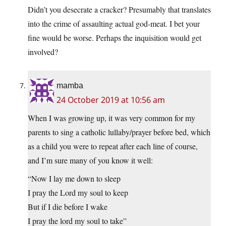
Didn’t you desecrate a cracker? Presumably that translates
into the crime of assaulting actual god-meat. I bet your
fine would be worse. Perhaps the inquisition would get
involved?
mamba
24 October 2019 at 10:56 am
When I was growing up, it was very common for my
parents to sing a catholic lullaby/prayer before bed, which
as a child you were to repeat after each line of course,
and I’m sure many of you know it well:
“Now I lay me down to sleep
I pray the Lord my soul to keep
But if I die before I wake
I pray the lord my soul to take”