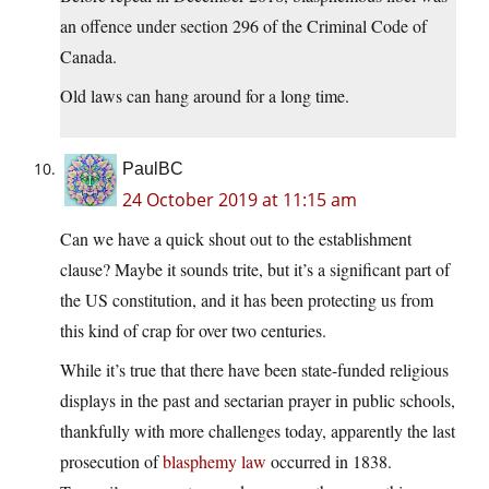
an offence under section 296 of the Criminal Code of
Canada.
Old laws can hang around for a long time.
PaulBC
24 October 2019 at 11:15 am
Can we have a quick shout out to the establishment
clause? Maybe it sounds trite, but it’s a significant part of
the US constitution, and it has been protecting us from
this kind of crap for over two centuries.
While it’s true that there have been state-funded religious
displays in the past and sectarian prayer in public schools,
thankfully with more challenges today, apparently the last
prosecution of
blasphemy law
occurred in 1838.