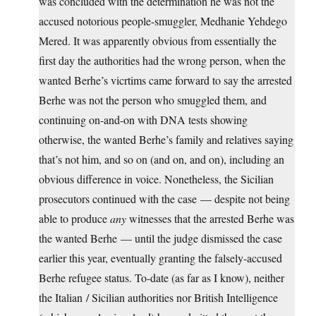
was concluded with the determination he was not the
accused notorious people-smuggler, Medhanie Yehdego
Mered. It was apparently obvious from essentially the
first day the authorities had the wrong person, when the
wanted Berhe’s vicrtims came forward to say the arrested
Berhe was not the person who smuggled them, and
continuing on-and-on with DNA tests showing
otherwise, the wanted Berhe’s family and relatives saying
that’s not him, and so on (and on, and on), including an
obvious difference in voice. Nonetheless, the Sicilian
prosecutors continued with the case — despite not being
able to produce
any
witnesses that the arrested Berhe was
the wanted Berhe — until the judge dismissed the case
earlier this year, eventually granting the falsely-accused
Berhe refugee status. To-date (as far as I know), neither
the Italian / Sicilian authorities nor British Intelligence