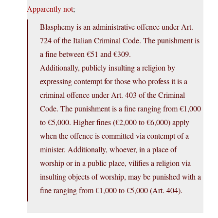
Apparently not
;
Blasphemy is an administrative offence under Art.
724 of the Italian Criminal Code. The punishment is
a fine between €51 and €309.
Additionally, publicly insulting a religion by
expressing contempt for those who profess it is a
criminal offence under Art. 403 of the Criminal
Code. The punishment is a fine ranging from €1,000
to €5,000. Higher fines (€2,000 to €6,000) apply
when the offence is committed via contempt of a
minister. Additionally, whoever, in a place of
worship or in a public place, vilifies a religion via
insulting objects of worship, may be punished with a
fine ranging from €1,000 to €5,000 (Art. 404).