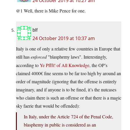
24 October 2019 at 10:27 am
@1 Well, there is Mike Pence for one.
blf
24 October 2019 at 10:37 am
Italy is one of only a relative few countries in Europe that
still has
enforced
. Interestingly,
blasphemy laws
according to
Ye Pffft! of All Knowledge
, the OP’s
claimed 4000€ fine seems to be far too high by around an
order of magnitude (ignoring that the offense is entirely
imaginary, and if anyone is to be fined, it’s the nutcases
who claim there is such an offense or that there is a magic
sky faerie that would be offended):
In Italy, under the Article 724 of the Penal Code,
blasphemy in public is considered as an