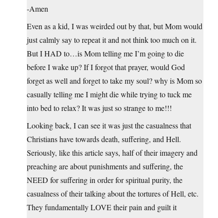
-Amen
Even as a kid, I was weirded out by that, but Mom would
just calmly say to repeat it and not think too much on it.
But I HAD to…is Mom telling me I’m going to die
before I wake up? If I forgot that prayer, would God
forget as well and forget to take my soul? why is Mom so
casually telling me I might die while trying to tuck me
into bed to relax? It was just so strange to me!!!
Looking back, I can see it was just the casualness that
Christians have towards death, suffering, and Hell.
Seriously, like this article says, half of their imagery and
preaching are about punishments and suffering, the
NEED for suffering in order for spiritual purity, the
casualness of their talking about the tortures of Hell, etc.
They fundamentally LOVE their pain and guilt it