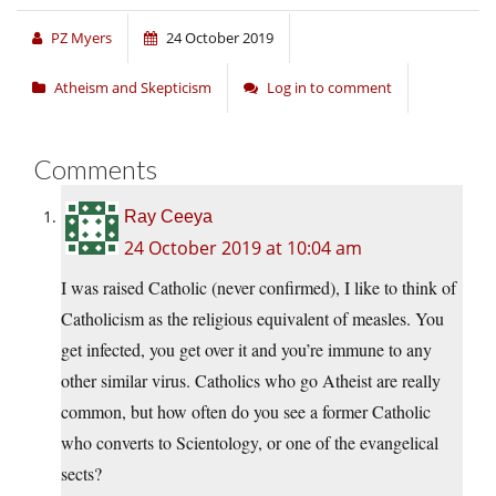
PZ Myers
24 October 2019
Atheism and Skepticism
Log in to comment
Comments
Ray Ceeya
24 October 2019 at 10:04 am
I was raised Catholic (never confirmed), I like to think of
Catholicism as the religious equivalent of measles. You
get infected, you get over it and you’re immune to any
other similar virus. Catholics who go Atheist are really
common, but how often do you see a former Catholic
who converts to Scientology, or one of the evangelical
sects?