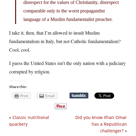
disrespect for the values of Christianity, disrespect
comparable only to the worst propagandist
language of a Muslim fundamentalist preacher.
I take it, then, that I’m allowed to insult Muslim
fundamentalism in Italy, but not Catholic fundamentalism?
Cool, cool.
I guess the United States isn’t the only nation with a judiciary
corrupted by religion.
Share this:
Print
Email
«
Classic nutritional
Did you know Ilhan Omar
quackery
has a Republican
challenger?
»