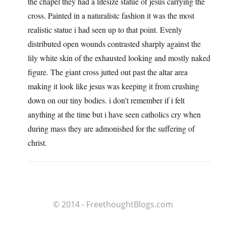
the chapel they had a lifesize statue of jesus carrying the
cross. Painted in a naturalistc fashion it was the most
realistic statue i had seen up to that point. Evenly
distributed open wounds contrasted sharply against the
lily white skin of the exhausted looking and mostly naked
figure. The giant cross jutted out past the altar area
making it look like jesus was keeping it from crushing
down on our tiny bodies. i don’t remember if i felt
anything at the time but i have seen catholics cry when
during mass they are admonished for the suffering of
christ.
© 2014 - FreethoughtBlogs.com