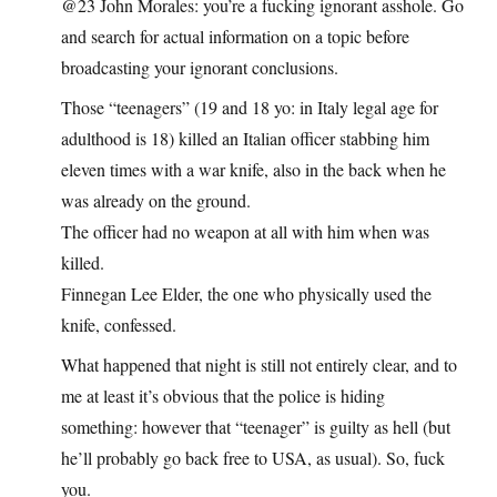
@23 John Morales: you’re a fucking ignorant asshole. Go
and search for actual information on a topic before
broadcasting your ignorant conclusions.
Those “teenagers” (19 and 18 yo: in Italy legal age for
adulthood is 18) killed an Italian officer stabbing him
eleven times with a war knife, also in the back when he
was already on the ground.
The officer had no weapon at all with him when was
killed.
Finnegan Lee Elder, the one who physically used the
knife, confessed.
What happened that night is still not entirely clear, and to
me at least it’s obvious that the police is hiding
something: however that “teenager” is guilty as hell (but
he’ll probably go back free to USA, as usual). So, fuck
you.