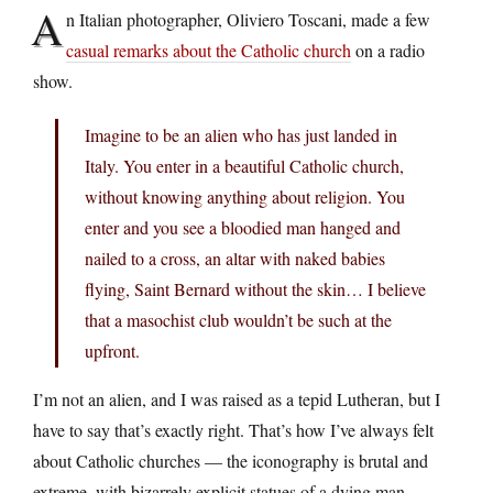
A
n Italian photographer, Oliviero Toscani, made a few
casual remarks about the Catholic church
on a radio
show.
Imagine to be an alien who has just landed in
Italy. You enter in a beautiful Catholic church,
without knowing anything about religion. You
enter and you see a bloodied man hanged and
nailed to a cross, an altar with naked babies
flying, Saint Bernard without the skin… I believe
that a masochist club wouldn’t be such at the
upfront.
I’m not an alien, and I was raised as a tepid Lutheran, but I
have to say that’s exactly right. That’s how I’ve always felt
about Catholic churches — the iconography is brutal and
extreme, with bizarrely explicit statues of a dying man