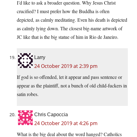
I’d like to ask a broader question. Why Jesus Christ
crucified? I must prefer how the Buddha is often
depicted, as calmly meditating. Even his death is depicted
as calmly lying down. The closest big-name artwork of
JC like that is the big statue of him in Rio de Janeiro.
Larry
24 October 2019 at 2:39 pm
If god is so offended, let it appear and pass sentence or
appear as the plaintiff, not a bunch of old child-fuckers in
satin robes.
Chris Capoccia
24 October 2019 at 4:26 pm
What is the big deal about the word hanged? Catholics