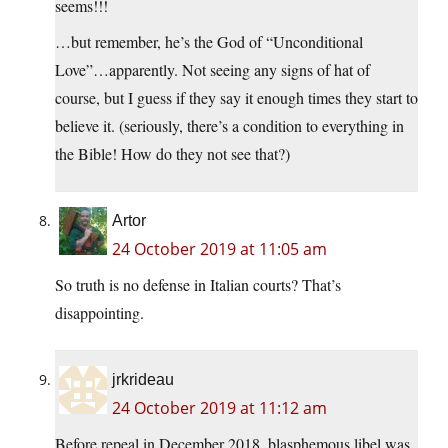
seems!!!
…but remember, he’s the God of “Unconditional
Love”…apparently. Not seeing any signs of hat of
course, but I guess if they say it enough times they start to
believe it. (seriously, there’s a condition to everything in
the Bible! How do they not see that?)
Artor
24 October 2019 at 11:05 am
So truth is no defense in Italian courts? That’s
disappointing.
jrkrideau
24 October 2019 at 11:12 am
Before repeal in December 2018, blasphemous libel was