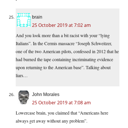
brain
25 October 2019 at 7:02 am
And you look more than a bit racist with your “lying
Italians”. In the Cermis massacre “Joseph Schweitzer,
one of the two American pilots, confessed in 2012 that he
had burned the tape containing incriminating evidence
upon returning to the American base”. Talking about
liars…
John Morales
25 October 2019 at 7:08 am
Lowercase brain, you claimed that “Americans here
always get away without any problem”.