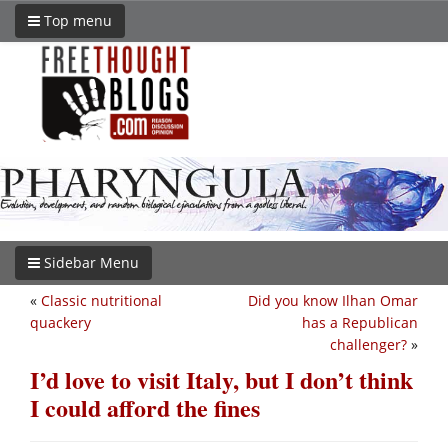
Top menu
Sidebar Menu
«
Classic nutritional
Did you know Ilhan Omar
quackery
has a Republican
challenger?
»
I’d love to visit Italy, but I don’t think
I could afford the fines