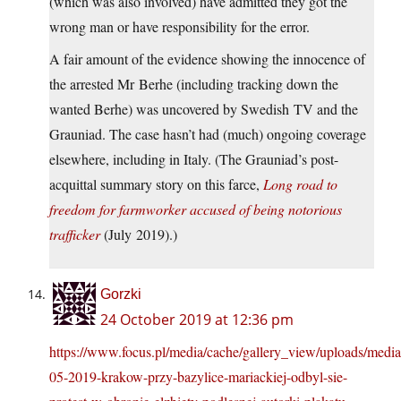
(which was also involved) have admitted they got the
wrong man or have responsibility for the error.
A fair amount of the evidence showing the innocence of
the arrested Mr Berhe (including tracking down the
wanted Berhe) was uncovered by Swedish TV and the
Grauniad. The case hasn’t had (much) ongoing coverage
elsewhere, including in Italy. (The Grauniad’s post-
acquittal summary story on this farce,
Long road to
freedom for farmworker accused of being notorious
trafficker
(July 2019).)
Gorzki
24 October 2019 at 12:36 pm
https://www.focus.pl/media/cache/gallery_view/uploads/media
05-2019-krakow-przy-bazylice-mariackiej-odbyl-sie-