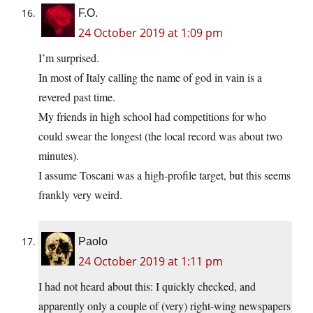
F.O.
24 October 2019 at 1:09 pm
I’m surprised.
In most of Italy calling the name of god in vain is a
revered past time.
My friends in high school had competitions for who
could swear the longest (the local record was about two
minutes).
I assume Toscani was a high-profile target, but this seems
frankly very weird.
Paolo
24 October 2019 at 1:11 pm
I had not heard about this: I quickly checked, and
apparently only a couple of (very) right-wing newspapers