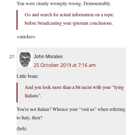
You were clearly wrongity-wrong. Demonstrably.
Go and search for actual information on a topic
before broadcasting your ignorant conclusions.
<snicker>
John Morales
25 October 2019 at 7:16 am
Little brain:
And you look more than a bit racist with your “lying
Italians”.
You’re not Italian? Whence your “visit us” when referring
to Italy, then?
(heh)