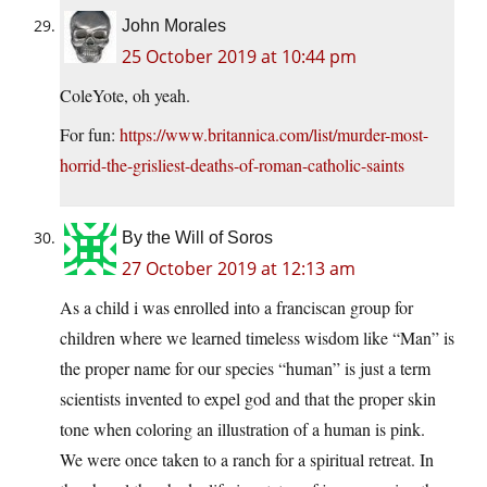
John Morales
25 October 2019 at 10:44 pm
ColeYote, oh yeah.
For fun:
https://www.britannica.com/list/murder-most-
horrid-the-grisliest-deaths-of-roman-catholic-saints
By the Will of Soros
27 October 2019 at 12:13 am
As a child i was enrolled into a franciscan group for
children where we learned timeless wisdom like “Man” is
the proper name for our species “human” is just a term
scientists invented to expel god and that the proper skin
tone when coloring an illustration of a human is pink.
We were once taken to a ranch for a spiritual retreat. In