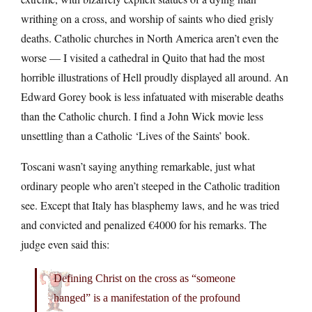
writhing on a cross, and worship of saints who died grisly
deaths. Catholic churches in North America aren’t even the
worse — I visited a cathedral in Quito that had the most
horrible illustrations of Hell proudly displayed all around. An
Edward Gorey book is less infatuated with miserable deaths
than the Catholic church. I find a John Wick movie less
unsettling than a Catholic ‘Lives of the Saints’ book.
Toscani wasn’t saying anything remarkable, just what
ordinary people who aren’t steeped in the Catholic tradition
see. Except that Italy has blasphemy laws, and he was tried
and convicted and penalized €4000 for his remarks. The
judge even said this:
Defining Christ on the cross as “someone
hanged” is a manifestation of the profound