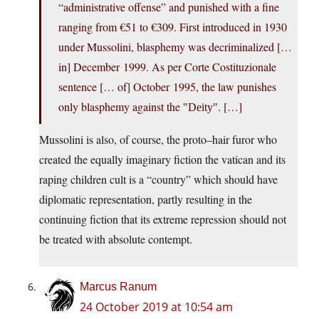
“administrative offense” and punished with a fine
ranging from €51 to €309. First introduced in 1930
under Mussolini, blasphemy was decriminalized […
in] December 1999. As per Corte Costituzionale
sentence [… of] October 1995, the law punishes
only blasphemy against the
. […]
Deity
Mussolini is also, of course, the proto–hair furor who
created the equally imaginary fiction the vatican and its
raping children cult is a “country” which should have
diplomatic representation, partly resulting in the
continuing fiction that its extreme repression should not
be treated with absolute contempt.
Marcus Ranum
24 October 2019 at 10:54 am