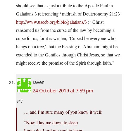
should see that as just a tribute to the Apostle Paul in
Galatians 3 referencing / midrash of Deuteronomy 21:23
http://www.usccb.org/bible/galatians/3
: “Christ
ransomed us from the curse of the law by becoming a
curse for us, for it is written, ‘Cursed be everyone who
hangs on a tree,’ that the blessing of Abraham might be
extended to the Gentiles through Christ Jesus, so that we
might receive the promise of the Spirit through faith.”
raven
24 October 2019 at 7:59 pm
@7
… and I’m sure many of you know it well:
“Now I lay me down to sleep
I pray the Lord my soul to keep