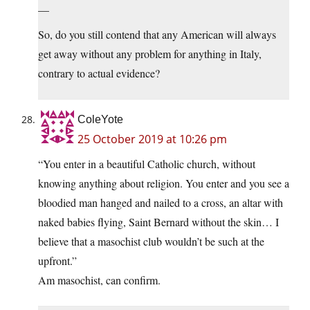
—
So, do you still contend that any American will always
get away without any problem for anything in Italy,
contrary to actual evidence?
ColeYote
25 October 2019 at 10:26 pm
“You enter in a beautiful Catholic church, without
knowing anything about religion. You enter and you see a
bloodied man hanged and nailed to a cross, an altar with
naked babies flying, Saint Bernard without the skin… I
believe that a masochist club wouldn’t be such at the
upfront.”
Am masochist, can confirm.