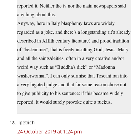
reported it. Neither the tv nor the main newspapers said
anything about this.
Anyway, here in Italy blasphemy laws are widely
regarded as a joke, and there’s a longstanding (it’s already
described in XIIIth century literature) and proud tradition
of “bestemmie”, that is freely insulting God, Jesus, Mary
and all the saints/deities, often in a very creative and/or
weird way such as “Buddha’s dick” or “Madonna
washerwoman”. I can only surmise that Toscani ran into
a very bigoted judge and that for some reason chose not
to give publicity to his sentence: if this became widely
reported, it would surely provoke quite a ruckus.
lpetrich
24 October 2019 at 1:24 pm