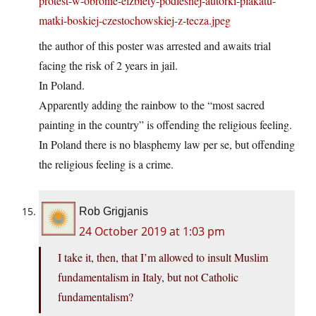
protest-w-obronie-elzbiety-podlesnej-autorki-plakatu-
matki-boskiej-czestochowskiej-z-tecza.jpeg
the author of this poster was arrested and awaits trial
facing the risk of 2 years in jail.
In Poland.
Apparently adding the rainbow to the “most sacred
painting in the country” is offending the religious feeling.
In Poland there is no blasphemy law per se, but offending
the religious feeling is a crime.
Rob Grigjanis
24 October 2019 at 1:03 pm
I take it, then, that I’m allowed to insult Muslim
fundamentalism in Italy, but not Catholic
fundamentalism?