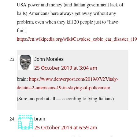
USA power and money (and Italian government lack of
balls) Americans here always get away without any
problem, even when they kill 20 people just to “have
fun”:
https://en.wikipedia.org/wiki/Cavalese_cable_car_disaster_(1
John Morales
25 October 2019 at 3:04 am
brain:
https://www.denverpost.com/2019/07/27/italy-
detains-2-americans-19-in-slaying-of-policeman/
(Sure, no prob at all — according to lying Italians)
brain
25 October 2019 at 6:59 am