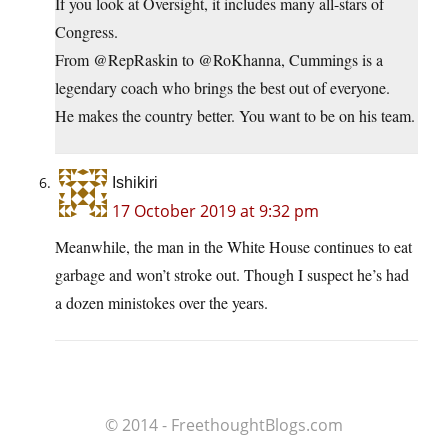
If you look at Oversight, it includes many all-stars of
Congress.
From @RepRaskin to @RoKhanna, Cummings is a
legendary coach who brings the best out of everyone.
He makes the country better. You want to be on his team.
Ishikiri
17 October 2019 at 9:32 pm
Meanwhile, the man in the White House continues to eat
garbage and won’t stroke out. Though I suspect he’s had
a dozen ministokes over the years.
© 2014 - FreethoughtBlogs.com