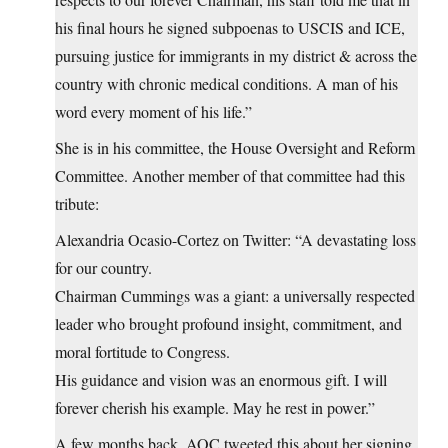
his final hours he signed subpoenas to USCIS and ICE,
pursuing justice for immigrants in my district & across the
country with chronic medical conditions. A man of his
word every moment of his life.”
She is in his committee, the House Oversight and Reform
Committee. Another member of that committee had this
tribute:
Alexandria Ocasio-Cortez on Twitter: “A devastating loss
for our country.
Chairman Cummings was a giant: a universally respected
leader who brought profound insight, commitment, and
moral fortitude to Congress.
His guidance and vision was an enormous gift. I will
forever cherish his example. May he rest in power.”
A few months back, AOC tweeted this about her signing