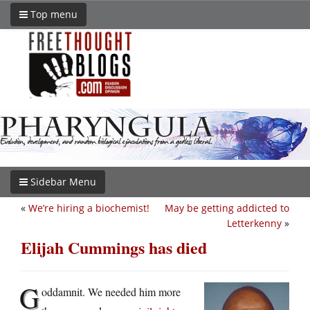
Top menu
Sidebar Menu
«
We’re hiring a biochemist!
May be getting addicted to
Letterkenny
»
Elijah Cummings has died
G
oddamnit. We needed him more