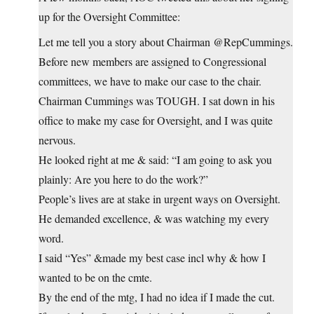
up for the Oversight Committee:
Let me tell you a story about Chairman @RepCummings.
Before new members are assigned to Congressional
committees, we have to make our case to the chair.
Chairman Cummings was TOUGH. I sat down in his
office to make my case for Oversight, and I was quite
nervous.
He looked right at me & said: “I am going to ask you
plainly: Are you here to do the work?”
People’s lives are at stake in urgent ways on Oversight.
He demanded excellence, & was watching my every
word.
I said “Yes” &made my best case incl why & how I
wanted to be on the cmte.
By the end of the mtg, I had no idea if I made the cut.