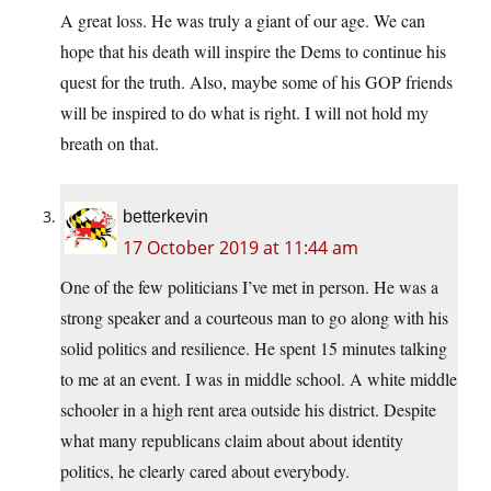
A great loss. He was truly a giant of our age. We can
hope that his death will inspire the Dems to continue his
quest for the truth. Also, maybe some of his GOP friends
will be inspired to do what is right. I will not hold my
breath on that.
betterkevin
17 October 2019 at 11:44 am
One of the few politicians I’ve met in person. He was a
strong speaker and a courteous man to go along with his
solid politics and resilience. He spent 15 minutes talking
to me at an event. I was in middle school. A white middle
schooler in a high rent area outside his district. Despite
what many republicans claim about about identity
politics, he clearly cared about everybody.