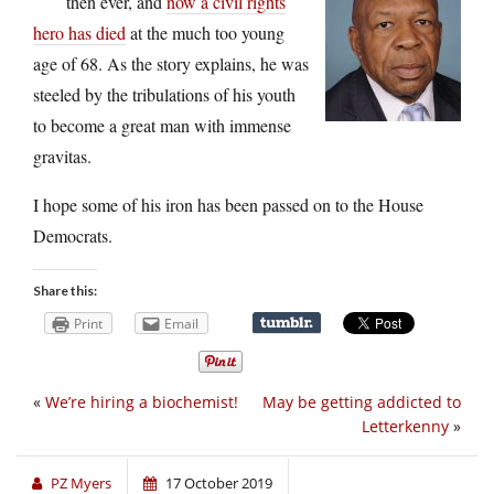
then ever, and
now a civil rights
hero has died
at the much too young
age of 68. As the story explains, he was
steeled by the tribulations of his youth
to become a great man with immense
gravitas.
I hope some of his iron has been passed on to the House
Democrats.
Share this:
Print
Email
«
We’re hiring a biochemist!
May be getting addicted to
Letterkenny
»
PZ Myers
17 October 2019