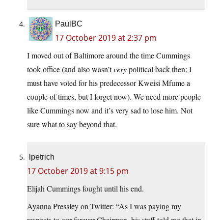
PaulBC
17 October 2019 at 2:37 pm
I moved out of Baltimore around the time Cummings
took office (and also wasn’t
very
political back then; I
must have voted for his predecessor Kweisi Mfume a
couple of times, but I forget now). We need more people
like Cummings now and it’s very sad to lose him. Not
sure what to say beyond that.
lpetrich
17 October 2019 at 9:15 pm
Elijah Cummings fought until his end.
Ayanna Pressley on Twitter: “As I was paying my
respects to our forever Chairman, his staff told me that in