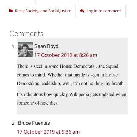
Race, Society, and Social Justice
Log in to comment
Comments
Sean Boyd
17 October 2019 at 8:26 am
There is steel in some House Democrats…the Squad
comes to mind. Whether that mettle is seen in House
Democratic leadership, well, I’m not holding my breath.
It’s ridiculous how quickly Wikipedia gets updated when
someone of note dies.
Bruce Fuentes
17 October 2019 at 9:36 am