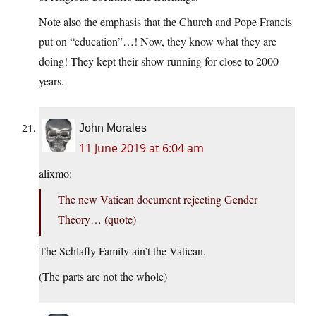
Note also the emphasis that the Church and Pope Francis
put on “education”…! Now, they know what they are
doing! They kept their show running for close to 2000
years.
John Morales
11 June 2019 at 6:04 am
alixmo:
The new Vatican document rejecting Gender
Theory… (quote)
The Schlafly Family ain’t the Vatican.
(The parts are not the whole)