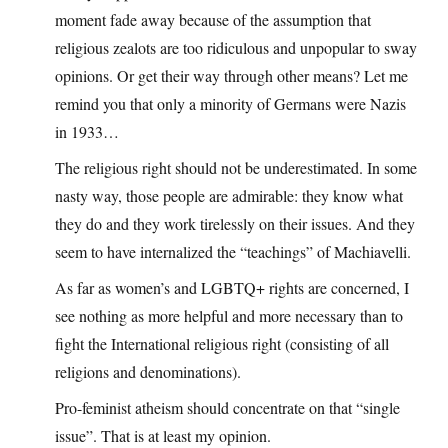
moment fade away because of the assumption that
religious zealots are too ridiculous and unpopular to sway
opinions. Or get their way through other means? Let me
remind you that only a minority of Germans were Nazis
in 1933…
The religious right should not be underestimated. In some
nasty way, those people are admirable: they know what
they do and they work tirelessly on their issues. And they
seem to have internalized the “teachings” of Machiavelli.
As far as women’s and LGBTQ+ rights are concerned, I
see nothing as more helpful and more necessary than to
fight the International religious right (consisting of all
religions and denominations).
Pro-feminist atheism should concentrate on that “single
issue”. That is at least my opinion.