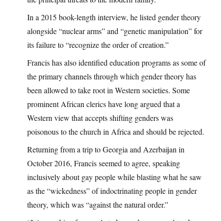
In a 2015 book-length interview, he listed gender theory
alongside “nuclear arms” and “genetic manipulation” for
its failure to “recognize the order of creation.”
Francis has also identified education programs as some of
the primary channels through which gender theory has
been allowed to take root in Western societies. Some
prominent African clerics have long argued that a
Western view that accepts shifting genders was
poisonous to the church in Africa and should be rejected.
Returning from a trip to Georgia and Azerbaijan in
October 2016, Francis seemed to agree, speaking
inclusively about gay people while blasting what he saw
as the “wickedness” of indoctrinating people in gender
theory, which was “against the natural order.”