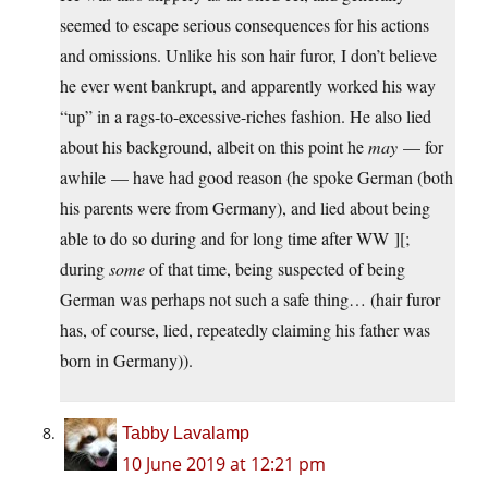
seemed to escape serious consequences for his actions
and omissions. Unlike his son hair furor, I don’t believe
he ever went bankrupt, and apparently worked his way
“up” in a rags-to-excessive-riches fashion. He also lied
about his background, albeit on this point he
may
— for
awhile — have had good reason (he spoke German (both
his parents were from Germany), and lied about being
able to do so during and for long time after WW ][;
during
some
of that time, being suspected of being
German was perhaps not such a safe thing… (hair furor
has, of course, lied, repeatedly claiming his father was
born in Germany)).
Tabby Lavalamp
10 June 2019 at 12:21 pm