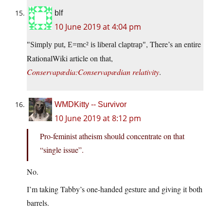
blf
10 June 2019 at 4:04 pm
, There’s an entire
Simply put, E=mc² is liberal claptrap
RationalWiki article on that,
Conservapædia:Conservapædian relativity
.
WMDKitty -- Survivor
10 June 2019 at 8:12 pm
Pro-feminist atheism should concentrate on that
“single issue”.
No.
I’m taking Tabby’s one-handed gesture and giving it both
barrels.