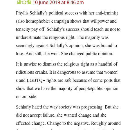
10 June 2019 at 8:46 am
Phyllis Schlafly’s political success with her anti-feminist
(also homophobic) campaign shows that willpower and
tenacity pay off. Schlafly’s success should teach us not to
underestimate the religious right. The majority was
seemingly against Schlafly’s opinion, she was bound to
lose. And still, she won. She changed public opinion.
It is unwise to dismiss the religious right as a handful of
ridiculous cranks. It is dangerous to assume that women’
s and LGBTQ+ rights are safe because of some polls that
show that we have the majority of people/public opinion
on our side.
Schlafly hated the way society was progressing. But she
did not accept failure, she wanted change and she
effected change. Change to the negative. Roughly around