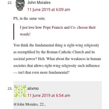
John Morales
11 June 2019 at 6:09 am
PS, in the same vein:
I just love how Pope Francis and Co. choose their
words!
You think the fundamental thing is right-wing religiosity
as exemplified by the Roman Catholic Church and its
societal power? Heh. What about the weakness in human
societies that allows right-wing religiosity such influence
— isn’t that even more fundamental?
alixmo
11 June 2019 at 6:54 am
@John Morales, 22.,