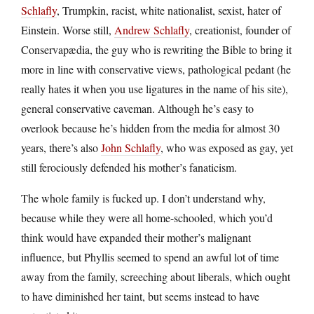
Schlafly
, Trumpkin, racist, white nationalist, sexist, hater of
Einstein. Worse still,
Andrew Schlafly
, creationist, founder of
Conservapædia, the guy who is rewriting the Bible to bring it
more in line with conservative views, pathological pedant (he
really hates it when you use ligatures in the name of his site),
general conservative caveman. Although he’s easy to
overlook because he’s hidden from the media for almost 30
years, there’s also
John Schlafly
, who was exposed as gay, yet
still ferociously defended his mother’s fanaticism.
The whole family is fucked up. I don’t understand why,
because while they were all home-schooled, which you’d
think would have expanded their mother’s malignant
influence, but Phyllis seemed to spend an awful lot of time
away from the family, screeching about liberals, which ought
to have diminished her taint, but seems instead to have