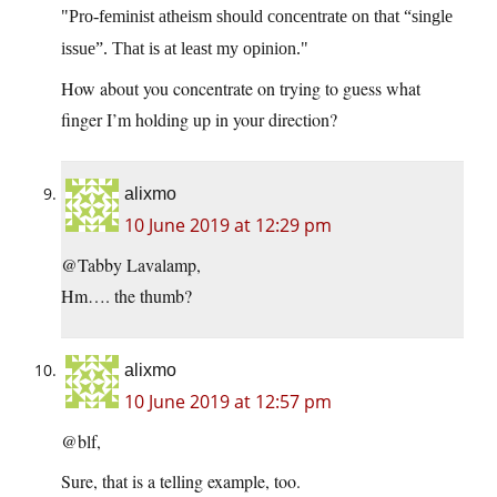
Pro-feminist atheism should concentrate on that “single
issue”. That is at least my opinion.
How about you concentrate on trying to guess what
finger I’m holding up in your direction?
alixmo
10 June 2019 at 12:29 pm
@Tabby Lavalamp,
Hm…. the thumb?
alixmo
10 June 2019 at 12:57 pm
@blf,
Sure, that is a telling example, too.