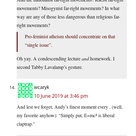
movements? Misogynist far-right movements? In what
way are any of those less dangerous than religious far-
right movements?
Pro-feminist atheism should concentrate on that
“single issue”.
Oh yay. A condescending lecture
and
homework. I
second Tabby Lavalamp’s gesture.
wcaryk
10 June 2019 at 3:46 pm
And lest we forget, Andy’s finest moment every . (well,
my favorite anyhow): “Simply put, E=mc² is liberal
claptrap.”