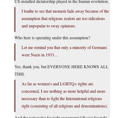
US-installed dictatorship played in the Iranian revolution.
I loathe to see that moment fade away because of the
assumption that religious zealots are too ridiculous
and unpopular to sway opinions.
Who here is operating under this assumption?
Let me remind you that only a minority of Germans
were Nazis in 1933…
Yes, thank you, but EVERYONE HERE KNOWS ALL
THIS.
As far as women’s and LGBTQ+ rights are
concerned, I see nothing as more helpful and more
necessary than to fight the International religious
right (consisting of all religions and denominations).
And the nationalist far-right movements? Racist far-right