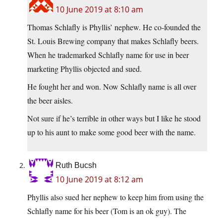
10 June 2019 at 8:10 am
Thomas Schlafly is Phyllis’ nephew. He co-founded the
St. Louis Brewing company that makes Schlafly beers.
When he trademarked Schlafly name for use in beer
marketing Phyllis objected and sued.
He fought her and won. Now Schlafly name is all over
the beer aisles.
Not sure if he’s terrible in other ways but I like he stood
up to his aunt to make some good beer with the name.
Ruth Bucsh
10 June 2019 at 8:12 am
Phyllis also sued her nephew to keep him from using the
Schlafly name for his beer (Tom is an ok guy). The