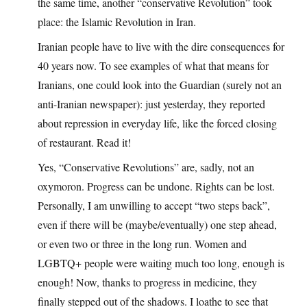
the same time, another “conservative Revolution” took
place: the Islamic Revolution in Iran.
Iranian people have to live with the dire consequences for
40 years now. To see examples of what that means for
Iranians, one could look into the Guardian (surely not an
anti-Iranian newspaper): just yesterday, they reported
about repression in everyday life, like the forced closing
of restaurant. Read it!
Yes, “Conservative Revolutions” are, sadly, not an
oxymoron. Progress can be undone. Rights can be lost.
Personally, I am unwilling to accept “two steps back”,
even if there will be (maybe/eventually) one step ahead,
or even two or three in the long run. Women and
LGBTQ+ people were waiting much too long, enough is
enough! Now, thanks to progress in medicine, they
finally stepped out of the shadows. I loathe to see that