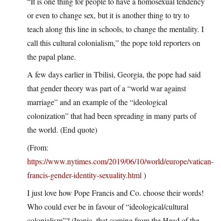
“It is one thing for people to have a homosexual tendency
or even to change sex, but it is another thing to try to
teach along this line in schools, to change the mentality. I
call this cultural colonialism,” the pope told reporters on
the papal plane.
A few days earlier in Tbilisi, Georgia, the pope had said
that gender theory was part of a “world war against
marriage” and an example of the “ideological
colonization” that had been spreading in many parts of
the world. (End quote)
(From:
https://www.nytimes.com/2019/06/10/world/europe/vatican-
francis-gender-identity-sexuality.html
)
I just love how Pope Francis and Co. choose their words!
Who could ever be in favour of “ideological/cultural
colonialism”? (Ironic, that coming from the Head of the