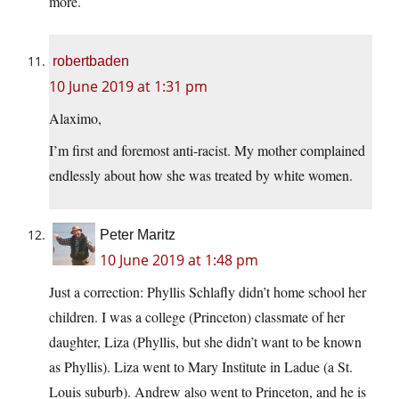
more.
robertbaden
10 June 2019 at 1:31 pm
Alaximo,
I’m first and foremost anti-racist. My mother complained
endlessly about how she was treated by white women.
Peter Maritz
10 June 2019 at 1:48 pm
Just a correction: Phyllis Schlafly didn’t home school her
children. I was a college (Princeton) classmate of her
daughter, Liza (Phyllis, but she didn’t want to be known
as Phyllis). Liza went to Mary Institute in Ladue (a St.
Louis suburb). Andrew also went to Princeton, and he is