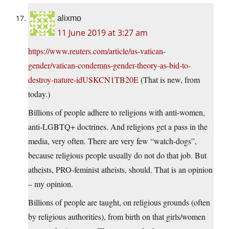
alixmo
11 June 2019 at 3:27 am
https://www.reuters.com/article/us-vatican-
gender/vatican-condemns-gender-theory-as-bid-to-
destroy-nature-idUSKCN1TB20E
(That is new, from
today.)
Billions of people adhere to religions with anti-women,
anti-LGBTQ+ doctrines. And religions get a pass in the
media, very often. There are very few “watch-dogs”,
because religious people usually do not do that job. But
atheists, PRO-feminist atheists, should. That is an opinion
– my opinion.
Billions of people are taught, on religious grounds (often
by religious authorities), from birth on that girls/women