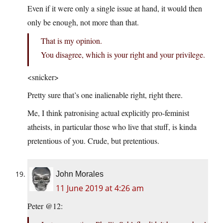
Even if it were only a single issue at hand, it would then
only be enough, not more than that.
That is my opinion.
You disagree, which is your right and your privilege.
<snicker>
Pretty sure that’s one inalienable right, right there.
Me, I think patronising actual explicitly pro-feminist
atheists, in particular those who live that stuff, is kinda
pretentious of you. Crude, but pretentious.
John Morales
11 June 2019 at 4:26 am
Peter @12: