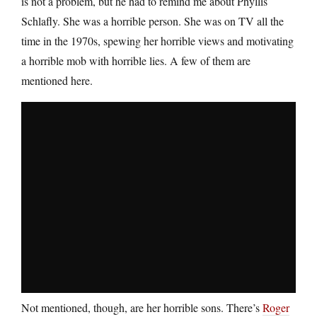
is not a problem, but he had to remind me about Phyllis
Schlafly. She was a horrible person. She was on TV all the
time in the 1970s, spewing her horrible views and motivating
a horrible mob with horrible lies. A few of them are
mentioned here.
Not mentioned, though, are her horrible sons. There’s
Roger