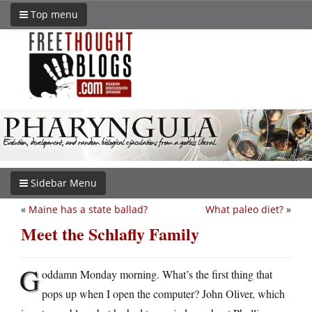
Top menu
Sidebar Menu
«
Maine has a state ballad?
What paleo diet?
»
Meet the Schlafly Family
G
oddamn Monday morning. What’s the first thing that
pops up when I open the computer? John Oliver, which