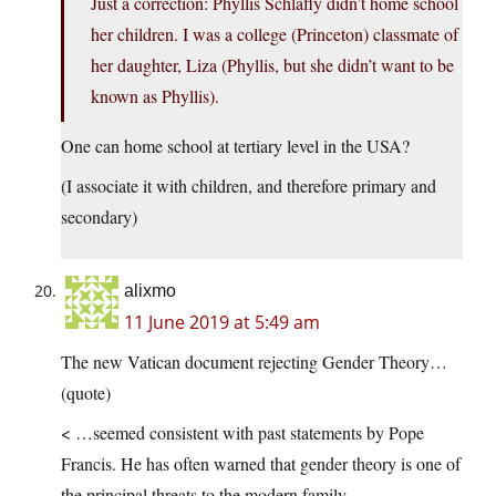
Just a correction: Phyllis Schlafly didn’t home school
her children. I was a college (Princeton) classmate of
her daughter, Liza (Phyllis, but she didn’t want to be
known as Phyllis).
One can home school at tertiary level in the USA?
(I associate it with children, and therefore primary and
secondary)
alixmo
11 June 2019 at 5:49 am
The new Vatican document rejecting Gender Theory…
(quote)
< …seemed consistent with past statements by Pope
Francis. He has often warned that gender theory is one of
the principal threats to the modern family.