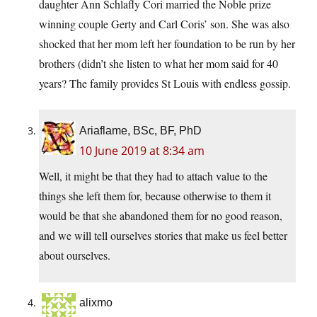
daughter Ann Schlafly Cori married the Noble prize
winning couple Gerty and Carl Coris’ son. She was also
shocked that her mom left her foundation to be run by her
brothers (didn’t she listen to what her mom said for 40
years? The family provides St Louis with endless gossip.
Ariaflame, BSc, BF, PhD
10 June 2019 at 8:34 am
Well, it might be that they had to attach value to the
things she left them for, because otherwise to them it
would be that she abandoned them for no good reason,
and we will tell ourselves stories that make us feel better
about ourselves.
alixmo