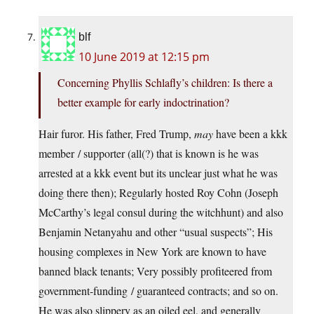
blf
10 June 2019 at 12:15 pm
Concerning Phyllis Schlafly’s children: Is there a
better example for early indoctrination?
Hair furor. His father, Fred Trump,
may
have been a kkk
member / supporter (all(?) that is known is he was
arrested at a kkk event but its unclear just what he was
doing there then); Regularly hosted Roy Cohn (Joseph
McCarthy’s legal consul during the witchhunt) and also
Benjamin Netanyahu and other “usual suspects”; His
housing complexes in New York are known to have
banned black tenants; Very possibly profiteered from
government-funding / guaranteed contracts; and so on.
He was also slippery as an oiled eel, and generally