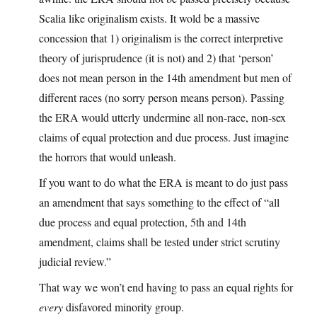
Scalia like originalism exists. It wold be a massive
concession that 1) originalism is the correct interpretive
theory of jurisprudence (it is not) and 2) that ‘person’
does not mean person in the 14th amendment but men of
different races (no sorry person means person). Passing
the ERA would utterly undermine all non-race, non-sex
claims of equal protection and due process. Just imagine
the horrors that would unleash.
If you want to do what the ERA is meant to do just pass
an amendment that says something to the effect of “all
due process and equal protection, 5th and 14th
amendment, claims shall be tested under strict scrutiny
judicial review.”
That way we won’t end having to pass an equal rights for
every
disfavored minority group.