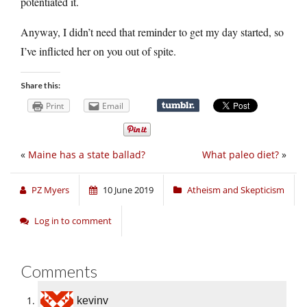
potentiated it.
Anyway, I didn’t need that reminder to get my day started, so
I’ve inflicted her on you out of spite.
Share this:
Print
Email
«
Maine has a state ballad?
What paleo diet?
»
PZ Myers
10 June 2019
Atheism and Skepticism
Log in to comment
Comments
kevinv