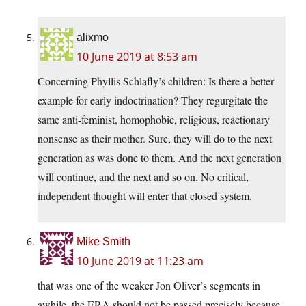
alixmo
10 June 2019 at 8:53 am
Concerning Phyllis Schlafly’s children: Is there a better
example for early indoctrination? They regurgitate the
same anti-feminist, homophobic, religious, reactionary
nonsense as their mother. Sure, they will do to the next
generation as was done to them. And the next generation
will continue, and the next and so on. No critical,
independent thought will enter that closed system.
Mike Smith
10 June 2019 at 11:23 am
that was one of the weaker Jon Oliver’s segments in
awhile. the ERA should not be passed precisely because