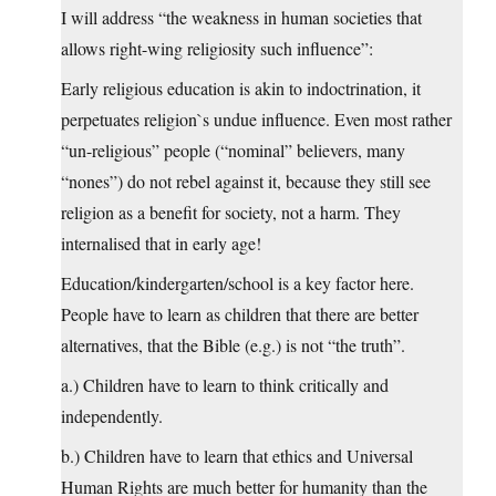
I will address “the weakness in human societies that
allows right-wing religiosity such influence”:
Early religious education is akin to indoctrination, it
perpetuates religion`s undue influence. Even most rather
“un-religious” people (“nominal” believers, many
“nones”) do not rebel against it, because they still see
religion as a benefit for society, not a harm. They
internalised that in early age!
Education/kindergarten/school is a key factor here.
People have to learn as children that there are better
alternatives, that the Bible (e.g.) is not “the truth”.
a.) Children have to learn to think critically and
independently.
b.) Children have to learn that ethics and Universal
Human Rights are much better for humanity than the