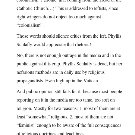
Catholic Church…) This is addressed to leftists, since
right wingers do not object too much against
“colonialism”.
Those words should silence critics from the left. Phyllis
Schlafly would appreciate that rhetoric!
No, there is not enough outrage in the media and in the
public against this crap. Phyllis Schlafly is dead, but her
nefarious methods are in daily use by religious
propagandists. Even high up in the Vatican.
And public opinion still falls for it, because most people
reporting on it in the media are too tame, too soft on
religion. Mostly for two reasons: 1. most of them are at
least “somewhat” religious, 2. most of them are not
“feminist” enough to be aware of the full consequences
of religious doctrines and teachings.