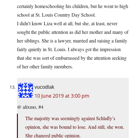
certainly homeschooling his children, but he went to high
school at St. Louis Country Day School.
I didn’t know Liza well at all, but she, at least, never
sought the public attention as did her mother and many of
her siblings. She is a lawyer, married and raising a family
fairly quietly in St. Louis. I always got the impression
that she was sort of embarrassed by the attention seeking
of her other family members.
vucodlak
10 June 2019 at 3:00 pm
@ alixmo, #4
The majority was seemingly against Schlafly’s
opinion, she was bound to lose. And still, she won.
She changed public opinion.