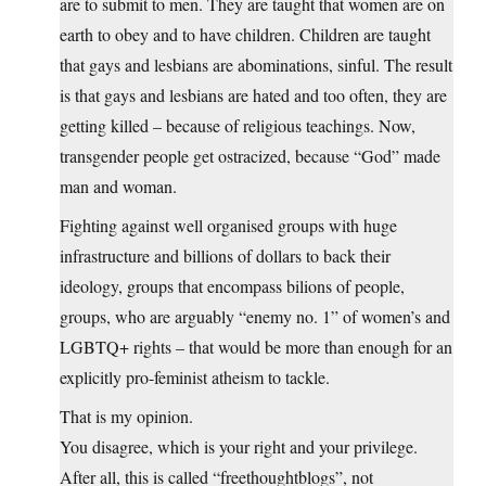
are to submit to men. They are taught that women are on
earth to obey and to have children. Children are taught
that gays and lesbians are abominations, sinful. The result
is that gays and lesbians are hated and too often, they are
getting killed – because of religious teachings. Now,
transgender people get ostracized, because “God” made
man and woman.
Fighting against well organised groups with huge
infrastructure and billions of dollars to back their
ideology, groups that encompass bilions of people,
groups, who are arguably “enemy no. 1” of women’s and
LGBTQ+ rights – that would be more than enough for an
explicitly pro-feminist atheism to tackle.
That is my opinion.
You disagree, which is your right and your privilege.
After all, this is called “freethoughtblogs”, not