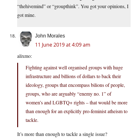
“thehivemind” or “groupthink”. You got your opinions, I
got mine.
John Morales
11 June 2019 at 4:09 am
alixmo:
Fighting against well organised groups with huge
infrastructure and billions of dollars to back their
ideology, groups that encompass bilions of people,
groups, who are arguably “enemy no. 1” of
women’s and LGBTQ+ rights – that would be more
than enough for an explicitly pro-feminist atheism to
tackle.
It’s more than enough to tackle a single issue?