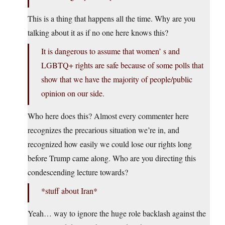
This is a thing that happens all the time. Why are you
talking about it as if no one here knows this?
It is dangerous to assume that women’ s and
LGBTQ+ rights are safe because of some polls that
show that we have the majority of people/public
opinion on our side.
Who here does this? Almost every commenter here
recognizes the precarious situation we’re in, and
recognized how easily we could lose our rights long
before Trump came along. Who are you directing this
condescending lecture towards?
*stuff about Iran*
Yeah… way to ignore the huge role backlash against the