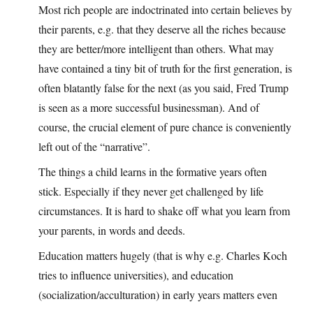
Most rich people are indoctrinated into certain believes by
their parents, e.g. that they deserve all the riches because
they are better/more intelligent than others. What may
have contained a tiny bit of truth for the first generation, is
often blatantly false for the next (as you said, Fred Trump
is seen as a more successful businessman). And of
course, the crucial element of pure chance is conveniently
left out of the “narrative”.
The things a child learns in the formative years often
stick. Especially if they never get challenged by life
circumstances. It is hard to shake off what you learn from
your parents, in words and deeds.
Education matters hugely (that is why e.g. Charles Koch
tries to influence universities), and education
(socialization/acculturation) in early years matters even